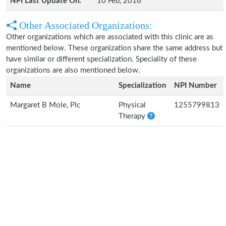
NPI Last Update On:
10 Feb, 2016
Other Associated Organizations:
Other organizations which are associated with this clinic are as
mentioned below. These organization share the same address but
have similar or different specialization. Speciality of these
organizations are also mentioned below.
Name
Specialization
NPI Number
Margaret B Mole, Plc
Physical
1255799813
Therapy