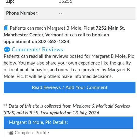
Zip:
05255
Phone Number:
--
Patients can reach Margaret B Mole, Plc at
7252 Main St,
Manchester Center, Vermont
or can
call to book an
appointment on 802-362-1334
.
Comments/ Reviews:
Patients can read all the reviews posted for Margaret B Mole, Plc
below. You may also share your own experience like the quality
of treatment, behavior, and overall care provided by Margaret B
Mole, Plc. It will help others make informed decisions.
Read Reviews / Add Your Comment
** Data of this site is collected from Medicare & Medicaid Services
(CMS) and NPPES. Last
updated on 13 July, 2026.
Margaret B Mole, Plc Details:
Complete Profile