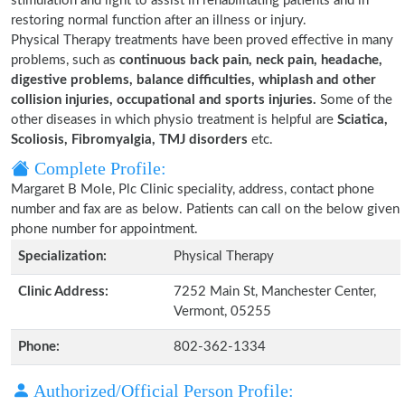
stimulation and light to assist in rehabilitating patients and in
restoring normal function after an illness or injury.
Physical Therapy treatments have been proved effective in many
problems, such as
continuous back pain, neck pain, headache,
digestive problems, balance difficulties, whiplash and other
collision injuries, occupational and sports injuries.
Some of the
other diseases in which physio treatment is helpful are
Sciatica,
Scoliosis, Fibromyalgia, TMJ disorders
etc.
Complete Profile:
Margaret B Mole, Plc Clinic speciality, address, contact phone
number and fax are as below. Patients can call on the below given
phone number for appointment.
Specialization:
Physical Therapy
Clinic Address:
7252 Main St, Manchester Center,
Vermont, 05255
Phone:
802-362-1334
Authorized/Official Person Profile: