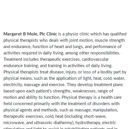
Margaret B Mole, Plc Clinic
is a physio clinic which has qualified
physical therapists who deals with joint motion, muscle strength
and endurance, function of heart and lungs, and performance of
activities required in daily living, among other responsibilities.
Treatment includes therapeutic exercises, cardiovascular
endurance training, and training in activities of daily living.
Physical therapists treat disease, injury, or loss of a bodily part by
physical means, such as the application of light, heat, cold, water,
electricity, massage and exercise. They develop treatment plans
based upon each patient's strengths, weaknesses, range of
motion and ability to function. Physical therapy is a health care
field concerned primarily with the treatment of disorders with
physical agents and methods, such as massage, manipulation,
therapeutic exercises, cold, heat (including short-wave,
microwave, and ultrasonic diathermy), hydrotherapy, electric