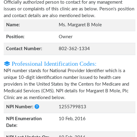
Officially authorized person to contact for any management
issues or complaints of this clinic are as below. Person's position
and contact details are also mentioned below.
Name:
Ms. Margaret B Mole
Position:
Owner
Contact Number:
802-362-1334
Professional Identification Codes:
NPI number stands for National Provider Identifier which is a
unique 10-digit identification number issued to health care
providers in the United States by the Centers for Medicare and
Medicaid Services (CMS). NPI details for Margaret B Mole, Plc
Clinic are as mentioned below.
NPI Number:
1255799813
NPI Enumeration
10 Feb, 2016
Date: