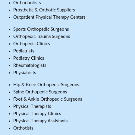
Orthodontists
Prosthetic & Orthotic Suppliers
Outpatient Physical Therapy Centers
Sports Orthopedic Surgeons
Orthopedic Trauma Surgeons
Orthopedic Clinics
Podiatrists
Podiatry Clinics
Rheumatologists
Physiatrists
Hip & Knee Orthopedic Surgeons
Spine Orthopedic Surgeons
Foot & Ankle Orthopedic Surgeons
Physical Therapists
Physical Therapy Clinics
Physical Therapy Assistants
Orthotists