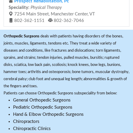
Prospect Rehabilitation, Pc
Speciality:
Physical Therapy
7254 Main Street, Manchester Center, VT
802-362-1151
802-362-7046
Orthopedic Surgeons
deals with patients having disorders of the bones,
joints, muscles, ligaments, tendons etc. They treat a wide variety of
diseases and conditions, like fractures and dislocations; torn ligaments,
sprains, and strains; tendon injuries, pulled muscles, bursitis; ruptured
disks, sciatica, low back pain, scoliosis; knock knees, bow legs, bunions,
hammer toes; arthritis and osteoporosis; bone tumors, muscular dystrophy,
cerebral palsy; club foot and unequal leg length; abnormalities & growth of
the fingers and toes.
Patients can choose Orthopedic Surgeons subspeciality from below:
General Orthopedic Surgeons
Pediatric Orthopedic Surgeons
Hand & Elbow Orthopedic Surgeons
Chiropractors
Chiropractic Clinics