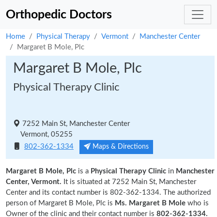
Orthopedic Doctors
Home
Physical Therapy
Vermont
Manchester Center
Margaret B Mole, Plc
Margaret B Mole, Plc
Physical Therapy Clinic
7252 Main St, Manchester Center
Vermont, 05255
802-362-1334
Maps & Directions
Margaret B Mole, Plc
is a
Physical Therapy Clinic
in
Manchester
Center, Vermont.
It is situated at 7252 Main St, Manchester
Center and its contact number is 802-362-1334. The authorized
person of Margaret B Mole, Plc is
Ms. Margaret B Mole
who is
Owner of the clinic and their contact number is
802-362-1334.