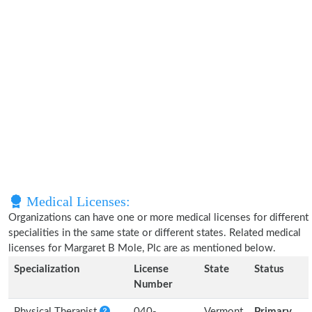
Medical Licenses:
Organizations can have one or more medical licenses for different
specialities in the same state or different states. Related medical
licenses for Margaret B Mole, Plc are as mentioned below.
Specialization
License
State
Status
Number
Physical Therapist
040-
Vermont
Primary