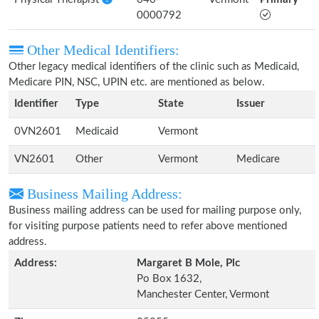
0000792
Other Medical Identifiers:
Other legacy medical identifiers of the clinic such as Medicaid,
Medicare PIN, NSC, UPIN etc. are mentioned as below.
Identifier
Type
State
Issuer
0VN2601
Medicaid
Vermont
VN2601
Other
Vermont
Medicare
Business Mailing Address:
Business mailing address can be used for mailing purpose only,
for visiting purpose patients need to refer above mentioned
address.
Address:
Margaret B Mole, Plc
Po Box 1632,
Manchester Center, Vermont