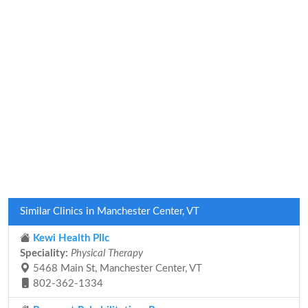
Similar Clinics in Manchester Center, VT
Kewi Health Pllc
Speciality:
Physical Therapy
5468 Main St, Manchester Center, VT
802-362-1334