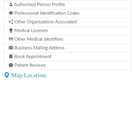
Authorized Person Profile
Professional Identification Codes
Other Organizations Associated
Medical Licenses
Other Medical Identifiers
Business Mailing Address
Book Appointment
Patient Reviews
Map Location: