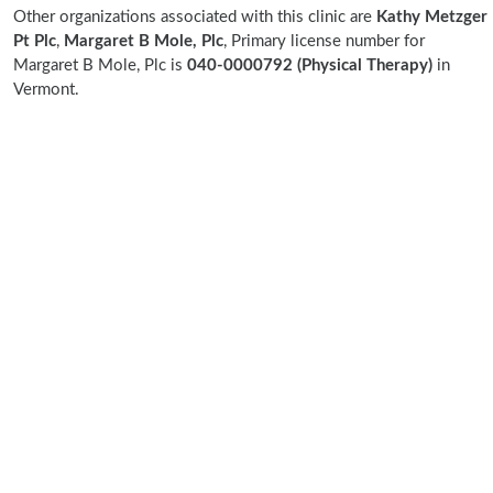
Other organizations associated with this clinic are
Kathy Metzger
Pt Plc
,
Margaret B Mole, Plc
, Primary license number for
Margaret B Mole, Plc is
040-0000792 (Physical Therapy)
in
Vermont.