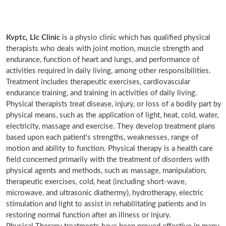
Kvptc, Llc Clinic
is a physio clinic which has qualified physical
therapists who deals with joint motion, muscle strength and
endurance, function of heart and lungs, and performance of
activities required in daily living, among other responsibilities.
Treatment includes therapeutic exercises, cardiovascular
endurance training, and training in activities of daily living.
Physical therapists treat disease, injury, or loss of a bodily part by
physical means, such as the application of light, heat, cold, water,
electricity, massage and exercise. They develop treatment plans
based upon each patient's strengths, weaknesses, range of
motion and ability to function. Physical therapy is a health care
field concerned primarily with the treatment of disorders with
physical agents and methods, such as massage, manipulation,
therapeutic exercises, cold, heat (including short-wave,
microwave, and ultrasonic diathermy), hydrotherapy, electric
stimulation and light to assist in rehabilitating patients and in
restoring normal function after an illness or injury.