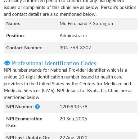
Officially authorized person to contact for any management
issues or complaints of this clinic are as below. Person's position
and contact details are also mentioned below.
Name:
Mr. Ferdinand P. Sorongon
Position:
Administrator
Contact Number:
304-768-3307
Professional Identification Codes:
NPI number stands for National Provider Identifier which is a
unique 10-digit identification number issued to health care
providers in the United States by the Centers for Medicare and
Medicaid Services (CMS). NPI details for Kvptc, Llc Clinic are as
mentioned below.
NPI Number:
1205933579
NPI Enumeration
20 Sep, 2006
Date:
NPI Last Update On:
22 Aug, 2020