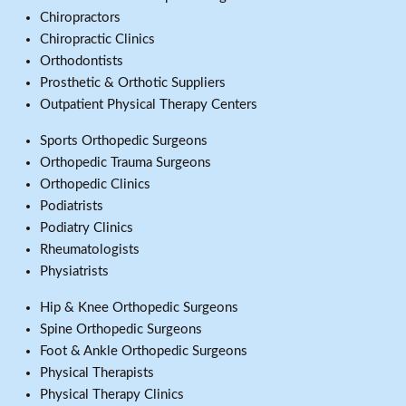
Chiropractors
Chiropractic Clinics
Orthodontists
Prosthetic & Orthotic Suppliers
Outpatient Physical Therapy Centers
Sports Orthopedic Surgeons
Orthopedic Trauma Surgeons
Orthopedic Clinics
Podiatrists
Podiatry Clinics
Rheumatologists
Physiatrists
Hip & Knee Orthopedic Surgeons
Spine Orthopedic Surgeons
Foot & Ankle Orthopedic Surgeons
Physical Therapists
Physical Therapy Clinics