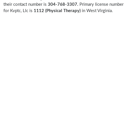
their contact number is
304-768-3307.
Primary license number
for Kvptc, Llc is
1112 (Physical Therapy)
in West Virginia.