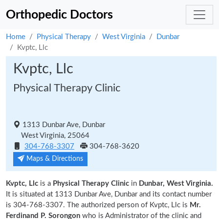
Orthopedic Doctors
Home
Physical Therapy
West Virginia
Dunbar
Kvptc, Llc
Kvptc, Llc
Physical Therapy Clinic
1313 Dunbar Ave, Dunbar
West Virginia, 25064
304-768-3307
304-768-3620
Maps & Directions
Kvptc, Llc
is a
Physical Therapy Clinic
in
Dunbar, West Virginia.
It is situated at 1313 Dunbar Ave, Dunbar and its contact number
is 304-768-3307. The authorized person of Kvptc, Llc is
Mr.
Ferdinand P. Sorongon
who is Administrator of the clinic and