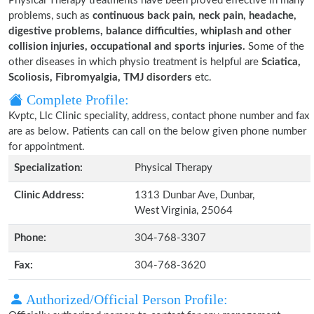
Physical Therapy treatments have been proved effective in many
problems, such as
continuous back pain, neck pain, headache,
digestive problems, balance difficulties, whiplash and other
collision injuries, occupational and sports injuries.
Some of the
other diseases in which physio treatment is helpful are
Sciatica,
Scoliosis, Fibromyalgia, TMJ disorders
etc.
Complete Profile:
Kvptc, Llc Clinic speciality, address, contact phone number and fax
are as below. Patients can call on the below given phone number
for appointment.
Specialization:
Physical Therapy
Clinic Address:
1313 Dunbar Ave, Dunbar,
West Virginia, 25064
Phone:
304-768-3307
Fax:
304-768-3620
Authorized/Official Person Profile: