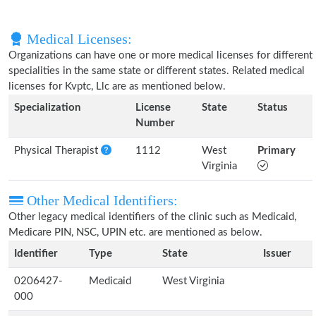
Medical Licenses:
Organizations can have one or more medical licenses for different
specialities in the same state or different states. Related medical
licenses for Kvptc, Llc are as mentioned below.
Specialization
License
State
Status
Number
Physical Therapist
1112
West
Primary
Virginia
Other Medical Identifiers:
Other legacy medical identifiers of the clinic such as Medicaid,
Medicare PIN, NSC, UPIN etc. are mentioned as below.
Identifier
Type
State
Issuer
0206427-
Medicaid
West Virginia
000