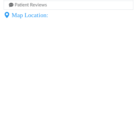
Patient Reviews
Map Location: