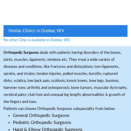
Similar Clinics in Dunbar, WV
No other Clinic is available in Dunbar, WV.
Orthopedic Surgeons
deals with patients having disorders of the bones,
joints, muscles, ligaments, tendons etc. They treat a wide variety of
diseases and conditions, like fractures and dislocations; torn ligaments,
sprains, and strains; tendon injuries, pulled muscles, bursitis; ruptured
disks, sciatica, low back pain, scoliosis; knock knees, bow legs, bunions,
hammer toes; arthritis and osteoporosis; bone tumors, muscular dystrophy,
cerebral palsy; club foot and unequal leg length; abnormalities & growth of
the fingers and toes.
Patients can choose Orthopedic Surgeons subspeciality from below:
General Orthopedic Surgeons
Pediatric Orthopedic Surgeons
Hand & Elbow Orthopedic Surgeons