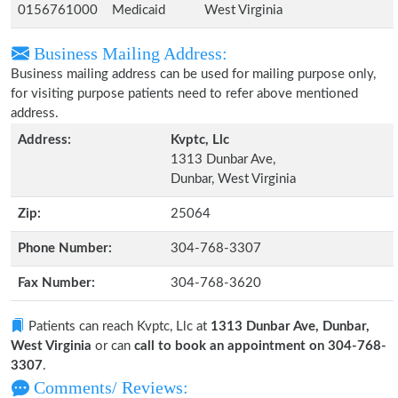
0156761000
Medicaid
West Virginia
Business Mailing Address:
Business mailing address can be used for mailing purpose only,
for visiting purpose patients need to refer above mentioned
address.
Address:
Kvptc, Llc
1313 Dunbar Ave,
Dunbar, West Virginia
Zip:
25064
Phone Number:
304-768-3307
Fax Number:
304-768-3620
Patients can reach Kvptc, Llc at
1313 Dunbar Ave, Dunbar,
West Virginia
or can
call to book an appointment on 304-768-
3307
.
Comments/ Reviews: