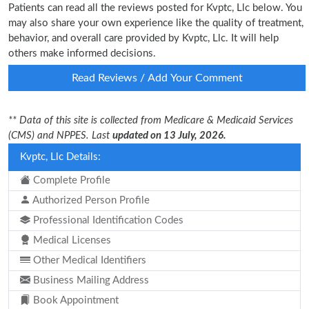
Patients can read all the reviews posted for Kvptc, Llc below. You
may also share your own experience like the quality of treatment,
behavior, and overall care provided by Kvptc, Llc. It will help
others make informed decisions.
Read Reviews / Add Your Comment
** Data of this site is collected from Medicare & Medicaid Services
(CMS) and NPPES. Last
updated on 13 July, 2026.
Kvptc, Llc Details:
Complete Profile
Authorized Person Profile
Professional Identification Codes
Medical Licenses
Other Medical Identifiers
Business Mailing Address
Book Appointment