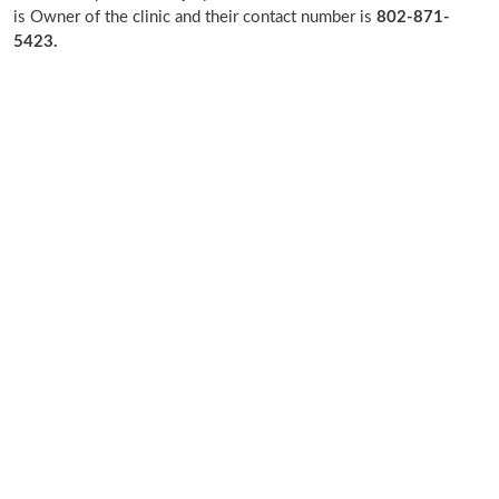
is Owner of the clinic and their contact number is
802-871-
5423.