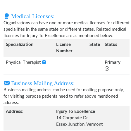
Medical Licenses:
Organizations can have one or more medical licenses for different
specialities in the same state or different states. Related medical
licenses for Injury To Excellence are as mentioned below.
Specialization
License
State
Status
Number
Physical Therapist
Primary
Business Mailing Address:
Business mailing address can be used for mailing purpose only,
for visiting purpose patients need to refer above mentioned
address.
Address:
Injury To Excellence
14 Corporate Dr,
Essex Junction, Vermont