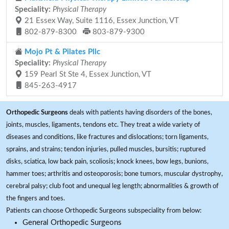
Speciality:
Physical Therapy
21 Essex Way, Suite 1116, Essex Junction, VT
802-879-8300
803-879-9300
Mojo Pt & Pilates Pllc
Speciality:
Physical Therapy
159 Pearl St Ste 4, Essex Junction, VT
845-263-4917
Orthopedic Surgeons
deals with patients having disorders of the bones,
joints, muscles, ligaments, tendons etc. They treat a wide variety of
diseases and conditions, like fractures and dislocations; torn ligaments,
sprains, and strains; tendon injuries, pulled muscles, bursitis; ruptured
disks, sciatica, low back pain, scoliosis; knock knees, bow legs, bunions,
hammer toes; arthritis and osteoporosis; bone tumors, muscular dystrophy,
cerebral palsy; club foot and unequal leg length; abnormalities & growth of
the fingers and toes.
Patients can choose Orthopedic Surgeons subspeciality from below:
General Orthopedic Surgeons