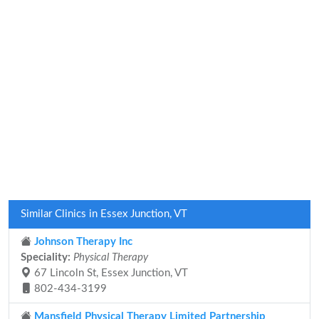
Similar Clinics in Essex Junction, VT
Johnson Therapy Inc
Speciality:
Physical Therapy
67 Lincoln St, Essex Junction, VT
802-434-3199
Mansfield Physical Therapy Limited Partnership