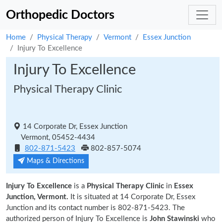
Orthopedic Doctors
Home
Physical Therapy
Vermont
Essex Junction
Injury To Excellence
Injury To Excellence
Physical Therapy Clinic
14 Corporate Dr, Essex Junction
Vermont, 05452-4434
802-871-5423
802-857-5074
Maps & Directions
Injury To Excellence
is a
Physical Therapy Clinic
in
Essex
Junction, Vermont.
It is situated at 14 Corporate Dr, Essex
Junction and its contact number is 802-871-5423. The
authorized person of Injury To Excellence is
John Stawinski
who