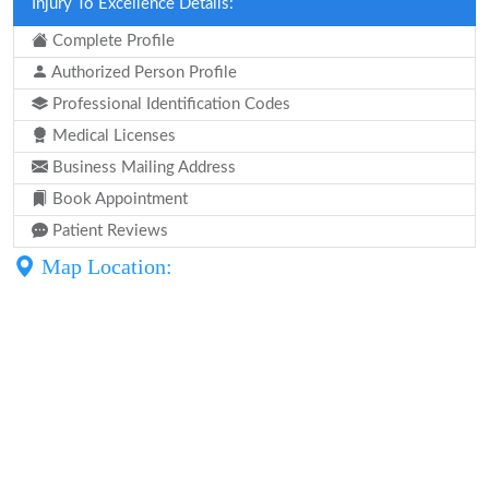
Injury To Excellence Details:
Complete Profile
Authorized Person Profile
Professional Identification Codes
Medical Licenses
Business Mailing Address
Book Appointment
Patient Reviews
Map Location: