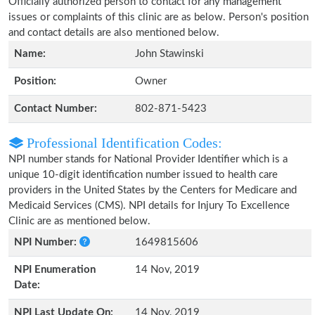
Officially authorized person to contact for any management
issues or complaints of this clinic are as below. Person's position
and contact details are also mentioned below.
Name:
John Stawinski
Position:
Owner
Contact Number:
802-871-5423
Professional Identification Codes:
NPI number stands for National Provider Identifier which is a
unique 10-digit identification number issued to health care
providers in the United States by the Centers for Medicare and
Medicaid Services (CMS). NPI details for Injury To Excellence
Clinic are as mentioned below.
NPI Number:
1649815606
NPI Enumeration
14 Nov, 2019
Date:
NPI Last Update On:
14 Nov, 2019