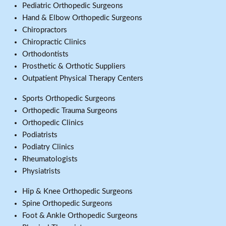
Pediatric Orthopedic Surgeons
Hand & Elbow Orthopedic Surgeons
Chiropractors
Chiropractic Clinics
Orthodontists
Prosthetic & Orthotic Suppliers
Outpatient Physical Therapy Centers
Sports Orthopedic Surgeons
Orthopedic Trauma Surgeons
Orthopedic Clinics
Podiatrists
Podiatry Clinics
Rheumatologists
Physiatrists
Hip & Knee Orthopedic Surgeons
Spine Orthopedic Surgeons
Foot & Ankle Orthopedic Surgeons