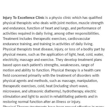
Injury To Excellence Clinic
is a physio clinic which has qualified
physical therapists who deals with joint motion, muscle strength
and endurance, function of heart and lungs, and performance of
activities required in daily living, among other responsibilities.
Treatment includes therapeutic exercises, cardiovascular
endurance training, and training in activities of daily living.
Physical therapists treat disease, injury, or loss of a bodily part by
physical means, such as the application of light, heat, cold, water,
electricity, massage and exercise. They develop treatment plans
based upon each patient's strengths, weaknesses, range of
motion and ability to function. Physical therapy is a health care
field concerned primarily with the treatment of disorders with
physical agents and methods, such as massage, manipulation,
therapeutic exercises, cold, heat (including short-wave,
microwave, and ultrasonic diathermy), hydrotherapy, electric
stimulation and light to assist in rehabilitating patients and in
restoring normal function after an illness or injury.