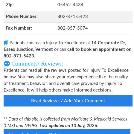
Zip:
05452-4434
Phone Number:
802-871-5423
Fax Number:
802-857-5074
Patients can reach Injury To Excellence at
14 Corporate Dr,
Essex Junction, Vermont
or can
call to book an appointment on
802-871-5423
.
Comments/ Reviews:
Patients can read all the reviews posted for Injury To Excellence
below. You may also share your own experience like the quality
of treatment, behavior, and overall care provided by Injury To
Excellence. It will help others make informed decisions.
Read Reviews / Add Your Comment
** Data of this site is collected from Medicare & Medicaid Services
(CMS) and NPPES. Last
updated on 13 July, 2026.