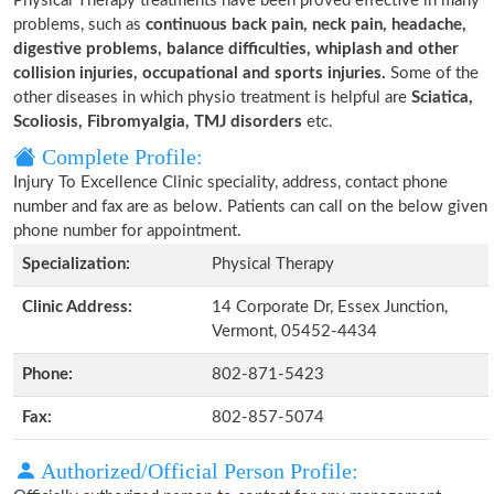
Physical Therapy treatments have been proved effective in many
problems, such as
continuous back pain, neck pain, headache,
digestive problems, balance difficulties, whiplash and other
collision injuries, occupational and sports injuries.
Some of the
other diseases in which physio treatment is helpful are
Sciatica,
Scoliosis, Fibromyalgia, TMJ disorders
etc.
Complete Profile:
Injury To Excellence Clinic speciality, address, contact phone
number and fax are as below. Patients can call on the below given
phone number for appointment.
Specialization:
Physical Therapy
Clinic Address:
14 Corporate Dr, Essex Junction,
Vermont, 05452-4434
Phone:
802-871-5423
Fax:
802-857-5074
Authorized/Official Person Profile: