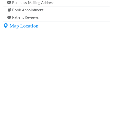
Business Mailing Address
Book Appointment
Patient Reviews
Map Location: