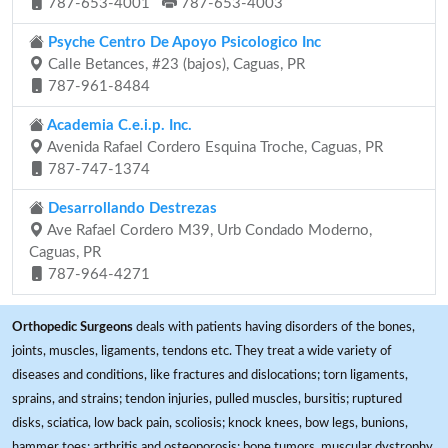
787-653-4001
787-653-4003
Psyche Centro De Apoyo Psicologico Inc
Calle Betances, #23 (bajos), Caguas, PR
787-961-8484
Academia C.e.i.p. Inc.
Avenida Rafael Cordero Esquina Troche, Caguas, PR
787-747-1374
Desarrollando Destrezas
Ave Rafael Cordero M39, Urb Condado Moderno,
Caguas, PR
787-964-4271
Orthopedic Surgeons
deals with patients having disorders of the bones,
joints, muscles, ligaments, tendons etc. They treat a wide variety of
diseases and conditions, like fractures and dislocations; torn ligaments,
sprains, and strains; tendon injuries, pulled muscles, bursitis; ruptured
disks, sciatica, low back pain, scoliosis; knock knees, bow legs, bunions,
hammer toes; arthritis and osteoporosis; bone tumors, muscular dystrophy,