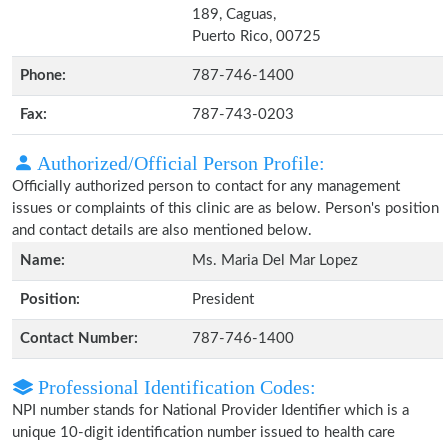
189, Caguas,
Puerto Rico, 00725
Phone:
787-746-1400
Fax:
787-743-0203
Authorized/Official Person Profile:
Officially authorized person to contact for any management
issues or complaints of this clinic are as below. Person's position
and contact details are also mentioned below.
Name:
Ms. Maria Del Mar Lopez
Position:
President
Contact Number:
787-746-1400
Professional Identification Codes:
NPI number stands for National Provider Identifier which is a
unique 10-digit identification number issued to health care