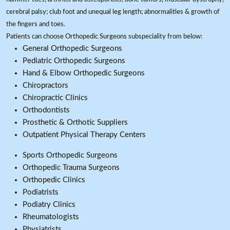
cerebral palsy; club foot and unequal leg length; abnormalities & growth of
the fingers and toes.
Patients can choose Orthopedic Surgeons subspeciality from below:
General Orthopedic Surgeons
Pediatric Orthopedic Surgeons
Hand & Elbow Orthopedic Surgeons
Chiropractors
Chiropractic Clinics
Orthodontists
Prosthetic & Orthotic Suppliers
Outpatient Physical Therapy Centers
Sports Orthopedic Surgeons
Orthopedic Trauma Surgeons
Orthopedic Clinics
Podiatrists
Podiatry Clinics
Rheumatologists
Physiatrists