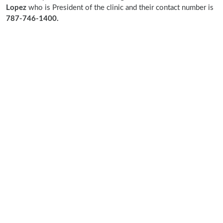
Lopez
who is President of the clinic and their contact number is
787-746-1400.