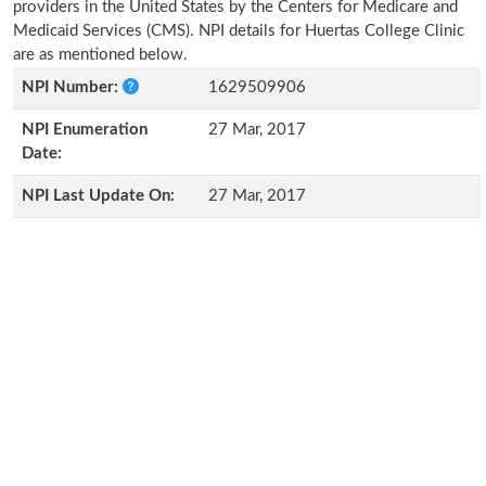
providers in the United States by the Centers for Medicare and
Medicaid Services (CMS). NPI details for Huertas College Clinic
are as mentioned below.
NPI Number:
1629509906
NPI Enumeration
27 Mar, 2017
Date:
NPI Last Update On:
27 Mar, 2017