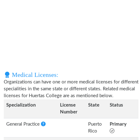
Medical Licenses:
Organizations can have one or more medical licenses for different
specialities in the same state or different states. Related medical
licenses for Huertas College are as mentioned below.
Specialization
License
State
Status
Number
General Practice
Puerto
Primary
Rico