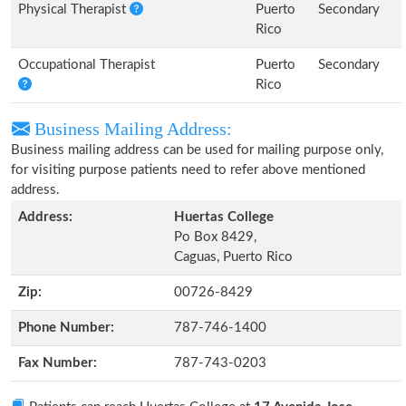
Physical Therapist
Puerto
Secondary
Rico
Occupational Therapist
Puerto
Secondary
Rico
Business Mailing Address:
Business mailing address can be used for mailing purpose only,
for visiting purpose patients need to refer above mentioned
address.
Address:
Huertas College
Po Box 8429,
Caguas, Puerto Rico
Zip:
00726-8429
Phone Number:
787-746-1400
Fax Number:
787-743-0203