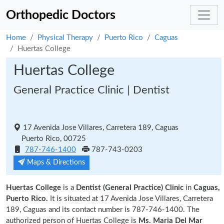
Orthopedic Doctors
Home
Physical Therapy
Puerto Rico
Caguas
Huertas College
Huertas College
General Practice Clinic | Dentist
17 Avenida Jose Villares, Carretera 189, Caguas
Puerto Rico, 00725
787-746-1400
787-743-0203
Maps & Directions
Huertas College
is a
Dentist (General Practice) Clinic
in
Caguas,
Puerto Rico.
It is situated at 17 Avenida Jose Villares, Carretera
189, Caguas and its contact number is 787-746-1400. The
authorized person of Huertas College is
Ms. Maria Del Mar