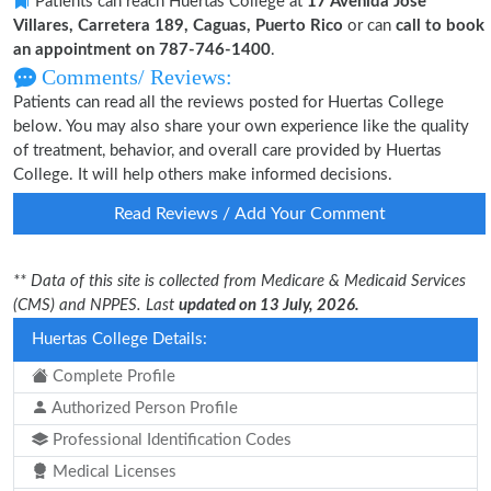
Patients can reach Huertas College at
17 Avenida Jose
Villares, Carretera 189, Caguas, Puerto Rico
or can
call to book
an appointment on 787-746-1400
.
Comments/ Reviews:
Patients can read all the reviews posted for Huertas College
below. You may also share your own experience like the quality
of treatment, behavior, and overall care provided by Huertas
College. It will help others make informed decisions.
Read Reviews / Add Your Comment
** Data of this site is collected from Medicare & Medicaid Services
(CMS) and NPPES. Last
updated on 13 July, 2026.
Huertas College Details:
Complete Profile
Authorized Person Profile
Professional Identification Codes
Medical Licenses