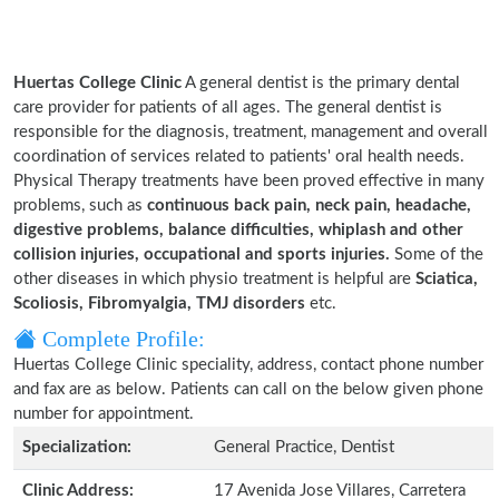
Huertas College Clinic
A general dentist is the primary dental
care provider for patients of all ages. The general dentist is
responsible for the diagnosis, treatment, management and overall
coordination of services related to patients' oral health needs.
Physical Therapy treatments have been proved effective in many
problems, such as
continuous back pain, neck pain, headache,
digestive problems, balance difficulties, whiplash and other
collision injuries, occupational and sports injuries.
Some of the
other diseases in which physio treatment is helpful are
Sciatica,
Scoliosis, Fibromyalgia, TMJ disorders
etc.
Complete Profile:
Huertas College Clinic speciality, address, contact phone number
and fax are as below. Patients can call on the below given phone
number for appointment.
Specialization:
General Practice, Dentist
Clinic Address:
17 Avenida Jose Villares, Carretera