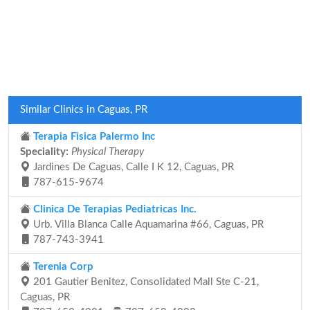
Similar Clinics in Caguas, PR
Terapia Fisica Palermo Inc
Speciality:
Physical Therapy
Jardines De Caguas, Calle I K 12, Caguas, PR
787-615-9674
Clinica De Terapias Pediatricas Inc.
Urb. Villa Blanca Calle Aquamarina #66, Caguas, PR
787-743-3941
Terenia Corp
201 Gautier Benitez, Consolidated Mall Ste C-21,
Caguas, PR