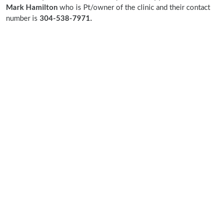
Mark Hamilton
who is Pt/owner of the clinic and their contact
number is
304-538-7971.