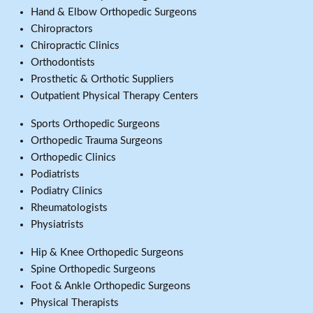
Hand & Elbow Orthopedic Surgeons
Chiropractors
Chiropractic Clinics
Orthodontists
Prosthetic & Orthotic Suppliers
Outpatient Physical Therapy Centers
Sports Orthopedic Surgeons
Orthopedic Trauma Surgeons
Orthopedic Clinics
Podiatrists
Podiatry Clinics
Rheumatologists
Physiatrists
Hip & Knee Orthopedic Surgeons
Spine Orthopedic Surgeons
Foot & Ankle Orthopedic Surgeons
Physical Therapists