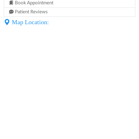
Book Appointment
Patient Reviews
Map Location: