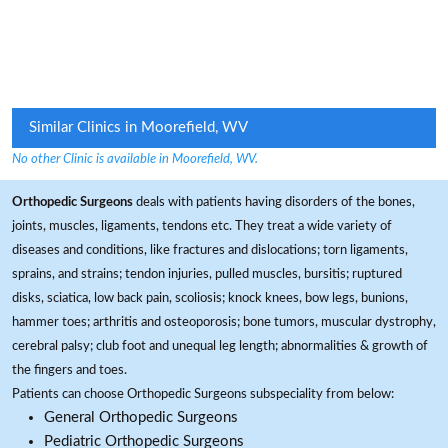
Similar Clinics in Moorefield, WV
No other Clinic is available in Moorefield, WV.
Orthopedic Surgeons
deals with patients having disorders of the bones,
joints, muscles, ligaments, tendons etc. They treat a wide variety of
diseases and conditions, like fractures and dislocations; torn ligaments,
sprains, and strains; tendon injuries, pulled muscles, bursitis; ruptured
disks, sciatica, low back pain, scoliosis; knock knees, bow legs, bunions,
hammer toes; arthritis and osteoporosis; bone tumors, muscular dystrophy,
cerebral palsy; club foot and unequal leg length; abnormalities & growth of
the fingers and toes.
Patients can choose Orthopedic Surgeons subspeciality from below:
General Orthopedic Surgeons
Pediatric Orthopedic Surgeons