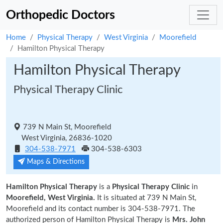
Orthopedic Doctors
Home
Physical Therapy
West Virginia
Moorefield
Hamilton Physical Therapy
Hamilton Physical Therapy
Physical Therapy Clinic
739 N Main St, Moorefield
West Virginia, 26836-1020
304-538-7971
304-538-6303
Maps & Directions
Hamilton Physical Therapy
is a
Physical Therapy Clinic
in
Moorefield, West Virginia.
It is situated at 739 N Main St,
Moorefield and its contact number is 304-538-7971. The
authorized person of Hamilton Physical Therapy is
Mrs. John