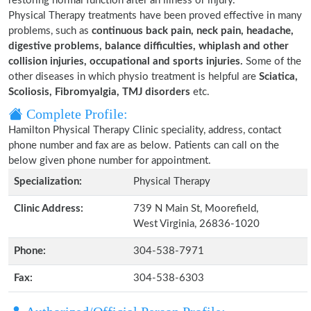
restoring normal function after an illness or injury.
Physical Therapy treatments have been proved effective in many
problems, such as
continuous back pain, neck pain, headache,
digestive problems, balance difficulties, whiplash and other
collision injuries, occupational and sports injuries.
Some of the
other diseases in which physio treatment is helpful are
Sciatica,
Scoliosis, Fibromyalgia, TMJ disorders
etc.
Complete Profile:
Hamilton Physical Therapy Clinic speciality, address, contact
phone number and fax are as below. Patients can call on the
below given phone number for appointment.
Specialization:
Physical Therapy
Clinic Address:
739 N Main St, Moorefield,
West Virginia, 26836-1020
Phone:
304-538-7971
Fax:
304-538-6303