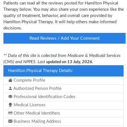
Patients can read all the reviews posted for Hamilton Physical
Therapy below. You may also share your own experience like the
quality of treatment, behavior, and overall care provided by
Hamilton Physical Therapy. It will help others make informed
decisions.
Read Reviews / Add Your Comment
** Data of this site is collected from Medicare & Medicaid Services
(CMS) and NPPES. Last
updated on 13 July, 2026.
Hamilton Physical Therapy Details:
Complete Profile
Authorized Person Profile
Professional Identification Codes
Medical Licenses
Other Medical Identifiers
Business Mailing Address