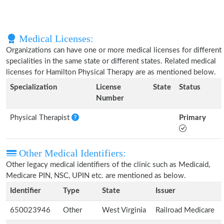
Medical Licenses:
Organizations can have one or more medical licenses for different
specialities in the same state or different states. Related medical
licenses for Hamilton Physical Therapy are as mentioned below.
Specialization
License
State
Status
Number
Physical Therapist
Primary
Other Medical Identifiers:
Other legacy medical identifiers of the clinic such as Medicaid,
Medicare PIN, NSC, UPIN etc. are mentioned as below.
Identifier
Type
State
Issuer
650023946
Other
West Virginia
Railroad Medicare