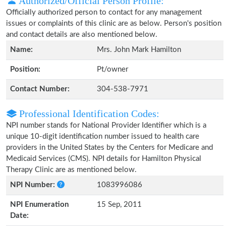
Authorized/Official Person Profile:
Officially authorized person to contact for any management
issues or complaints of this clinic are as below. Person's position
and contact details are also mentioned below.
Name:
Mrs. John Mark Hamilton
Position:
Pt/owner
Contact Number:
304-538-7971
Professional Identification Codes:
NPI number stands for National Provider Identifier which is a
unique 10-digit identification number issued to health care
providers in the United States by the Centers for Medicare and
Medicaid Services (CMS). NPI details for Hamilton Physical
Therapy Clinic are as mentioned below.
NPI Number:
1083996086
NPI Enumeration
15 Sep, 2011
Date: