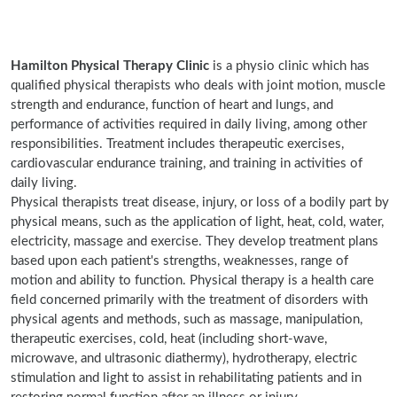
Hamilton Physical Therapy Clinic
is a physio clinic which has
qualified physical therapists who deals with joint motion, muscle
strength and endurance, function of heart and lungs, and
performance of activities required in daily living, among other
responsibilities. Treatment includes therapeutic exercises,
cardiovascular endurance training, and training in activities of
daily living.
Physical therapists treat disease, injury, or loss of a bodily part by
physical means, such as the application of light, heat, cold, water,
electricity, massage and exercise. They develop treatment plans
based upon each patient's strengths, weaknesses, range of
motion and ability to function. Physical therapy is a health care
field concerned primarily with the treatment of disorders with
physical agents and methods, such as massage, manipulation,
therapeutic exercises, cold, heat (including short-wave,
microwave, and ultrasonic diathermy), hydrotherapy, electric
stimulation and light to assist in rehabilitating patients and in