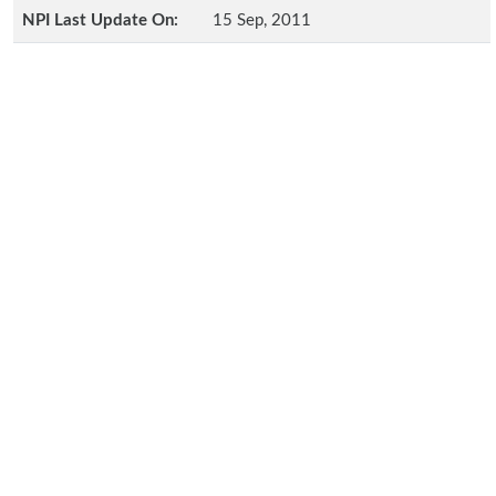
NPI Last Update On:
15 Sep, 2011