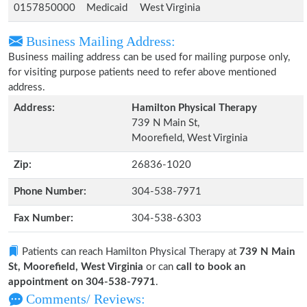
0157850000
Medicaid
West Virginia
Business Mailing Address:
Business mailing address can be used for mailing purpose only,
for visiting purpose patients need to refer above mentioned
address.
Address:
Hamilton Physical Therapy
739 N Main St,
Moorefield, West Virginia
Zip:
26836-1020
Phone Number:
304-538-7971
Fax Number:
304-538-6303
Patients can reach Hamilton Physical Therapy at
739 N Main
St, Moorefield, West Virginia
or can
call to book an
appointment on 304-538-7971
.
Comments/ Reviews: