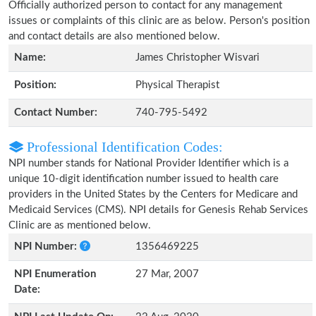
Officially authorized person to contact for any management
issues or complaints of this clinic are as below. Person's position
and contact details are also mentioned below.
Name:
James Christopher Wisvari
Position:
Physical Therapist
Contact Number:
740-795-5492
Professional Identification Codes:
NPI number stands for National Provider Identifier which is a
unique 10-digit identification number issued to health care
providers in the United States by the Centers for Medicare and
Medicaid Services (CMS). NPI details for Genesis Rehab Services
Clinic are as mentioned below.
NPI Number:
1356469225
NPI Enumeration
27 Mar, 2007
Date: