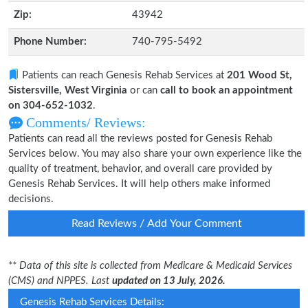
Zip:
43942
Phone Number:
740-795-5492
Patients can reach Genesis Rehab Services at
201 Wood St,
Sistersville, West Virginia
or can
call to book an appointment
on 304-652-1032
.
Comments/ Reviews:
Patients can read all the reviews posted for Genesis Rehab
Services below. You may also share your own experience like the
quality of treatment, behavior, and overall care provided by
Genesis Rehab Services. It will help others make informed
decisions.
Read Reviews / Add Your Comment
** Data of this site is collected from Medicare & Medicaid Services
(CMS) and NPPES. Last
updated on 13 July, 2026.
Genesis Rehab Services Details: