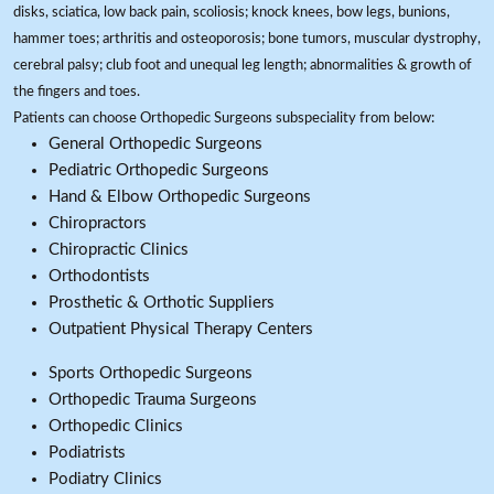
disks, sciatica, low back pain, scoliosis; knock knees, bow legs, bunions,
hammer toes; arthritis and osteoporosis; bone tumors, muscular dystrophy,
cerebral palsy; club foot and unequal leg length; abnormalities & growth of
the fingers and toes.
Patients can choose Orthopedic Surgeons subspeciality from below:
General Orthopedic Surgeons
Pediatric Orthopedic Surgeons
Hand & Elbow Orthopedic Surgeons
Chiropractors
Chiropractic Clinics
Orthodontists
Prosthetic & Orthotic Suppliers
Outpatient Physical Therapy Centers
Sports Orthopedic Surgeons
Orthopedic Trauma Surgeons
Orthopedic Clinics
Podiatrists
Podiatry Clinics