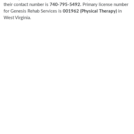
their contact number is
740-795-5492.
Primary license number
for Genesis Rehab Services is
001962 (Physical Therapy)
in
West Virginia.