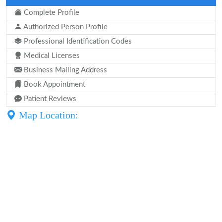
Complete Profile
Authorized Person Profile
Professional Identification Codes
Medical Licenses
Business Mailing Address
Book Appointment
Patient Reviews
Map Location: