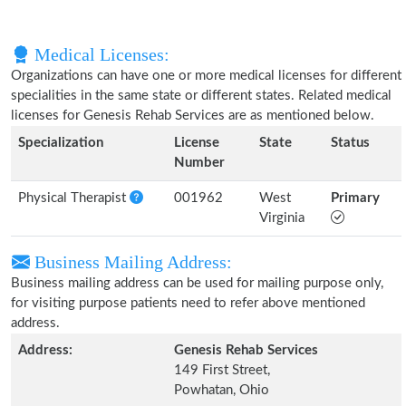
Medical Licenses:
Organizations can have one or more medical licenses for different
specialities in the same state or different states. Related medical
licenses for Genesis Rehab Services are as mentioned below.
Specialization
License
State
Status
Number
Physical Therapist
001962
West
Primary
Virginia
Business Mailing Address:
Business mailing address can be used for mailing purpose only,
for visiting purpose patients need to refer above mentioned
address.
Address:
Genesis Rehab Services
149 First Street,
Powhatan, Ohio