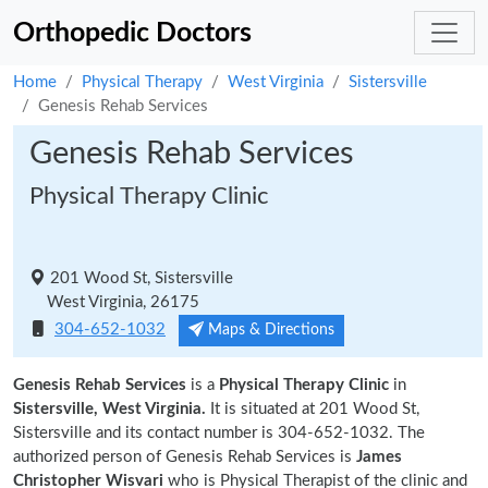
Orthopedic Doctors
Home
Physical Therapy
West Virginia
Sistersville
Genesis Rehab Services
Genesis Rehab Services
Physical Therapy Clinic
201 Wood St, Sistersville
West Virginia, 26175
304-652-1032
Maps & Directions
Genesis Rehab Services
is a
Physical Therapy Clinic
in
Sistersville, West Virginia.
It is situated at 201 Wood St,
Sistersville and its contact number is 304-652-1032. The
authorized person of Genesis Rehab Services is
James
Christopher Wisvari
who is Physical Therapist of the clinic and