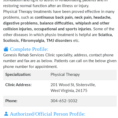
stimulation and light to assist in rehabilitating patients and in
restoring normal function after an illness or injury.
Physical Therapy treatments have been proved effective in many
problems, such as
continuous back pain, neck pain, headache,
digestive problems, balance difficulties, whiplash and other
collision injuries, occupational and sports injuries.
Some of the
other diseases in which physio treatment is helpful are
Sciatica,
Scoliosis, Fibromyalgia, TMJ disorders
etc.
Complete Profile:
Genesis Rehab Services Clinic speciality, address, contact phone
number and fax are as below. Patients can call on the below given
phone number for appointment.
Specialization:
Physical Therapy
Clinic Address:
201 Wood St, Sistersville,
West Virginia, 26175
Phone:
304-652-1032
Authorized/Official Person Profile: