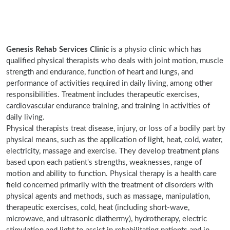
Genesis Rehab Services Clinic
is a physio clinic which has
qualified physical therapists who deals with joint motion, muscle
strength and endurance, function of heart and lungs, and
performance of activities required in daily living, among other
responsibilities. Treatment includes therapeutic exercises,
cardiovascular endurance training, and training in activities of
daily living.
Physical therapists treat disease, injury, or loss of a bodily part by
physical means, such as the application of light, heat, cold, water,
electricity, massage and exercise. They develop treatment plans
based upon each patient's strengths, weaknesses, range of
motion and ability to function. Physical therapy is a health care
field concerned primarily with the treatment of disorders with
physical agents and methods, such as massage, manipulation,
therapeutic exercises, cold, heat (including short-wave,
microwave, and ultrasonic diathermy), hydrotherapy, electric