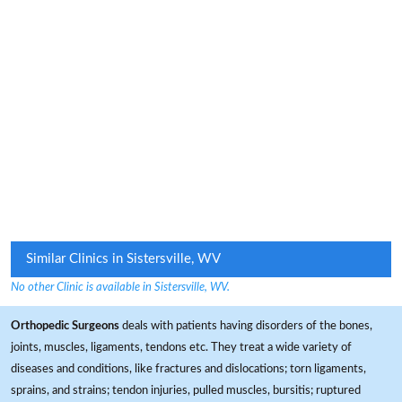
Similar Clinics in Sistersville, WV
No other Clinic is available in Sistersville, WV.
Orthopedic Surgeons
deals with patients having disorders of the bones,
joints, muscles, ligaments, tendons etc. They treat a wide variety of
diseases and conditions, like fractures and dislocations; torn ligaments,
sprains, and strains; tendon injuries, pulled muscles, bursitis; ruptured