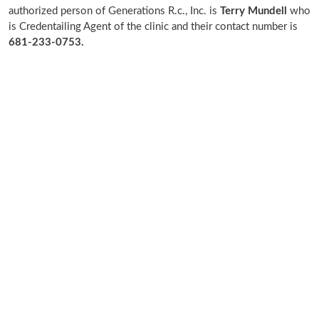
authorized person of Generations R.c., Inc. is
Terry Mundell
who
is Credentailing Agent of the clinic and their contact number is
681-233-0753.