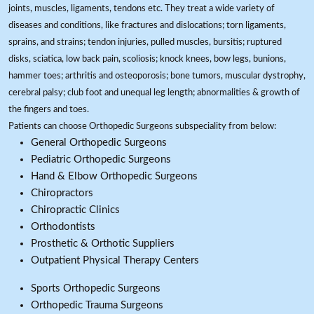
joints, muscles, ligaments, tendons etc. They treat a wide variety of
diseases and conditions, like fractures and dislocations; torn ligaments,
sprains, and strains; tendon injuries, pulled muscles, bursitis; ruptured
disks, sciatica, low back pain, scoliosis; knock knees, bow legs, bunions,
hammer toes; arthritis and osteoporosis; bone tumors, muscular dystrophy,
cerebral palsy; club foot and unequal leg length; abnormalities & growth of
the fingers and toes.
Patients can choose Orthopedic Surgeons subspeciality from below:
General Orthopedic Surgeons
Pediatric Orthopedic Surgeons
Hand & Elbow Orthopedic Surgeons
Chiropractors
Chiropractic Clinics
Orthodontists
Prosthetic & Orthotic Suppliers
Outpatient Physical Therapy Centers
Sports Orthopedic Surgeons
Orthopedic Trauma Surgeons