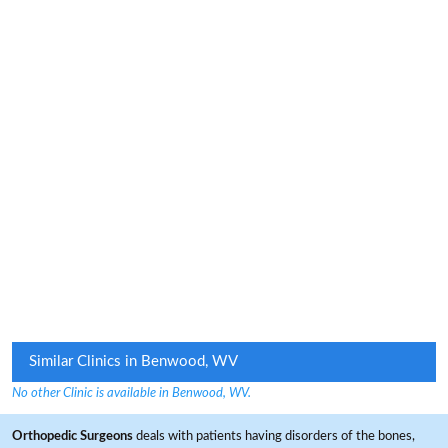
Similar Clinics in Benwood, WV
No other Clinic is available in Benwood, WV.
Orthopedic Surgeons
deals with patients having disorders of the bones,