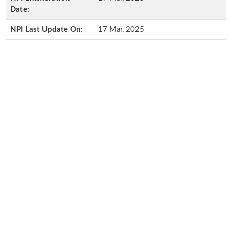
Date:
NPI Last Update On:
17 Mar, 2025