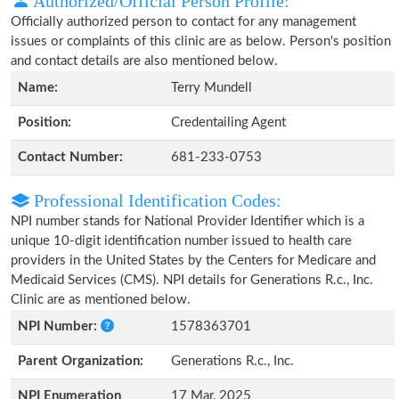
Authorized/Official Person Profile:
Officially authorized person to contact for any management
issues or complaints of this clinic are as below. Person's position
and contact details are also mentioned below.
Name:
Terry Mundell
Position:
Credentailing Agent
Contact Number:
681-233-0753
Professional Identification Codes:
NPI number stands for National Provider Identifier which is a
unique 10-digit identification number issued to health care
providers in the United States by the Centers for Medicare and
Medicaid Services (CMS). NPI details for Generations R.c., Inc.
Clinic are as mentioned below.
NPI Number:
1578363701
Parent Organization:
Generations R.c., Inc.
NPI Enumeration
17 Mar, 2025