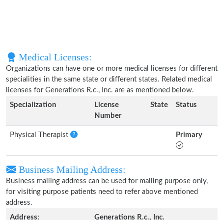
Medical Licenses:
Organizations can have one or more medical licenses for different
specialities in the same state or different states. Related medical
licenses for Generations R.c., Inc. are as mentioned below.
Specialization
License
State
Status
Number
Physical Therapist
Primary
Business Mailing Address:
Business mailing address can be used for mailing purpose only,
for visiting purpose patients need to refer above mentioned
address.
Address:
Generations R.c., Inc.