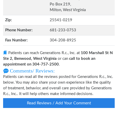
Po Box 219,
Milton, West Virginia
Zip:
25541-0219
Phone Number:
681-233-0753
Fax Number:
304-208-8925
Patients can reach Generations R.c., Inc. at
100 Marshall St N
Ste 2, Benwood, West Virginia
or can
call to book an
appointment on 304-757-2500
.
Comments/ Reviews:
Patients can read all the reviews posted for Generations R.c., Inc.
below. You may also share your own experience like the quality
of treatment, behavior, and overall care provided by Generations
R.c., Inc.. It will help others make informed decisions.
Read Reviews / Add Your Comment