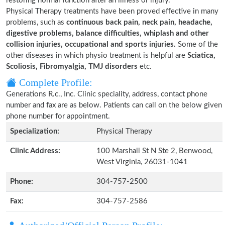
restoring normal function after an illness or injury.
Physical Therapy treatments have been proved effective in many
problems, such as
continuous back pain, neck pain, headache,
digestive problems, balance difficulties, whiplash and other
collision injuries, occupational and sports injuries.
Some of the
other diseases in which physio treatment is helpful are
Sciatica,
Scoliosis, Fibromyalgia, TMJ disorders
etc.
Complete Profile:
Generations R.c., Inc. Clinic speciality, address, contact phone
number and fax are as below. Patients can call on the below given
phone number for appointment.
Specialization:
Physical Therapy
Clinic Address:
100 Marshall St N Ste 2, Benwood,
West Virginia, 26031-1041
Phone:
304-757-2500
Fax:
304-757-2586