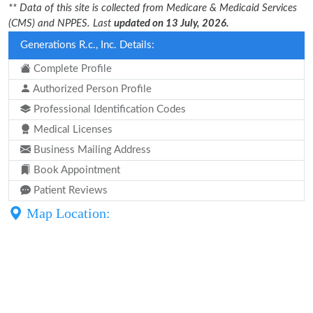
** Data of this site is collected from Medicare & Medicaid Services
(CMS) and NPPES. Last
updated on 13 July, 2026.
Generations R.c., Inc. Details:
Complete Profile
Authorized Person Profile
Professional Identification Codes
Medical Licenses
Business Mailing Address
Book Appointment
Patient Reviews
Map Location: