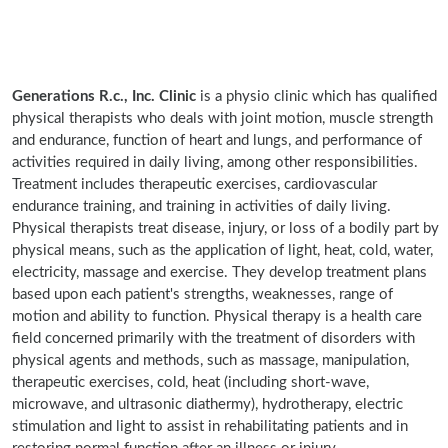
Generations R.c., Inc. Clinic
is a physio clinic which has qualified
physical therapists who deals with joint motion, muscle strength
and endurance, function of heart and lungs, and performance of
activities required in daily living, among other responsibilities.
Treatment includes therapeutic exercises, cardiovascular
endurance training, and training in activities of daily living.
Physical therapists treat disease, injury, or loss of a bodily part by
physical means, such as the application of light, heat, cold, water,
electricity, massage and exercise. They develop treatment plans
based upon each patient's strengths, weaknesses, range of
motion and ability to function. Physical therapy is a health care
field concerned primarily with the treatment of disorders with
physical agents and methods, such as massage, manipulation,
therapeutic exercises, cold, heat (including short-wave,
microwave, and ultrasonic diathermy), hydrotherapy, electric
stimulation and light to assist in rehabilitating patients and in