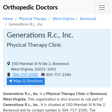
Orthopedic Doctors
Home
Physical Therapy
West Virginia
Benwood
Generations R.c., Inc.
Generations R.c., Inc.
Physical Therapy Clinic
100 Marshall St N Ste 2, Benwood
West Virginia, 26031-1041
304-757-2500
304-757-2586
Maps & Directions
Generations R.c., Inc.
is a
Physical Therapy Clinic
in
Benwood,
West Virginia.
This organization is also known as sub part of
Generations R.c., Inc..
It is situated at 100 Marshall St N Ste 2,
Benwood and its contact number is 304-757-2500. The