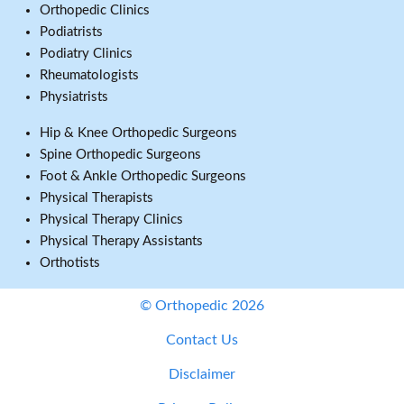
Orthopedic Clinics
Podiatrists
Podiatry Clinics
Rheumatologists
Physiatrists
Hip & Knee Orthopedic Surgeons
Spine Orthopedic Surgeons
Foot & Ankle Orthopedic Surgeons
Physical Therapists
Physical Therapy Clinics
Physical Therapy Assistants
Orthotists
© Orthopedic 2026
Contact Us
Disclaimer