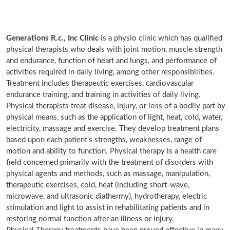
Generations R.c., Inc Clinic
is a physio clinic which has qualified
physical therapists who deals with joint motion, muscle strength
and endurance, function of heart and lungs, and performance of
activities required in daily living, among other responsibilities.
Treatment includes therapeutic exercises, cardiovascular
endurance training, and training in activities of daily living.
Physical therapists treat disease, injury, or loss of a bodily part by
physical means, such as the application of light, heat, cold, water,
electricity, massage and exercise. They develop treatment plans
based upon each patient's strengths, weaknesses, range of
motion and ability to function. Physical therapy is a health care
field concerned primarily with the treatment of disorders with
physical agents and methods, such as massage, manipulation,
therapeutic exercises, cold, heat (including short-wave,
microwave, and ultrasonic diathermy), hydrotherapy, electric
stimulation and light to assist in rehabilitating patients and in
restoring normal function after an illness or injury.