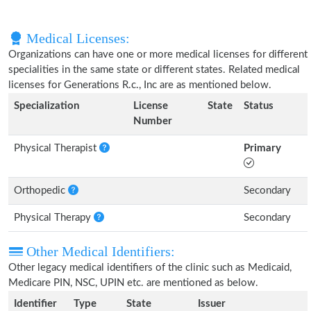
Medical Licenses:
Organizations can have one or more medical licenses for different
specialities in the same state or different states. Related medical
licenses for Generations R.c., Inc are as mentioned below.
Specialization
License
State
Status
Number
Physical Therapist
Primary
Orthopedic
Secondary
Physical Therapy
Secondary
Other Medical Identifiers:
Other legacy medical identifiers of the clinic such as Medicaid,
Medicare PIN, NSC, UPIN etc. are mentioned as below.
Identifier
Type
State
Issuer