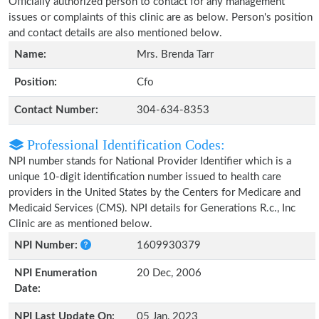
Officially authorized person to contact for any management
issues or complaints of this clinic are as below. Person's position
and contact details are also mentioned below.
Name:
Mrs. Brenda Tarr
Position:
Cfo
Contact Number:
304-634-8353
Professional Identification Codes:
NPI number stands for National Provider Identifier which is a
unique 10-digit identification number issued to health care
providers in the United States by the Centers for Medicare and
Medicaid Services (CMS). NPI details for Generations R.c., Inc
Clinic are as mentioned below.
NPI Number:
1609930379
NPI Enumeration
20 Dec, 2006
Date:
NPI Last Update On:
05 Jan, 2023