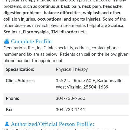
Physical Therapy treatments have been proved effective in many
problems, such as
continuous back pain, neck pain, headache,
digestive problems, balance difficulties, whiplash and other
collision injuries, occupational and sports injuries.
Some of the
other diseases in which physio treatment is helpful are
Sciatica,
Scoliosis, Fibromyalgia, TMJ disorders
etc.
Complete Profile:
Generations R.c., Inc Clinic speciality, address, contact phone
number and fax are as below. Patients can call on the below given
phone number for appointment.
Specialization:
Physical Therapy
Clinic Address:
3552 Us Route 60 E, Barboursville,
West Virginia, 25504-1639
Phone:
304-733-9560
Fax:
304-733-1141
Authorized/Official Person Profile: