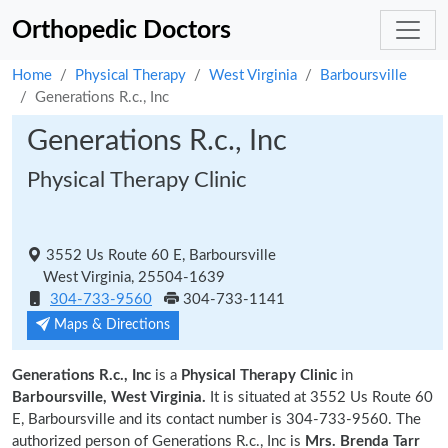
Orthopedic Doctors
Home
Physical Therapy
West Virginia
Barboursville
Generations R.c., Inc
Generations R.c., Inc
Physical Therapy Clinic
3552 Us Route 60 E, Barboursville
West Virginia, 25504-1639
304-733-9560
304-733-1141
Maps & Directions
Generations R.c., Inc
is a
Physical Therapy Clinic
in
Barboursville, West Virginia.
It is situated at 3552 Us Route 60
E, Barboursville and its contact number is 304-733-9560. The
authorized person of Generations R.c., Inc is
Mrs. Brenda Tarr