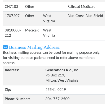
CN7183
Other
Railroad Medicare
1707207
Other
West
Blue Cross Blue Shield
Virginia
3810000-
Medicaid
West
212
Virginia
Business Mailing Address:
Business mailing address can be used for mailing purpose only,
for visiting purpose patients need to refer above mentioned
address.
Address:
Generations R.c., Inc
Po Box 219,
Milton, West Virginia
Zip:
25541-0219
Phone Number:
304-757-2500