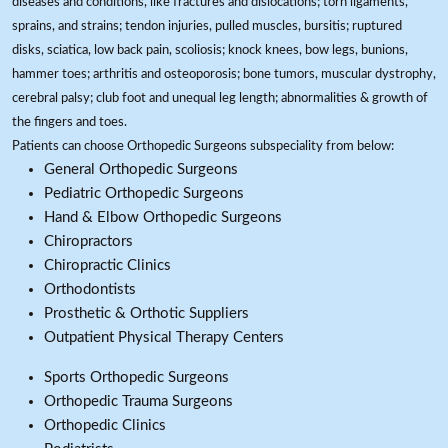
diseases and conditions, like fractures and dislocations; torn ligaments,
sprains, and strains; tendon injuries, pulled muscles, bursitis; ruptured
disks, sciatica, low back pain, scoliosis; knock knees, bow legs, bunions,
hammer toes; arthritis and osteoporosis; bone tumors, muscular dystrophy,
cerebral palsy; club foot and unequal leg length; abnormalities & growth of
the fingers and toes.
Patients can choose Orthopedic Surgeons subspeciality from below:
General Orthopedic Surgeons
Pediatric Orthopedic Surgeons
Hand & Elbow Orthopedic Surgeons
Chiropractors
Chiropractic Clinics
Orthodontists
Prosthetic & Orthotic Suppliers
Outpatient Physical Therapy Centers
Sports Orthopedic Surgeons
Orthopedic Trauma Surgeons
Orthopedic Clinics