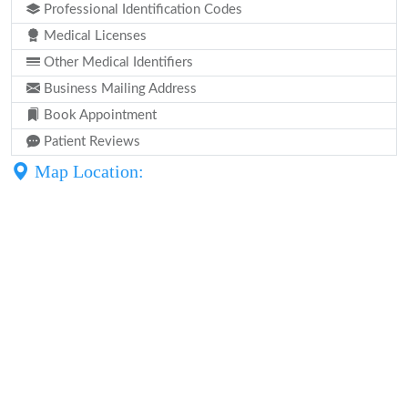
Professional Identification Codes
Medical Licenses
Other Medical Identifiers
Business Mailing Address
Book Appointment
Patient Reviews
Map Location: