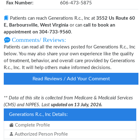
Fax Number:
606-473-5875
Patients can reach Generations R.c., Inc at
3552 Us Route 60
E, Barboursville, West Virginia
or can
call to book an
appointment on 304-733-9560
.
Comments/ Reviews:
Patients can read all the reviews posted for Generations R.c., Inc
below. You may also share your own experience like the quality
of treatment, behavior, and overall care provided by Generations
R.c., Inc. It will help others make informed decisions.
Read Reviews / Add Your Comment
** Data of this site is collected from Medicare & Medicaid Services
(CMS) and NPPES. Last
updated on 13 July, 2026.
Generations R.c., Inc Details:
Complete Profile
Authorized Person Profile