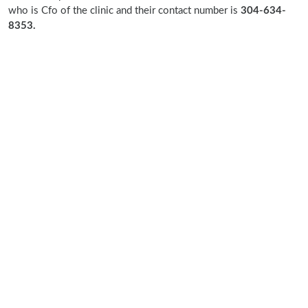
who is Cfo of the clinic and their contact number is
304-634-
8353.