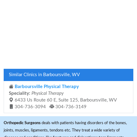
Similar Clinics in Barboursville, WV
Barboursville Physical Therapy
Speciality:
Physical Therapy
6433 Us Route 60 E, Suite 125, Barboursville, WV
304-736-3094
304-736-3149
Orthopedic Surgeons
deals with patients having disorders of the bones,
joints, muscles, ligaments, tendons etc. They treat a wide variety of