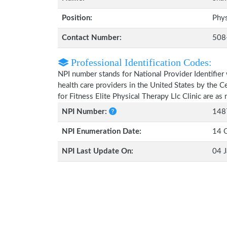
Position:
Phys
Contact Number:
508
Professional Identification Codes:
NPI number stands for National Provider Identifier 
health care providers in the United States by the 
for Fitness Elite Physical Therapy Llc Clinic are a
NPI Number:
148
NPI Enumeration Date:
14 
NPI Last Update On:
04 J