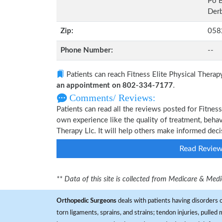
Po 
Derb
Zip:
058
Phone Number:
--
Patients can reach Fitness Elite Physical Therap
an appointment on 802-334-7177
.
Comments/ Reviews:
Patients can read all the reviews posted for Fitnes
own experience like the quality of treatment, behav
Therapy Llc. It will help others make informed deci
Read Revie
** Data of this site is collected from Medicare & Me
Orthopedic Surgeons
deals with patients having disorders o
torn ligaments, sprains, and strains; tendon injuries, pulled