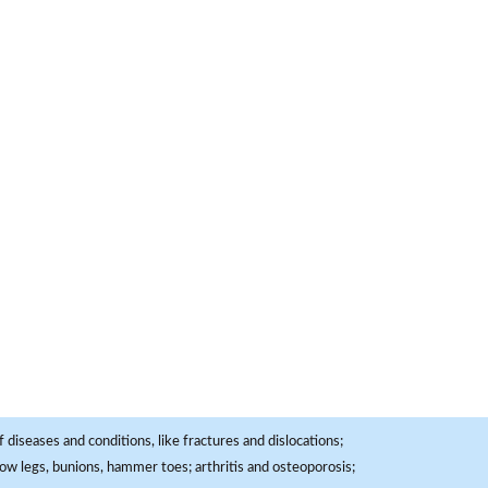
 diseases and conditions, like fractures and dislocations;
, bow legs, bunions, hammer toes; arthritis and osteoporosis;