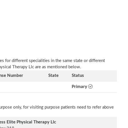
 for different specialities in the same state or different
Physical Therapy Llc are as mentioned below.
ense Number
State
Status
Primary
rpose only, for visiting purpose patients need to refer above
ess Elite Physical Therapy Llc