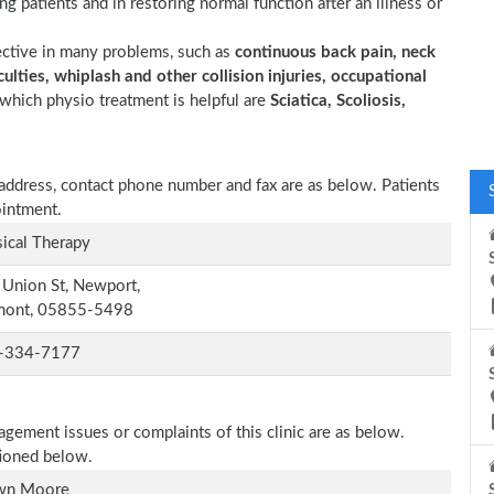
ting patients and in restoring normal function after an illness or
ective in many problems, such as
continuous back pain, neck
ulties, whiplash and other collision injuries, occupational
which physio treatment is helpful are
Sciatica, Scoliosis,
y, address, contact phone number and fax are as below. Patients
ointment.
ical Therapy
Union St, Newport,
mont, 05855-5498
-334-7177
agement issues or complaints of this clinic are as below.
tioned below.
wn Moore