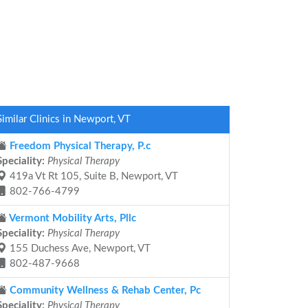
Similar Clinics in Newport, VT
Freedom Physical Therapy, P.c
Speciality:
Physical Therapy
419a Vt Rt 105, Suite B, Newport, VT
802-766-4799
Vermont Mobility Arts, Pllc
Speciality:
Physical Therapy
155 Duchess Ave, Newport, VT
802-487-9668
Community Wellness & Rehab Center, Pc
Speciality:
Physical Therapy