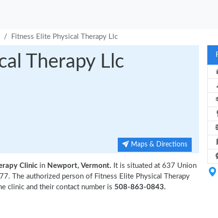
Fitness Elite Physical Therapy Llc
ical Therapy Llc
Maps & Directions
erapy Clinic
in
Newport, Vermont.
It is situated at 637 Union
7. The authorized person of Fitness Elite Physical Therapy
he clinic and their contact number is
508-863-0843.