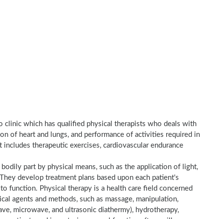
o clinic which has qualified physical therapists who deals with
on of heart and lungs, and performance of activities required in
nt includes therapeutic exercises, cardiovascular endurance
a bodily part by physical means, such as the application of light,
e. They develop treatment plans based upon each patient's
to function. Physical therapy is a health care field concerned
sical agents and methods, such as massage, manipulation,
wave, microwave, and ultrasonic diathermy), hydrotherapy,