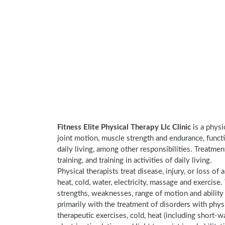
Fitness Elite Physical Therapy Llc Clinic
is a physi
joint motion, muscle strength and endurance, functi
daily living, among other responsibilities. Treatme
training, and training in activities of daily living.
Physical therapists treat disease, injury, or loss of 
heat, cold, water, electricity, massage and exercis
strengths, weaknesses, range of motion and ability 
primarily with the treatment of disorders with phy
therapeutic exercises, cold, heat (including short-