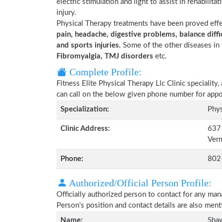
electric stimulation and light to assist in rehabilita
injury.
Physical Therapy treatments have been proved eff
pain, headache, digestive problems, balance diffic
and sports injuries.
Some of the other diseases in 
Fibromyalgia, TMJ disorders
etc.
Complete Profile:
Fitness Elite Physical Therapy Llc Clinic specialit
can call on the below given phone number for app
Specialization:
Phys
Clinic Address:
637 
Ver
Phone:
802
Authorized/Official Person Profile:
Officially authorized person to contact for any man
Person's position and contact details are also men
Name:
Sha