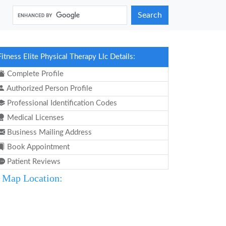
Search
Fitness Elite Physical Therapy Llc Details:
Complete Profile
Authorized Person Profile
Professional Identification Codes
Medical Licenses
Business Mailing Address
Book Appointment
Patient Reviews
Map Location: