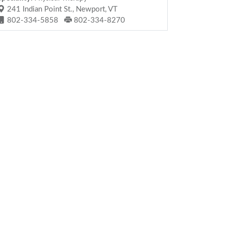
241 Indian Point St., Newport, VT
802-334-5858
802-334-8270