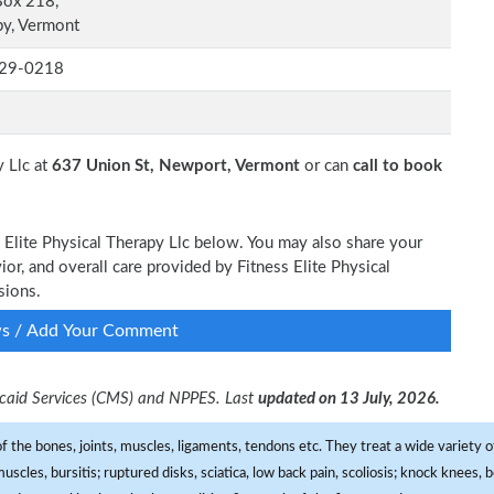
Box 218,
y, Vermont
29-0218
y Llc at
637 Union St, Newport, Vermont
or can
call to book
s Elite Physical Therapy Llc below. You may also share your
ior, and overall care provided by Fitness Elite Physical
sions.
ws / Add Your Comment
dicaid Services (CMS) and NPPES. Last
updated on 13 July, 2026.
f the bones, joints, muscles, ligaments, tendons etc. They treat a wide variety of
 muscles, bursitis; ruptured disks, sciatica, low back pain, scoliosis; knock knees