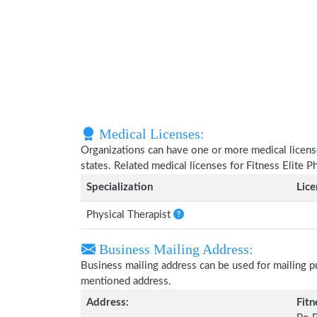
Medical Licenses:
Organizations can have one or more medical licenses
states. Related medical licenses for Fitness Elite 
Specialization
Lic
Physical Therapist
Business Mailing Address:
Business mailing address can be used for mailing pu
mentioned address.
Address:
Fitn