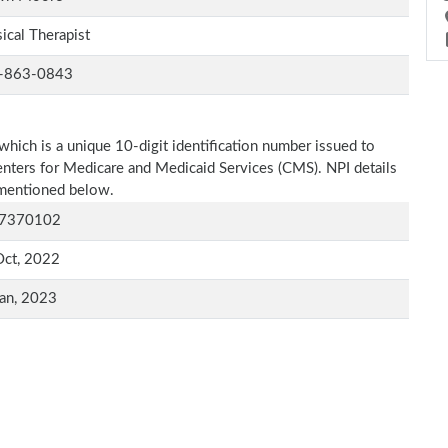
ical Therapist
-863-0843
which is a unique 10-digit identification number issued to
Centers for Medicare and Medicaid Services (CMS). NPI details
s mentioned below.
7370102
Oct, 2022
an, 2023