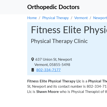
Orthopedic Doctors
Home
Physical Therapy
Vermont
Newport
Fitness Elite Phys
Physical Therapy Clinic
637 Union St, Newport
Vermont, 05855-5498
802-334-7177
Fitness Elite Physical Therapy Llc
is a
Physical Th
St, Newport and its contact number is 802-334-717
Llc is
Shawn Moore
who is Physical Therapist of t