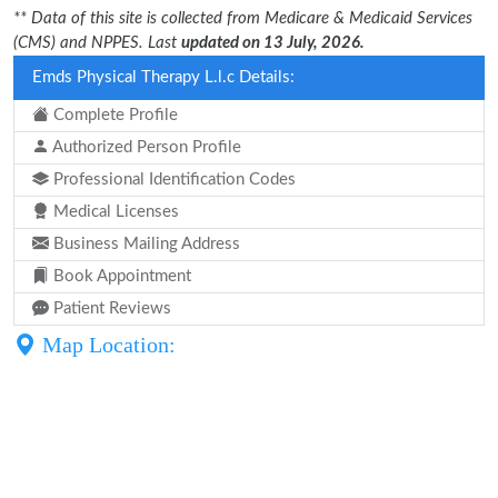
** Data of this site is collected from Medicare & Medicaid Services
(CMS) and NPPES. Last
updated on 13 July, 2026.
Emds Physical Therapy L.l.c Details:
Complete Profile
Authorized Person Profile
Professional Identification Codes
Medical Licenses
Business Mailing Address
Book Appointment
Patient Reviews
Map Location: