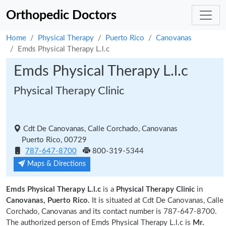
Orthopedic Doctors
Home
Physical Therapy
Puerto Rico
Canovanas
Emds Physical Therapy L.l.c
Emds Physical Therapy L.l.c
Physical Therapy Clinic
Cdt De Canovanas, Calle Corchado, Canovanas
Puerto Rico, 00729
787-647-8700
800-319-5344
Maps & Directions
Emds Physical Therapy L.l.c
is a
Physical Therapy Clinic
in
Canovanas, Puerto Rico.
It is situated at Cdt De Canovanas, Calle
Corchado, Canovanas and its contact number is 787-647-8700.
The authorized person of Emds Physical Therapy L.l.c is
Mr.