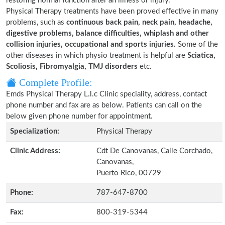
restoring normal function after an illness or injury.
Physical Therapy treatments have been proved effective in many
problems, such as
continuous back pain, neck pain, headache,
digestive problems, balance difficulties, whiplash and other
collision injuries, occupational and sports injuries.
Some of the
other diseases in which physio treatment is helpful are
Sciatica,
Scoliosis, Fibromyalgia, TMJ disorders
etc.
Complete Profile:
Emds Physical Therapy L.l.c Clinic speciality, address, contact
phone number and fax are as below. Patients can call on the
below given phone number for appointment.
Specialization:
Physical Therapy
Clinic Address:
Cdt De Canovanas, Calle Corchado,
Canovanas,
Puerto Rico, 00729
Phone:
787-647-8700
Fax:
800-319-5344