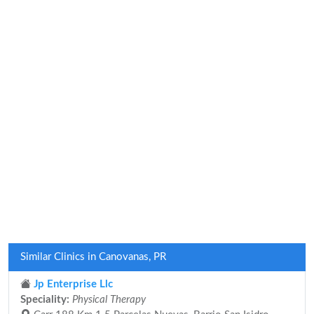
Similar Clinics in Canovanas, PR
Jp Enterprise Llc
Speciality:
Physical Therapy