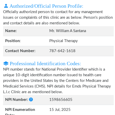
Authorized/Official Person Profile:
Officially authorized person to contact for any management
issues or complaints of this clinic are as below. Person's position
and contact details are also mentioned below.
Name:
Mr. William A Santana
Position:
Physical Therapy
Contact Number:
787-642-1618
Professional Identification Codes:
NPI number stands for National Provider Identifier which is a
unique 10-digit identification number issued to health care
providers in the United States by the Centers for Medicare and
Medicaid Services (CMS). NPI details for Emds Physical Therapy
L.l.c Clinic are as mentioned below.
NPI Number:
1598656605
NPI Enumeration
15 Jul, 2025