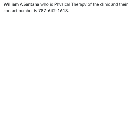
William A Santana
who is Physical Therapy of the clinic and their
contact number is
787-642-1618.