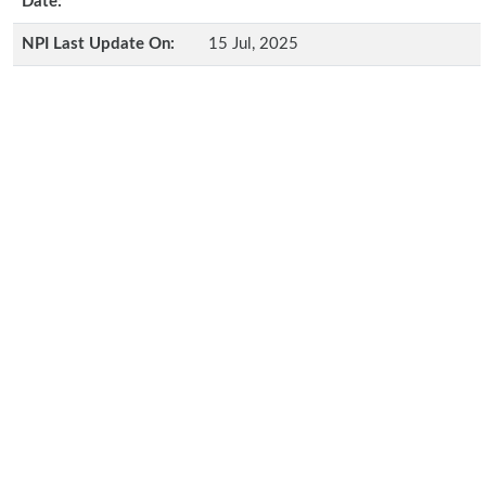
Date:
NPI Last Update On:
15 Jul, 2025