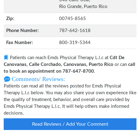
Rio Grande, Puerto Rico
Zip:
00745-8565
Phone Number:
787-642-1618
Fax Number:
800-319-5344
Patients can reach Emds Physical Therapy L.l.c at
Cdt De
Canovanas, Calle Corchado, Canovanas, Puerto Rico
or can
call
to book an appointment on 787-647-8700
.
Comments/ Reviews:
Patients can read all the reviews posted for Emds Physical
Therapy L.l.c below. You may also share your own experience like
the quality of treatment, behavior, and overall care provided by
Emds Physical Therapy L.l.c. It will help others make informed
decisions.
Read Reviews / Add Your Comment