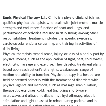
Emds Physical Therapy L.l.c Clinic
is a physio clinic which has
qualified physical therapists who deals with joint motion, muscle
strength and endurance, function of heart and lungs, and
performance of activities required in daily living, among other
responsibilities. Treatment includes therapeutic exercises,
cardiovascular endurance training, and training in activities of
daily living.
Physical therapists treat disease, injury, or loss of a bodily part by
physical means, such as the application of light, heat, cold, water,
electricity, massage and exercise. They develop treatment plans
based upon each patient's strengths, weaknesses, range of
motion and ability to function. Physical therapy is a health care
field concerned primarily with the treatment of disorders with
physical agents and methods, such as massage, manipulation,
therapeutic exercises, cold, heat (including short-wave,
microwave, and ultrasonic diathermy), hydrotherapy, electric
stimulation and light to assist in rehabilitating patients and in