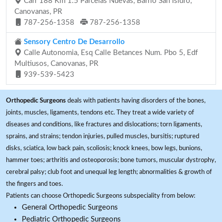
Carr 188 Km 1.5 Parcelas Nuevas, Barrio San Isidro,
Canovanas, PR
787-256-1358
787-256-1358
Sensory Centro De Desarrollo
Calle Autonomia, Esq Calle Betances Num. Pbo 5, Edf
Multiusos, Canovanas, PR
939-539-5423
Orthopedic Surgeons
deals with patients having disorders of the bones,
joints, muscles, ligaments, tendons etc. They treat a wide variety of
diseases and conditions, like fractures and dislocations; torn ligaments,
sprains, and strains; tendon injuries, pulled muscles, bursitis; ruptured
disks, sciatica, low back pain, scoliosis; knock knees, bow legs, bunions,
hammer toes; arthritis and osteoporosis; bone tumors, muscular dystrophy,
cerebral palsy; club foot and unequal leg length; abnormalities & growth of
the fingers and toes.
Patients can choose Orthopedic Surgeons subspeciality from below:
General Orthopedic Surgeons
Pediatric Orthopedic Surgeons