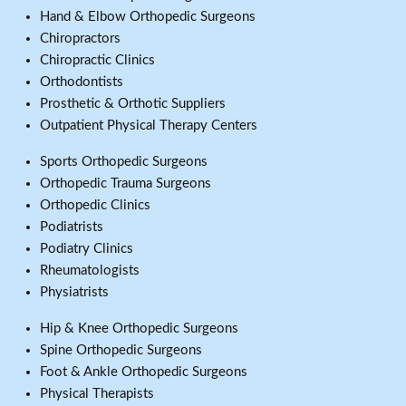
Hand & Elbow Orthopedic Surgeons
Chiropractors
Chiropractic Clinics
Orthodontists
Prosthetic & Orthotic Suppliers
Outpatient Physical Therapy Centers
Sports Orthopedic Surgeons
Orthopedic Trauma Surgeons
Orthopedic Clinics
Podiatrists
Podiatry Clinics
Rheumatologists
Physiatrists
Hip & Knee Orthopedic Surgeons
Spine Orthopedic Surgeons
Foot & Ankle Orthopedic Surgeons
Physical Therapists