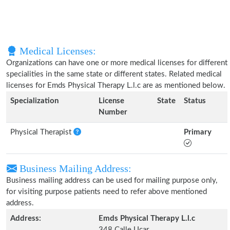
Medical Licenses:
Organizations can have one or more medical licenses for different
specialities in the same state or different states. Related medical
licenses for Emds Physical Therapy L.l.c are as mentioned below.
Specialization
License
State
Status
Number
Physical Therapist
Primary
Business Mailing Address:
Business mailing address can be used for mailing purpose only,
for visiting purpose patients need to refer above mentioned
address.
Address:
Emds Physical Therapy L.l.c
348 Calle Ucar,