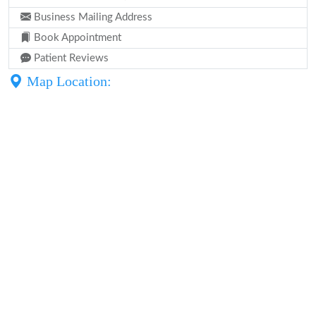
Business Mailing Address
Book Appointment
Patient Reviews
Map Location: