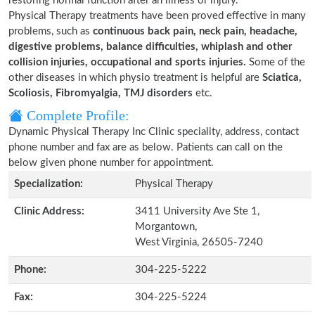
restoring normal function after an illness or injury.
Physical Therapy treatments have been proved effective in many
problems, such as
continuous back pain, neck pain, headache,
digestive problems, balance difficulties, whiplash and other
collision injuries, occupational and sports injuries.
Some of the
other diseases in which physio treatment is helpful are
Sciatica,
Scoliosis, Fibromyalgia, TMJ disorders
etc.
Complete Profile:
Dynamic Physical Therapy Inc Clinic speciality, address, contact
phone number and fax are as below. Patients can call on the
below given phone number for appointment.
Specialization:
Physical Therapy
Clinic Address:
3411 University Ave Ste 1,
Morgantown,
West Virginia, 26505-7240
Phone:
304-225-5222
Fax:
304-225-5224