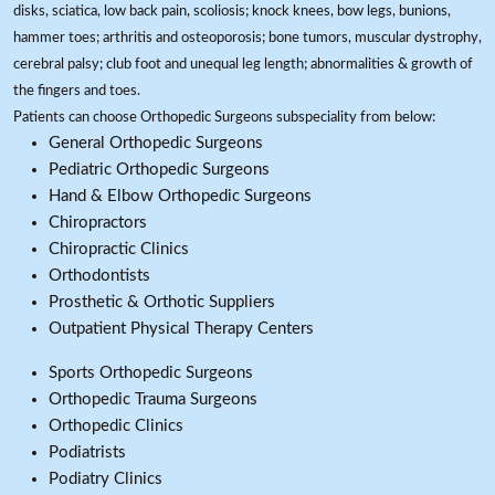
disks, sciatica, low back pain, scoliosis; knock knees, bow legs, bunions,
hammer toes; arthritis and osteoporosis; bone tumors, muscular dystrophy,
cerebral palsy; club foot and unequal leg length; abnormalities & growth of
the fingers and toes.
Patients can choose Orthopedic Surgeons subspeciality from below:
General Orthopedic Surgeons
Pediatric Orthopedic Surgeons
Hand & Elbow Orthopedic Surgeons
Chiropractors
Chiropractic Clinics
Orthodontists
Prosthetic & Orthotic Suppliers
Outpatient Physical Therapy Centers
Sports Orthopedic Surgeons
Orthopedic Trauma Surgeons
Orthopedic Clinics
Podiatrists
Podiatry Clinics