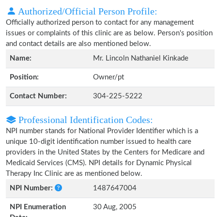
Authorized/Official Person Profile:
Officially authorized person to contact for any management
issues or complaints of this clinic are as below. Person's position
and contact details are also mentioned below.
Name:
Mr. Lincoln Nathaniel Kinkade
Position:
Owner/pt
Contact Number:
304-225-5222
Professional Identification Codes:
NPI number stands for National Provider Identifier which is a
unique 10-digit identification number issued to health care
providers in the United States by the Centers for Medicare and
Medicaid Services (CMS). NPI details for Dynamic Physical
Therapy Inc Clinic are as mentioned below.
NPI Number:
1487647004
NPI Enumeration
30 Aug, 2005