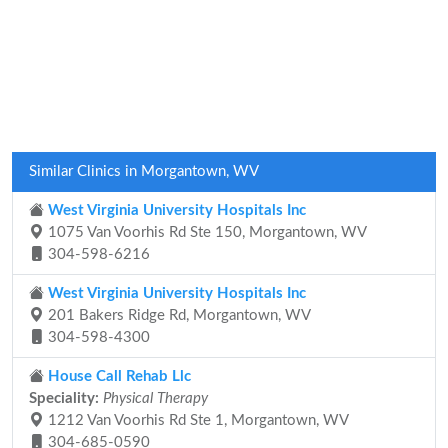
Similar Clinics in Morgantown, WV
West Virginia University Hospitals Inc
1075 Van Voorhis Rd Ste 150, Morgantown, WV
304-598-6216
West Virginia University Hospitals Inc
201 Bakers Ridge Rd, Morgantown, WV
304-598-4300
House Call Rehab Llc
Speciality:
Physical Therapy
1212 Van Voorhis Rd Ste 1, Morgantown, WV
304-685-0590