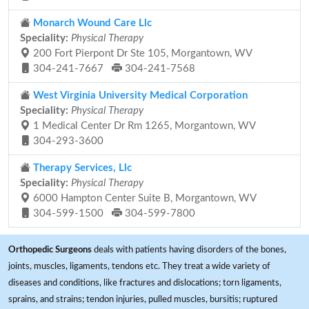
Monarch Wound Care Llc
Speciality:
Physical Therapy
200 Fort Pierpont Dr Ste 105, Morgantown, WV
304-241-7667
304-241-7568
West Virginia University Medical Corporation
Speciality:
Physical Therapy
1 Medical Center Dr Rm 1265, Morgantown, WV
304-293-3600
Therapy Services, Llc
Speciality:
Physical Therapy
6000 Hampton Center Suite B, Morgantown, WV
304-599-1500
304-599-7800
Orthopedic Surgeons
deals with patients having disorders of the bones,
joints, muscles, ligaments, tendons etc. They treat a wide variety of
diseases and conditions, like fractures and dislocations; torn ligaments,
sprains, and strains; tendon injuries, pulled muscles, bursitis; ruptured