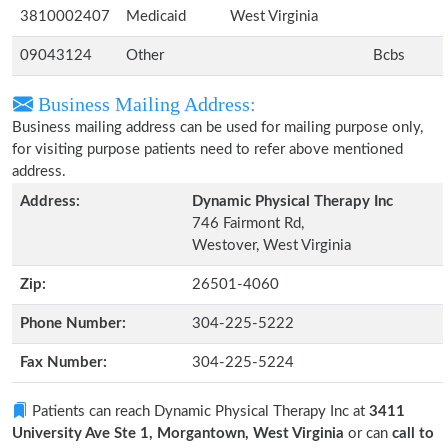
3810002407
Medicaid
West Virginia
09043124
Other
Bcbs
Business Mailing Address:
Business mailing address can be used for mailing purpose only,
for visiting purpose patients need to refer above mentioned
address.
Address:
Dynamic Physical Therapy Inc
746 Fairmont Rd,
Westover, West Virginia
Zip:
26501-4060
Phone Number:
304-225-5222
Fax Number:
304-225-5224
Patients can reach Dynamic Physical Therapy Inc at
3411
University Ave Ste 1, Morgantown, West Virginia
or can
call to