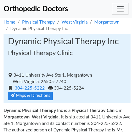
Orthopedic Doctors
Home
Physical Therapy
West Virginia
Morgantown
Dynamic Physical Therapy Inc
Dynamic Physical Therapy Inc
Physical Therapy Clinic
3411 University Ave Ste 1, Morgantown
West Virginia, 26505-7240
304-225-5222
304-225-5224
Maps & Directions
Dynamic Physical Therapy Inc
is a
Physical Therapy Clinic
in
Morgantown, West Virginia.
It is situated at 3411 University Ave
Ste 1, Morgantown and its contact number is 304-225-5222.
The authorized person of Dynamic Physical Therapy Inc is
Mr.