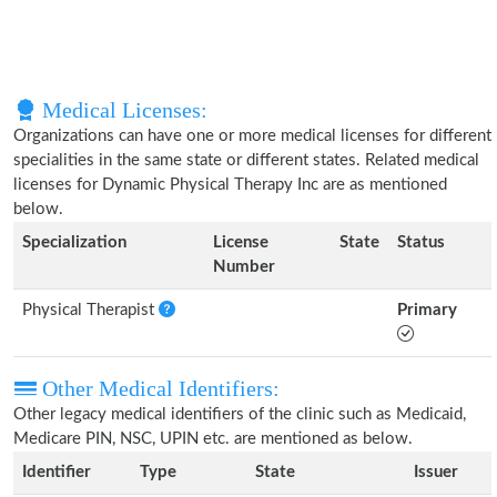
Medical Licenses:
Organizations can have one or more medical licenses for different
specialities in the same state or different states. Related medical
licenses for Dynamic Physical Therapy Inc are as mentioned
below.
Specialization
License
State
Status
Number
Physical Therapist
Primary
Other Medical Identifiers:
Other legacy medical identifiers of the clinic such as Medicaid,
Medicare PIN, NSC, UPIN etc. are mentioned as below.
Identifier
Type
State
Issuer