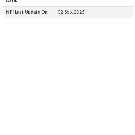
Date:
NPI Last Update On:
02 Sep, 2025