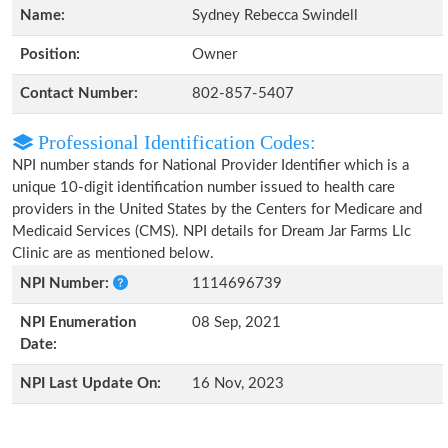
Name:
Sydney Rebecca Swindell
Position:
Owner
Contact Number:
802-857-5407
Professional Identification Codes:
NPI number stands for National Provider Identifier which is a
unique 10-digit identification number issued to health care
providers in the United States by the Centers for Medicare and
Medicaid Services (CMS). NPI details for Dream Jar Farms Llc
Clinic are as mentioned below.
NPI Number:
1114696739
NPI Enumeration
08 Sep, 2021
Date:
NPI Last Update On:
16 Nov, 2023