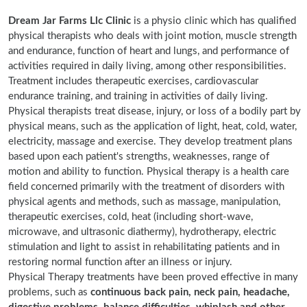
Dream Jar Farms Llc Clinic
is a physio clinic which has qualified
physical therapists who deals with joint motion, muscle strength
and endurance, function of heart and lungs, and performance of
activities required in daily living, among other responsibilities.
Treatment includes therapeutic exercises, cardiovascular
endurance training, and training in activities of daily living.
Physical therapists treat disease, injury, or loss of a bodily part by
physical means, such as the application of light, heat, cold, water,
electricity, massage and exercise. They develop treatment plans
based upon each patient's strengths, weaknesses, range of
motion and ability to function. Physical therapy is a health care
field concerned primarily with the treatment of disorders with
physical agents and methods, such as massage, manipulation,
therapeutic exercises, cold, heat (including short-wave,
microwave, and ultrasonic diathermy), hydrotherapy, electric
stimulation and light to assist in rehabilitating patients and in
restoring normal function after an illness or injury.
Physical Therapy treatments have been proved effective in many
problems, such as
continuous back pain, neck pain, headache,