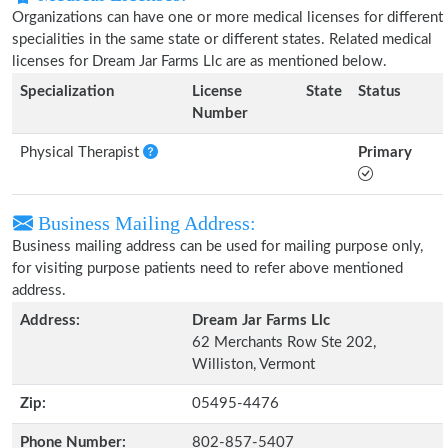
Organizations can have one or more medical licenses for different
specialities in the same state or different states. Related medical
licenses for Dream Jar Farms Llc are as mentioned below.
Specialization
License
State
Status
Number
Physical Therapist
Primary
Business Mailing Address:
Business mailing address can be used for mailing purpose only,
for visiting purpose patients need to refer above mentioned
address.
Address:
Dream Jar Farms Llc
62 Merchants Row Ste 202,
Williston, Vermont
Zip:
05495-4476
Phone Number:
802-857-5407