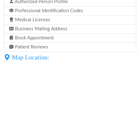
Authorized Person Profile
Professional Identification Codes
Medical Licenses
Business Mailing Address
Book Appointment
Patient Reviews
Map Location: