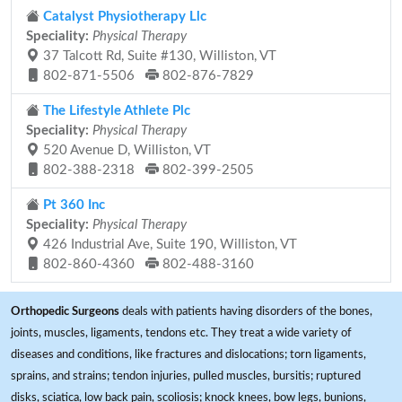
Catalyst Physiotherapy Llc
Speciality:
Physical Therapy
37 Talcott Rd, Suite #130, Williston, VT
802-871-5506
802-876-7829
The Lifestyle Athlete Plc
Speciality:
Physical Therapy
520 Avenue D, Williston, VT
802-388-2318
802-399-2505
Pt 360 Inc
Speciality:
Physical Therapy
426 Industrial Ave, Suite 190, Williston, VT
802-860-4360
802-488-3160
Orthopedic Surgeons
deals with patients having disorders of the bones,
joints, muscles, ligaments, tendons etc. They treat a wide variety of
diseases and conditions, like fractures and dislocations; torn ligaments,
sprains, and strains; tendon injuries, pulled muscles, bursitis; ruptured
disks, sciatica, low back pain, scoliosis; knock knees, bow legs, bunions,