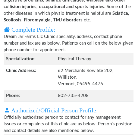
digestive problems, balance difficulties, whiplash and other
collision injuries, occupational and sports injuries.
Some of the
other diseases in which physio treatment is helpful are
Sciatica,
Scoliosis, Fibromyalgia, TMJ disorders
etc.
Complete Profile:
Dream Jar Farms Llc Clinic speciality, address, contact phone
number and fax are as below. Patients can call on the below given
phone number for appointment.
Specialization:
Physical Therapy
Clinic Address:
62 Merchants Row Ste 202,
Williston,
Vermont, 05495-4476
Phone:
802-735-4208
Authorized/Official Person Profile:
Officially authorized person to contact for any management
issues or complaints of this clinic are as below. Person's position
and contact details are also mentioned below.