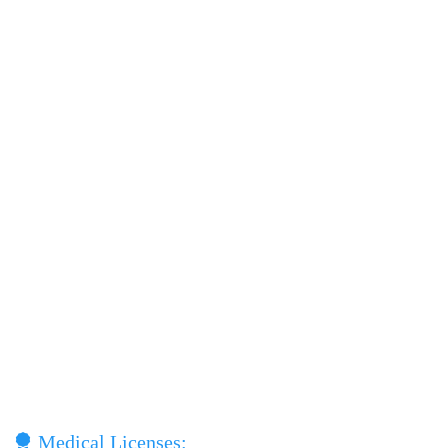
Medical Licenses: