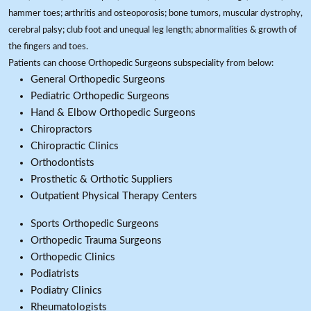
hammer toes; arthritis and osteoporosis; bone tumors, muscular dystrophy,
cerebral palsy; club foot and unequal leg length; abnormalities & growth of
the fingers and toes.
Patients can choose Orthopedic Surgeons subspeciality from below:
General Orthopedic Surgeons
Pediatric Orthopedic Surgeons
Hand & Elbow Orthopedic Surgeons
Chiropractors
Chiropractic Clinics
Orthodontists
Prosthetic & Orthotic Suppliers
Outpatient Physical Therapy Centers
Sports Orthopedic Surgeons
Orthopedic Trauma Surgeons
Orthopedic Clinics
Podiatrists
Podiatry Clinics
Rheumatologists