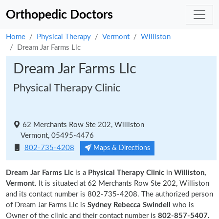
Orthopedic Doctors
Home
Physical Therapy
Vermont
Williston
Dream Jar Farms Llc
Dream Jar Farms Llc
Physical Therapy Clinic
62 Merchants Row Ste 202, Williston
Vermont, 05495-4476
802-735-4208
Maps & Directions
Dream Jar Farms Llc
is a
Physical Therapy Clinic
in
Williston,
Vermont.
It is situated at 62 Merchants Row Ste 202, Williston
and its contact number is 802-735-4208. The authorized person
of Dream Jar Farms Llc is
Sydney Rebecca Swindell
who is
Owner of the clinic and their contact number is
802-857-5407.