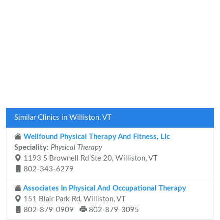
Similar Clinics in Williston, VT
Wellfound Physical Therapy And Fitness, Llc
Speciality:
Physical Therapy
1193 S Brownell Rd Ste 20, Williston, VT
802-343-6279
Associates In Physical And Occupational Therapy
151 Blair Park Rd, Williston, VT
802-879-0909
802-879-3095