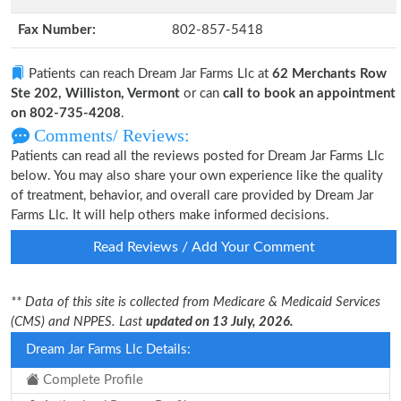
Fax Number:
802-857-5418
Patients can reach Dream Jar Farms Llc at
62 Merchants Row
Ste 202, Williston, Vermont
or can
call to book an appointment
on 802-735-4208
.
Comments/ Reviews:
Patients can read all the reviews posted for Dream Jar Farms Llc
below. You may also share your own experience like the quality
of treatment, behavior, and overall care provided by Dream Jar
Farms Llc. It will help others make informed decisions.
Read Reviews / Add Your Comment
** Data of this site is collected from Medicare & Medicaid Services
(CMS) and NPPES. Last
updated on 13 July, 2026.
Dream Jar Farms Llc Details:
Complete Profile