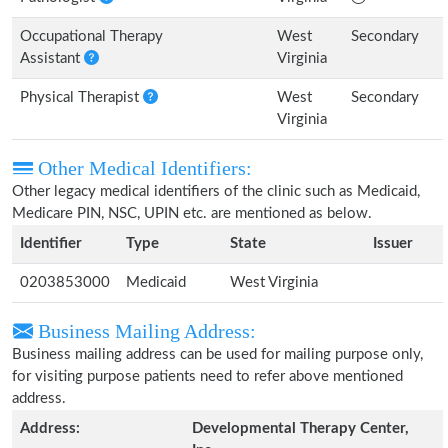
Occupational Therapy
West
Secondary
Assistant
Virginia
Physical Therapist
West
Secondary
Virginia
Other Medical Identifiers:
Other legacy medical identifiers of the clinic such as Medicaid,
Medicare PIN, NSC, UPIN etc. are mentioned as below.
Identifier
Type
State
Issuer
0203853000
Medicaid
West Virginia
Business Mailing Address:
Business mailing address can be used for mailing purpose only,
for visiting purpose patients need to refer above mentioned
address.
Address:
Developmental Therapy Center,