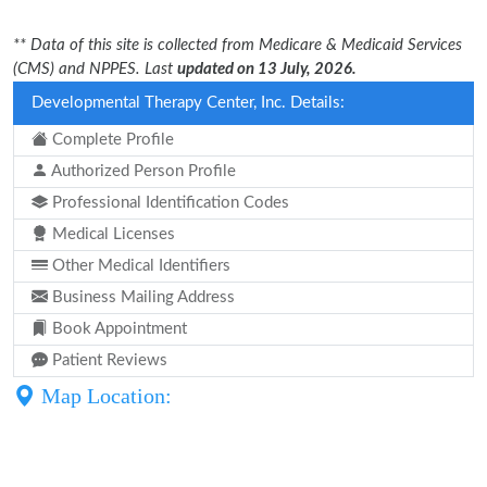
** Data of this site is collected from Medicare & Medicaid Services
(CMS) and NPPES. Last
updated on 13 July, 2026.
Developmental Therapy Center, Inc. Details:
Complete Profile
Authorized Person Profile
Professional Identification Codes
Medical Licenses
Other Medical Identifiers
Business Mailing Address
Book Appointment
Patient Reviews
Map Location: