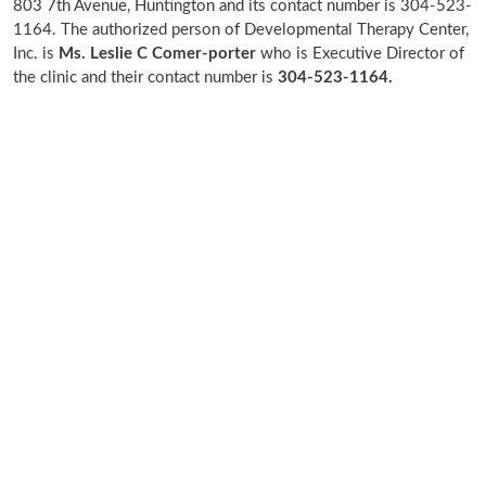
803 7th Avenue, Huntington and its contact number is 304-523-
1164. The authorized person of Developmental Therapy Center,
Inc. is
Ms. Leslie C Comer-porter
who is Executive Director of
the clinic and their contact number is
304-523-1164.