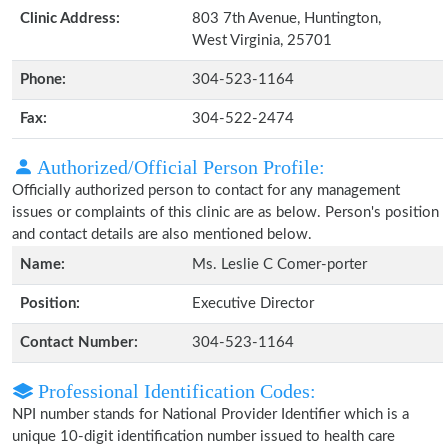
Clinic Address:
803 7th Avenue, Huntington,
West Virginia, 25701
Phone:
304-523-1164
Fax:
304-522-2474
Authorized/Official Person Profile:
Officially authorized person to contact for any management
issues or complaints of this clinic are as below. Person's position
and contact details are also mentioned below.
Name:
Ms. Leslie C Comer-porter
Position:
Executive Director
Contact Number:
304-523-1164
Professional Identification Codes:
NPI number stands for National Provider Identifier which is a
unique 10-digit identification number issued to health care