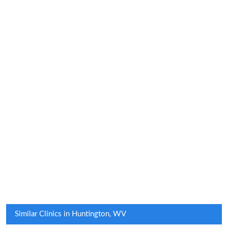
Similar Clinics in Huntington, WV