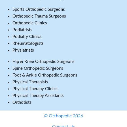
Sports Orthopedic Surgeons
Orthopedic Trauma Surgeons
Orthopedic Clinics
Podiatrists
Podiatry Clinics
Rheumatologists
Physiatrists
Hip & Knee Orthopedic Surgeons
Spine Orthopedic Surgeons
Foot & Ankle Orthopedic Surgeons
Physical Therapists
Physical Therapy Clinics
Physical Therapy Assistants
Orthotists
© Orthopedic 2026
Contact Us