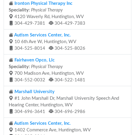
Ironton Physical Therapy Inc
Speciality:
Physical Therapy
4120 Waverly Rd, Huntington, WV
304-429-7381
304-429-7383
Autism Services Center, Inc.
10 6th Ave W, Huntington, WV
304-525-8014
304-525-8026
Fairhaven Opco, Llc
Speciality:
Physical Therapy
700 Madison Ave, Huntington, WV
304-552-0032
304-522-1481
Marshall University
#1 John Marshall Dr, Marshall University Speech And
Hearing Center, Huntington, WV
304-696-3641
304-696-2986
Autism Services Center, Inc.
1402 Commerce Ave, Huntington, WV