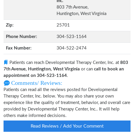
Inc.
803 7th Avenue,
Huntington, West Virginia
Zip:
25701
Phone Number:
304-523-1164
Fax Number:
304-522-2474
Patients can reach Developmental Therapy Center, Inc. at
803
7th Avenue, Huntington, West Virginia
or can
call to book an
appointment on 304-523-1164
.
Comments/ Reviews:
Patients can read all the reviews posted for Developmental
Therapy Center, Inc. below. You may also share your own
experience like the quality of treatment, behavior, and overall care
provided by Developmental Therapy Center, Inc.. It will help
others make informed decisions.
Read Reviews / Add Your Comment