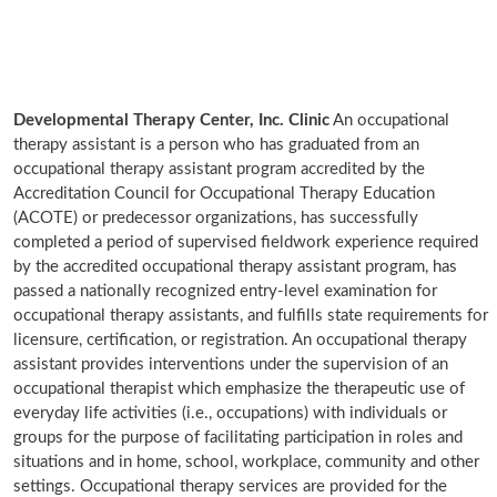
Developmental Therapy Center, Inc. Clinic
An occupational
therapy assistant is a person who has graduated from an
occupational therapy assistant program accredited by the
Accreditation Council for Occupational Therapy Education
(ACOTE) or predecessor organizations, has successfully
completed a period of supervised fieldwork experience required
by the accredited occupational therapy assistant program, has
passed a nationally recognized entry-level examination for
occupational therapy assistants, and fulfills state requirements for
licensure, certification, or registration. An occupational therapy
assistant provides interventions under the supervision of an
occupational therapist which emphasize the therapeutic use of
everyday life activities (i.e., occupations) with individuals or
groups for the purpose of facilitating participation in roles and
situations and in home, school, workplace, community and other
settings. Occupational therapy services are provided for the