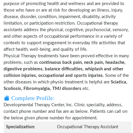
purpose of promoting health and wellness and are provided to
those who have or are at risk for developing an illness, injury,
disease, disorder, condition, impairment, disability, activity
limitation, or participation restriction. Occupational therapy
assistants address the physical, cognitive, psychosocial, sensory,
and other aspects of occupational performance in a variety of
contexts to support engagement in everyday life activities that
affect health, well-being, and quality of life.
Physical Therapy treatments have been proved effective in many
problems, such as
continuous back pain, neck pain, headache,
digestive problems, balance difficulties, whiplash and other
collision injuries, occupational and sports injuries.
Some of the
other diseases in which physio treatment is helpful are
Sciatica,
Scoliosis, Fibromyalgia, TMJ disorders
etc.
Complete Profile:
Developmental Therapy Center, Inc. Clinic speciality, address,
contact phone number and fax are as below. Patients can call on
the below given phone number for appointment.
Specialization:
Occupational Therapy Assistant