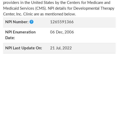
providers in the United States by the Centers for Medicare and
Medicaid Services (CMS). NPI details for Developmental Therapy
Center, Inc. Clinic are as mentioned below.
NPI Number:
1265591366
NPI Enumeration
06 Dec, 2006
Date:
NPI Last Update On:
21 Jul, 2022