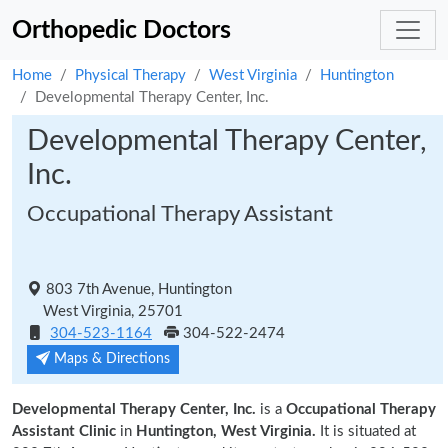
Orthopedic Doctors
Home
Physical Therapy
West Virginia
Huntington
Developmental Therapy Center, Inc.
Developmental Therapy Center,
Inc.
Occupational Therapy Assistant
803 7th Avenue, Huntington
West Virginia, 25701
304-523-1164
304-522-2474
Maps & Directions
Developmental Therapy Center, Inc.
is a
Occupational Therapy
Assistant Clinic
in
Huntington, West Virginia.
It is situated at