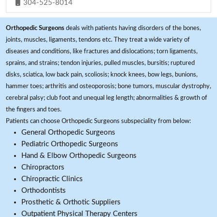
304-525-8014
Orthopedic Surgeons
deals with patients having disorders of the bones,
joints, muscles, ligaments, tendons etc. They treat a wide variety of
diseases and conditions, like fractures and dislocations; torn ligaments,
sprains, and strains; tendon injuries, pulled muscles, bursitis; ruptured
disks, sciatica, low back pain, scoliosis; knock knees, bow legs, bunions,
hammer toes; arthritis and osteoporosis; bone tumors, muscular dystrophy,
cerebral palsy; club foot and unequal leg length; abnormalities & growth of
the fingers and toes.
Patients can choose Orthopedic Surgeons subspeciality from below:
General Orthopedic Surgeons
Pediatric Orthopedic Surgeons
Hand & Elbow Orthopedic Surgeons
Chiropractors
Chiropractic Clinics
Orthodontists
Prosthetic & Orthotic Suppliers
Outpatient Physical Therapy Centers