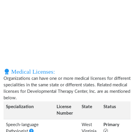
Medical Licenses:
Organizations can have one or more medical licenses for different
specialities in the same state or different states. Related medical
licenses for Developmental Therapy Center, Inc. are as mentioned
below.
Specialization
License
State
Status
Number
Speech-language
West
Primary
Pathologist
Virginia