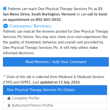
Patients can reach Dee Physical Therapy Services Plc at
23
San Remo Drive, South Burlington, Vermont
or can
call to book
an appointment on 802-865-0010
.
Comments/ Reviews:
Patients can read all the reviews posted for Dee Physical Therapy
Services Plc below. You may also share your own experience like
the quality of treatment, behavior, and overall care provided by
Dee Physical Therapy Services Plc. It will help others make
informed decisions.
Read Reviews / Add Your Comment
** Data of this site is collected from Medicare & Medicaid Services
(CMS) and NPPES. Last
updated on 13 July, 2026.
Dee Physical Therapy Services Plc Details:
Complete Profile
Authorized Person Profile