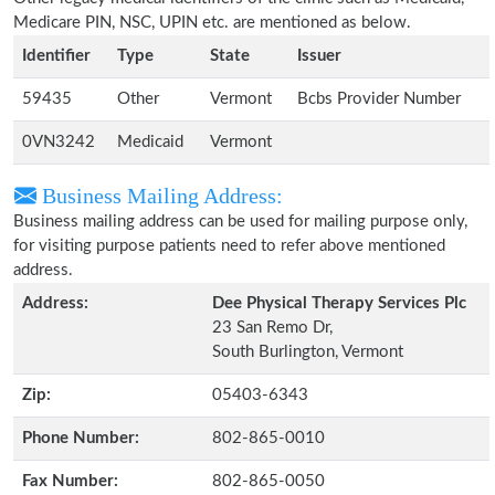
Medicare PIN, NSC, UPIN etc. are mentioned as below.
Identifier
Type
State
Issuer
59435
Other
Vermont
Bcbs Provider Number
0VN3242
Medicaid
Vermont
Business Mailing Address:
Business mailing address can be used for mailing purpose only,
for visiting purpose patients need to refer above mentioned
address.
Address:
Dee Physical Therapy Services Plc
23 San Remo Dr,
South Burlington, Vermont
Zip:
05403-6343
Phone Number:
802-865-0010
Fax Number:
802-865-0050