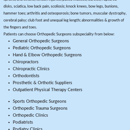
disks, sciatica, low back pain, scoliosis; knock knees, bow legs, bunions,
hammer toes; arthritis and osteoporosis; bone tumors, muscular dystrophy,
cerebral palsy; club foot and unequal leg length; abnormalities & growth of
the fingers and toes.
Patients can choose Orthopedic Surgeons subspeciality from below:
General Orthopedic Surgeons
Pediatric Orthopedic Surgeons
Hand & Elbow Orthopedic Surgeons
Chiropractors
Chiropractic Clinics
Orthodontists
Prosthetic & Orthotic Suppliers
Outpatient Physical Therapy Centers
Sports Orthopedic Surgeons
Orthopedic Trauma Surgeons
Orthopedic Clinics
Podiatrists
Podiatry Clinics