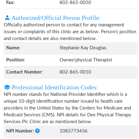
Fax:
802-865-0050
Authorized/Official Person Profile:
Officially authorized person to contact for any management
issues or complaints of this clinic are as below. Person's position
and contact details are also mentioned below.
Name:
Stephanie Kay Douglas
Position:
Owner/physical Therapist
Contact Number:
802-865-0010
Professional Identification Codes:
NPI number stands for National Provider Identifier which is a
unique 10-digit identification number issued to health care
providers in the United States by the Centers for Medicare and
Medicaid Services (CMS). NPI details for Dee Physical Therapy
Services Plc Clinic are as mentioned below.
NPI Number:
1083773436