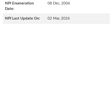
NPI Enumeration
08 Dec, 2006
Date:
NPI Last Update On:
02 Mar, 2026