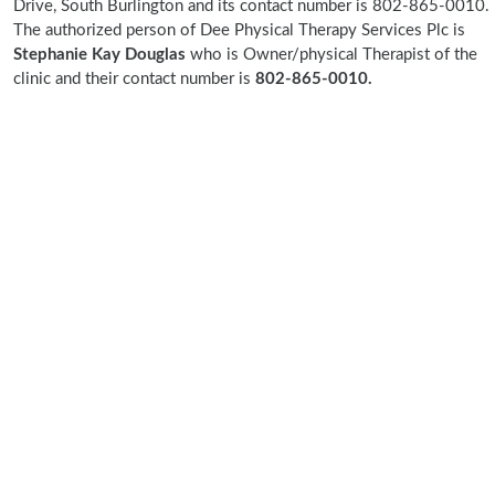
Drive, South Burlington and its contact number is 802-865-0010.
The authorized person of Dee Physical Therapy Services Plc is
Stephanie Kay Douglas
who is Owner/physical Therapist of the
clinic and their contact number is
802-865-0010.