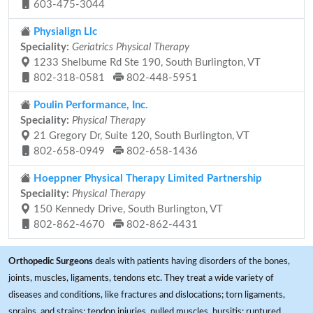
603-475-3044
Physialign Llc
Speciality:
Geriatrics Physical Therapy
1233 Shelburne Rd Ste 190, South Burlington, VT
802-318-0581
802-448-5951
Poulin Performance, Inc.
Speciality:
Physical Therapy
21 Gregory Dr, Suite 120, South Burlington, VT
802-658-0949
802-658-1436
Hoeppner Physical Therapy Limited Partnership
Speciality:
Physical Therapy
150 Kennedy Drive, South Burlington, VT
802-862-4670
802-862-4431
Orthopedic Surgeons
deals with patients having disorders of the bones,
joints, muscles, ligaments, tendons etc. They treat a wide variety of
diseases and conditions, like fractures and dislocations; torn ligaments,
sprains, and strains; tendon injuries, pulled muscles, bursitis; ruptured