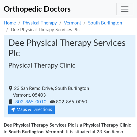
Orthopedic Doctors
Home
Physical Therapy
Vermont
South Burlington
Dee Physical Therapy Services Plc
Dee Physical Therapy Services
Plc
Physical Therapy Clinic
23 San Remo Drive, South Burlington
Vermont, 05403
802-865-0010
802-865-0050
Maps & Directions
Dee Physical Therapy Services Plc
is a
Physical Therapy Clinic
in
South Burlington, Vermont.
It is situated at 23 San Remo