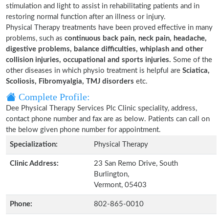
stimulation and light to assist in rehabilitating patients and in
restoring normal function after an illness or injury.
Physical Therapy treatments have been proved effective in many
problems, such as
continuous back pain, neck pain, headache,
digestive problems, balance difficulties, whiplash and other
collision injuries, occupational and sports injuries.
Some of the
other diseases in which physio treatment is helpful are
Sciatica,
Scoliosis, Fibromyalgia, TMJ disorders
etc.
Complete Profile:
Dee Physical Therapy Services Plc Clinic speciality, address,
contact phone number and fax are as below. Patients can call on
the below given phone number for appointment.
Specialization:
Physical Therapy
Clinic Address:
23 San Remo Drive, South
Burlington,
Vermont, 05403
Phone:
802-865-0010