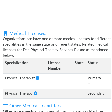
Medical Licenses:
Organizations can have one or more medical licenses for different
specialities in the same state or different states. Related medical
licenses for Dee Physical Therapy Services Plc are as mentioned
below.
Specialization
License
State
Status
Number
Physical Therapist
Primary
Physical Therapy
Secondary
Other Medical Identifiers:
Other legacy medical identifiers of the clinic such as Medicaid,