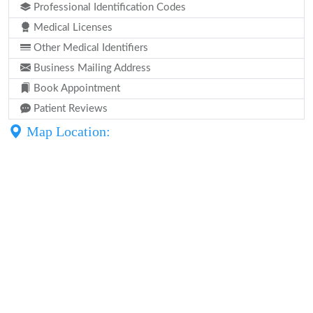
Professional Identification Codes
Medical Licenses
Other Medical Identifiers
Business Mailing Address
Book Appointment
Patient Reviews
Map Location: