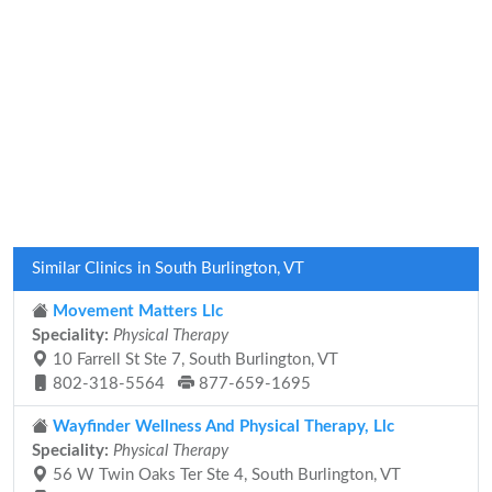
Similar Clinics in South Burlington, VT
Movement Matters Llc
Speciality:
Physical Therapy
10 Farrell St Ste 7, South Burlington, VT
802-318-5564
877-659-1695
Wayfinder Wellness And Physical Therapy, Llc
Speciality:
Physical Therapy
56 W Twin Oaks Ter Ste 4, South Burlington, VT