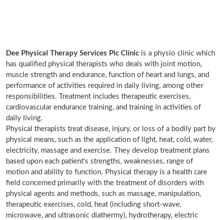
Dee Physical Therapy Services Plc Clinic
is a physio clinic which
has qualified physical therapists who deals with joint motion,
muscle strength and endurance, function of heart and lungs, and
performance of activities required in daily living, among other
responsibilities. Treatment includes therapeutic exercises,
cardiovascular endurance training, and training in activities of
daily living.
Physical therapists treat disease, injury, or loss of a bodily part by
physical means, such as the application of light, heat, cold, water,
electricity, massage and exercise. They develop treatment plans
based upon each patient's strengths, weaknesses, range of
motion and ability to function. Physical therapy is a health care
field concerned primarily with the treatment of disorders with
physical agents and methods, such as massage, manipulation,
therapeutic exercises, cold, heat (including short-wave,
microwave, and ultrasonic diathermy), hydrotherapy, electric