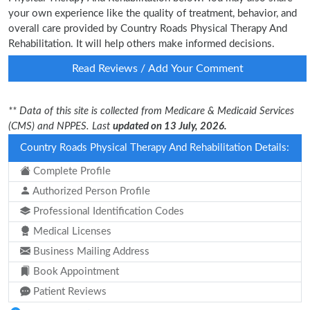
your own experience like the quality of treatment, behavior, and
overall care provided by Country Roads Physical Therapy And
Rehabilitation. It will help others make informed decisions.
Read Reviews / Add Your Comment
** Data of this site is collected from Medicare & Medicaid Services
(CMS) and NPPES. Last
updated on 13 July, 2026.
Country Roads Physical Therapy And Rehabilitation Details:
Complete Profile
Authorized Person Profile
Professional Identification Codes
Medical Licenses
Business Mailing Address
Book Appointment
Patient Reviews