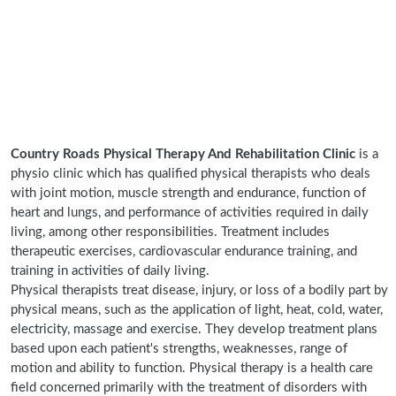
Country Roads Physical Therapy And Rehabilitation Clinic
is a
physio clinic which has qualified physical therapists who deals
with joint motion, muscle strength and endurance, function of
heart and lungs, and performance of activities required in daily
living, among other responsibilities. Treatment includes
therapeutic exercises, cardiovascular endurance training, and
training in activities of daily living.
Physical therapists treat disease, injury, or loss of a bodily part by
physical means, such as the application of light, heat, cold, water,
electricity, massage and exercise. They develop treatment plans
based upon each patient's strengths, weaknesses, range of
motion and ability to function. Physical therapy is a health care
field concerned primarily with the treatment of disorders with