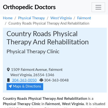
Orthopedic Doctors
Home
Physical Therapy
West Virginia
Fairmont
Country Roads Physical Therapy And Rehabilitation
Country Roads Physical
Therapy And Rehabilitation
Physical Therapy Clinic
1509 Fairmont Avenue, Fairmont
West Virginia, 26554-1346
304-363-0050
304-363-0048
Maps & Directions
Country Roads Physical Therapy And Rehabilitation
is a
Physical Therapy Clinic
in
Fairmont, West Virginia.
It is situated