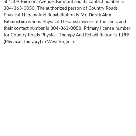
at 1509 Fairmont Avenue, Fairmont and its contact number is
304-363-0050. The authorized person of Country Roads
Physical Therapy And Rehabilitation is
Mr. Derek Alan
Falkenstein
who is Physical Therapist/owner of the clinic and
their contact number is
304-363-0050.
Primary license number
for Country Roads Physical Therapy And Rehabilitation is
1189
(Physical Therapy)
in West Virginia.