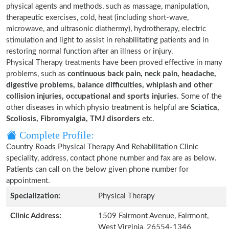
physical agents and methods, such as massage, manipulation,
therapeutic exercises, cold, heat (including short-wave,
microwave, and ultrasonic diathermy), hydrotherapy, electric
stimulation and light to assist in rehabilitating patients and in
restoring normal function after an illness or injury.
Physical Therapy treatments have been proved effective in many
problems, such as
continuous back pain, neck pain, headache,
digestive problems, balance difficulties, whiplash and other
collision injuries, occupational and sports injuries.
Some of the
other diseases in which physio treatment is helpful are
Sciatica,
Scoliosis, Fibromyalgia, TMJ disorders
etc.
Complete Profile:
Country Roads Physical Therapy And Rehabilitation Clinic
speciality, address, contact phone number and fax are as below.
Patients can call on the below given phone number for
appointment.
Specialization:
Physical Therapy
Clinic Address:
1509 Fairmont Avenue, Fairmont,
West Virginia, 26554-1346