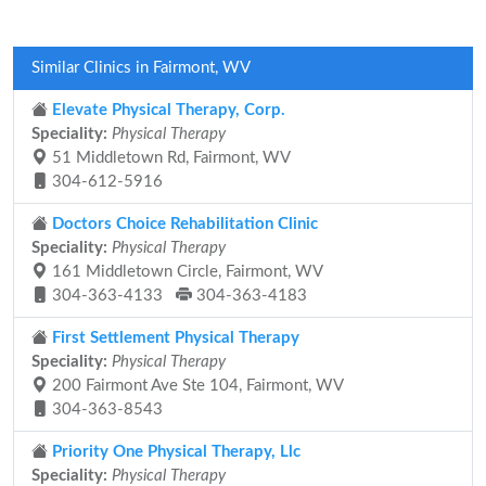
Similar Clinics in Fairmont, WV
Elevate Physical Therapy, Corp.
Speciality:
Physical Therapy
51 Middletown Rd, Fairmont, WV
304-612-5916
Doctors Choice Rehabilitation Clinic
Speciality:
Physical Therapy
161 Middletown Circle, Fairmont, WV
304-363-4133
304-363-4183
First Settlement Physical Therapy
Speciality:
Physical Therapy
200 Fairmont Ave Ste 104, Fairmont, WV
304-363-8543
Priority One Physical Therapy, Llc
Speciality:
Physical Therapy