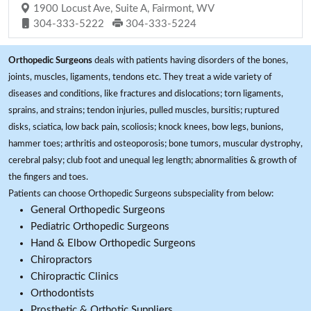
1900 Locust Ave, Suite A, Fairmont, WV
304-333-5222
304-333-5224
Orthopedic Surgeons
deals with patients having disorders of the bones,
joints, muscles, ligaments, tendons etc. They treat a wide variety of
diseases and conditions, like fractures and dislocations; torn ligaments,
sprains, and strains; tendon injuries, pulled muscles, bursitis; ruptured
disks, sciatica, low back pain, scoliosis; knock knees, bow legs, bunions,
hammer toes; arthritis and osteoporosis; bone tumors, muscular dystrophy,
cerebral palsy; club foot and unequal leg length; abnormalities & growth of
the fingers and toes.
Patients can choose Orthopedic Surgeons subspeciality from below:
General Orthopedic Surgeons
Pediatric Orthopedic Surgeons
Hand & Elbow Orthopedic Surgeons
Chiropractors
Chiropractic Clinics
Orthodontists
Prosthetic & Orthotic Suppliers