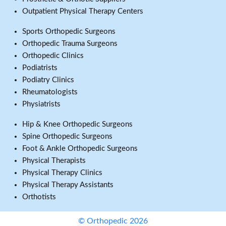
Outpatient Physical Therapy Centers
Sports Orthopedic Surgeons
Orthopedic Trauma Surgeons
Orthopedic Clinics
Podiatrists
Podiatry Clinics
Rheumatologists
Physiatrists
Hip & Knee Orthopedic Surgeons
Spine Orthopedic Surgeons
Foot & Ankle Orthopedic Surgeons
Physical Therapists
Physical Therapy Clinics
Physical Therapy Assistants
Orthotists
© Orthopedic 2026