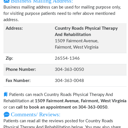
Business Mailing Address:
Business mailing address can be used for mailing purpose only,
for visiting purpose patients need to refer above mentioned
address.
Address:
Country Roads Physical Therapy
And Rehabilitation
1509 Fairmont Avenue,
Fairmont, West Virginia
Zip:
26554-1346
Phone Number:
304-363-0050
Fax Number:
304-363-0048
Patients can reach Country Roads Physical Therapy And
Rehabilitation at
1509 Fairmont Avenue, Fairmont, West Virginia
or can
call to book an appointment on 304-363-0050
.
Comments/ Reviews:
Patients can read all the reviews posted for Country Roads
Physical Therapy And Rehabilitation below. You may also share