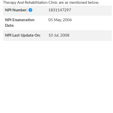
Therapy And Rehabilitation Clinic are as mentioned below.
NPI Number:
1831147297
NPI Enumeration
05 May, 2006
Date:
NPI Last Update On:
10 Jul, 2008