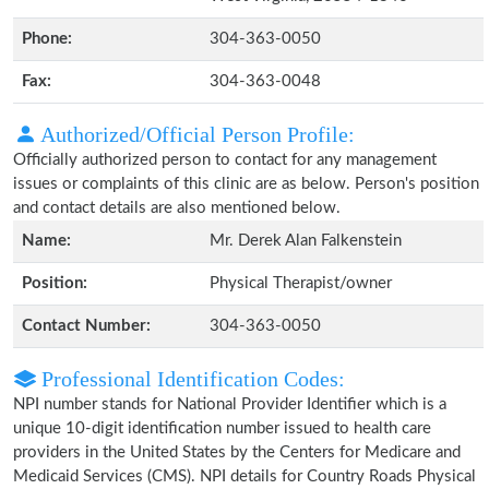
Phone:
304-363-0050
Fax:
304-363-0048
Authorized/Official Person Profile:
Officially authorized person to contact for any management
issues or complaints of this clinic are as below. Person's position
and contact details are also mentioned below.
Name:
Mr. Derek Alan Falkenstein
Position:
Physical Therapist/owner
Contact Number:
304-363-0050
Professional Identification Codes:
NPI number stands for National Provider Identifier which is a
unique 10-digit identification number issued to health care
providers in the United States by the Centers for Medicare and
Medicaid Services (CMS). NPI details for Country Roads Physical