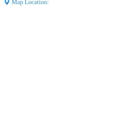
Map Location: