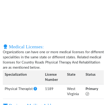
Medical Licenses:
Organizations can have one or more medical licenses for different
specialities in the same state or different states. Related medical
licenses for Country Roads Physical Therapy And Rehabilitation
are as mentioned below.
Specialization
License
State
Status
Number
Physical Therapist
1189
West
Primary
Virginia