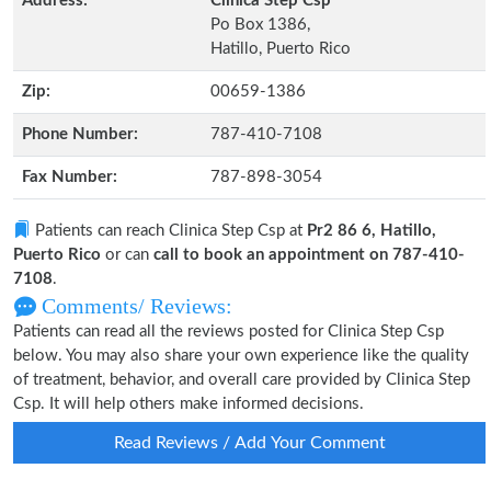
Address:
Clinica Step Csp
Po Box 1386,
Hatillo, Puerto Rico
Zip:
00659-1386
Phone Number:
787-410-7108
Fax Number:
787-898-3054
Patients can reach Clinica Step Csp at
Pr2 86 6, Hatillo,
Puerto Rico
or can
call to book an appointment on 787-410-
7108
.
Comments/ Reviews:
Patients can read all the reviews posted for Clinica Step Csp
below. You may also share your own experience like the quality
of treatment, behavior, and overall care provided by Clinica Step
Csp. It will help others make informed decisions.
Read Reviews / Add Your Comment