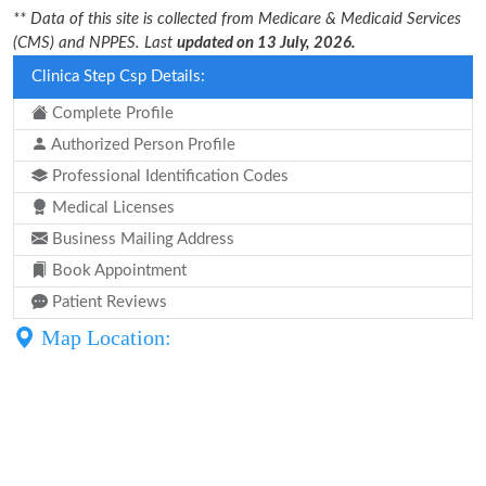
** Data of this site is collected from Medicare & Medicaid Services
(CMS) and NPPES. Last
updated on 13 July, 2026.
Clinica Step Csp Details:
Complete Profile
Authorized Person Profile
Professional Identification Codes
Medical Licenses
Business Mailing Address
Book Appointment
Patient Reviews
Map Location: