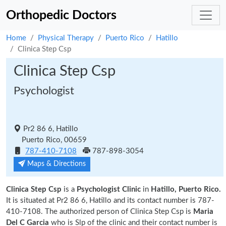
Orthopedic Doctors
Home
Physical Therapy
Puerto Rico
Hatillo
Clinica Step Csp
Clinica Step Csp
Psychologist
Pr2 86 6, Hatillo
Puerto Rico, 00659
787-410-7108
787-898-3054
Maps & Directions
Clinica Step Csp
is a
Psychologist Clinic
in
Hatillo, Puerto Rico.
It is situated at Pr2 86 6, Hatillo and its contact number is 787-
410-7108. The authorized person of Clinica Step Csp is
Maria
Del C Garcia
who is Slp of the clinic and their contact number is