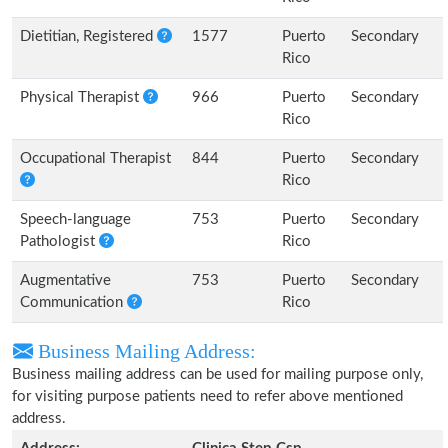
Dietitian, Registered
1577
Puerto
Secondary
Rico
Physical Therapist
966
Puerto
Secondary
Rico
Occupational Therapist
844
Puerto
Secondary
Rico
Speech-language
753
Puerto
Secondary
Pathologist
Rico
Augmentative
753
Puerto
Secondary
Communication
Rico
Business Mailing Address:
Business mailing address can be used for mailing purpose only,
for visiting purpose patients need to refer above mentioned
address.