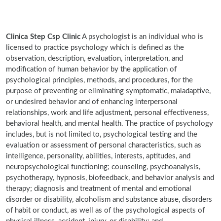
Clinica Step Csp Clinic
A psychologist is an individual who is
licensed to practice psychology which is defined as the
observation, description, evaluation, interpretation, and
modification of human behavior by the application of
psychological principles, methods, and procedures, for the
purpose of preventing or eliminating symptomatic, maladaptive,
or undesired behavior and of enhancing interpersonal
relationships, work and life adjustment, personal effectiveness,
behavioral health, and mental health. The practice of psychology
includes, but is not limited to, psychological testing and the
evaluation or assessment of personal characteristics, such as
intelligence, personality, abilities, interests, aptitudes, and
neuropsychological functioning; counseling, psychoanalysis,
psychotherapy, hypnosis, biofeedback, and behavior analysis and
therapy; diagnosis and treatment of mental and emotional
disorder or disability, alcoholism and substance abuse, disorders
of habit or conduct, as well as of the psychological aspects of