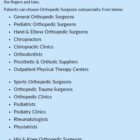
the fingers and toes.
Patients can choose Orthopedic Surgeons subspeciality from below:
General Orthopedic Surgeons
Pediatric Orthopedic Surgeons
Hand & Elbow Orthopedic Surgeons
Chiropractors
Chiropractic Clinics
Orthodontists
Prosthetic & Orthotic Suppliers
Outpatient Physical Therapy Centers
Sports Orthopedic Surgeons
Orthopedic Trauma Surgeons
Orthopedic Clinics
Podiatrists
Podiatry Clinics
Rheumatologists
Physiatrists
Hip & Knee Orthopedic Surgeons