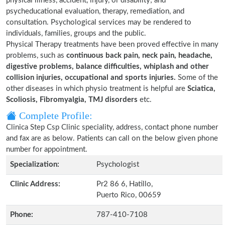
physical illness, accident, injury, or disability; and
psycheducational evaluation, therapy, remediation, and
consultation. Psychological services may be rendered to
individuals, families, groups and the public.
Physical Therapy treatments have been proved effective in many
problems, such as
continuous back pain, neck pain, headache,
digestive problems, balance difficulties, whiplash and other
collision injuries, occupational and sports injuries.
Some of the
other diseases in which physio treatment is helpful are
Sciatica,
Scoliosis, Fibromyalgia, TMJ disorders
etc.
Complete Profile:
Clinica Step Csp Clinic speciality, address, contact phone number
and fax are as below. Patients can call on the below given phone
number for appointment.
Specialization:
Psychologist
Clinic Address:
Pr2 86 6, Hatillo,
Puerto Rico, 00659
Phone:
787-410-7108