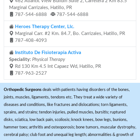
462 Atlantic View Buildin Suite 2, Carretera 2 Km 83.5
Marginal Carrizales, Hatillo, PR
787-544-6888
787-544-6888
Heroes Therapy Center, Llc.
Marginal Carr. #2 Km. 84.7, Bo. Carrizales, Hatillo, PR
787-408-4093
Instituto De Fisioterapia Activa
Speciality:
Physical Therapy
Rd 130 Km 4.5 Int Capaez Wd, Hatillo, PR
787-963-2527
Orthopedic Surgeons
deals with patients having disorders of the bones,
joints, muscles, ligaments, tendons etc. They treat a wide variety of
diseases and conditions, like fractures and dislocations; torn ligaments,
sprains, and strains; tendon injuries, pulled muscles, bursitis; ruptured
disks, sciatica, low back pain, scoliosis; knock knees, bow legs, bunions,
hammer toes; arthritis and osteoporosis; bone tumors, muscular dystrophy,
cerebral palsy; club foot and unequal leg length; abnormalities & growth of