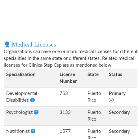
Medical Licenses:
Organizations can have one or more medical licenses for different
specialities in the same state or different states. Related medical
licenses for Clinica Step Csp are as mentioned below.
Specialization
License
State
Status
Number
Developmental
753
Puerto
Primary
Disabilities
Rico
Psychologist
3133
Puerto
Secondary
Rico
Nutritionist
1577
Puerto
Secondary
Rico