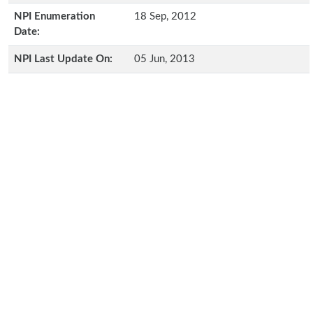
NPI Enumeration
18 Sep, 2012
Date:
NPI Last Update On:
05 Jun, 2013