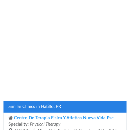
Similar Clinics in Hatillo, PR
Centro De Terapia Fisica Y Atletica Nueva Vida Psc
Speciality:
Physical Therapy