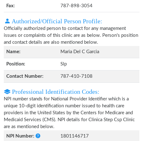
Fax:
787-898-3054
Authorized/Official Person Profile:
Officially authorized person to contact for any management
issues or complaints of this clinic are as below. Person's position
and contact details are also mentioned below.
Name:
Maria Del C Garcia
Position:
Slp
Contact Number:
787-410-7108
Professional Identification Codes:
NPI number stands for National Provider Identifier which is a
unique 10-digit identification number issued to health care
providers in the United States by the Centers for Medicare and
Medicaid Services (CMS). NPI details for Clinica Step Csp Clinic
are as mentioned below.
NPI Number:
1801146717