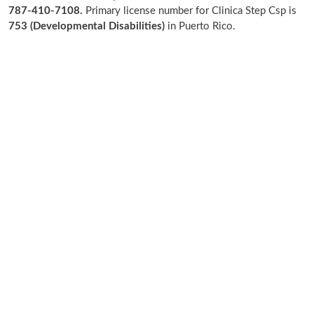
787-410-7108.
Primary license number for Clinica Step Csp is
753 (Developmental Disabilities)
in Puerto Rico.