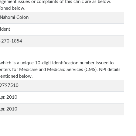
agement issues or complaints of this clinic are as below.
tioned below.
 Nahomi Colon
ident
-270-1854
which is a unique 10-digit identification number issued to
Centers for Medicare and Medicaid Services (CMS). NPI details
 mentioned below.
9797510
pr, 2010
pr, 2010