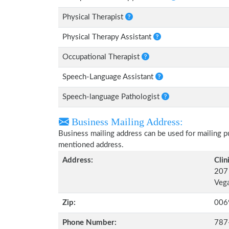
Physical Therapist
Physical Therapy Assistant
Occupational Therapist
Speech-Language Assistant
Speech-language Pathologist
Business Mailing Address:
Business mailing address can be used for mailing pu
mentioned address.
Address:
Clin
207 
Vega
Zip:
006
Phone Number:
787