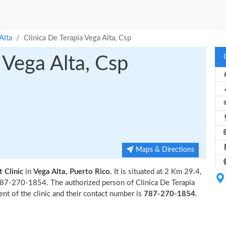
Alta
Clinica De Terapia Vega Alta, Csp
 Vega Alta, Csp
Maps & Directions
 Clinic
in
Vega Alta, Puerto Rico.
It is situated at 2 Km 29.4,
 787-270-1854. The authorized person of Clinica De Terapia
nt of the clinic and their contact number is
787-270-1854.