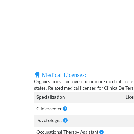
Medical Licenses:
Organizations can have one or more medical licenses
states. Related medical licenses for Clinica De Ter
Specialization
Lic
Clinic/center
Psychologist
Occupational Therapy Assistant