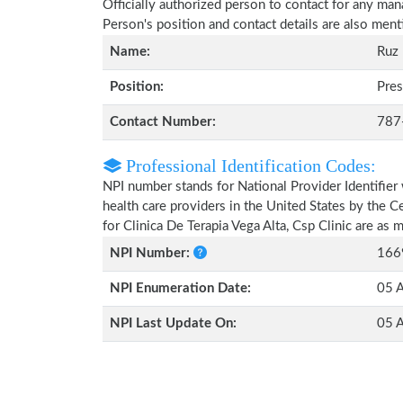
Officially authorized person to contact for any man
Person's position and contact details are also men
Name:
Ruz
Position:
Pres
Contact Number:
787
Professional Identification Codes:
NPI number stands for National Provider Identifier 
health care providers in the United States by the 
for Clinica De Terapia Vega Alta, Csp Clinic are as
NPI Number:
166
NPI Enumeration Date:
05 A
NPI Last Update On:
05 A