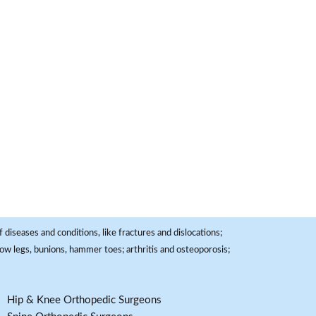
 diseases and conditions, like fractures and dislocations;
, bow legs, bunions, hammer toes; arthritis and osteoporosis;
Hip & Knee Orthopedic Surgeons