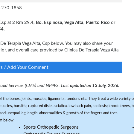
-270-1858
 Csp at
2 Km 29.4, Bo. Espinosa, Vega Alta, Puerto Rico
or
54
.
a De Terapia Vega Alta, Csp below. You may also share your
ior, and overall care provided by Clinica De Terapia Vega Alta,
ws / Add Your Comment
dicaid Services (CMS) and NPPES. Last
updated on 13 July, 2026.
f the bones, joints, muscles, ligaments, tendons etc. They treat a wide variety of
 muscles, bursitis; ruptured disks, sciatica, low back pain, scoliosis; knock knees
and unequal leg length; abnormalities & growth of the fingers and toes.
om below:
Sports Orthopedic Surgeons