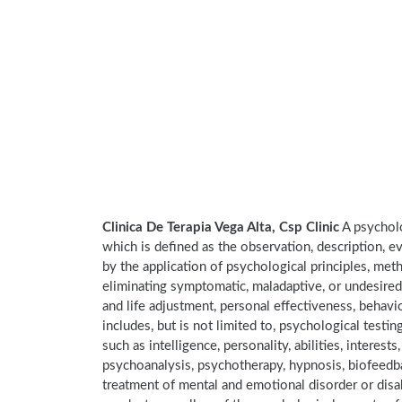
Clinica De Terapia Vega Alta, Csp Clinic
A psycholo
which is defined as the observation, description, e
by the application of psychological principles, met
eliminating symptomatic, maladaptive, or undesired
and life adjustment, personal effectiveness, behavi
includes, but is not limited to, psychological testi
such as intelligence, personality, abilities, interes
psychoanalysis, psychotherapy, hypnosis, biofeedba
treatment of mental and emotional disorder or disab