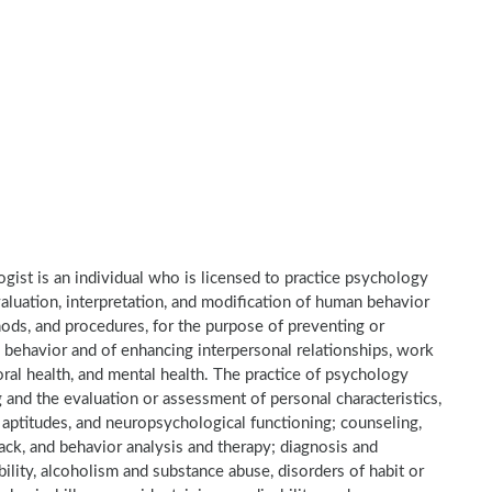
gist is an individual who is licensed to practice psychology
valuation, interpretation, and modification of human behavior
hods, and procedures, for the purpose of preventing or
 behavior and of enhancing interpersonal relationships, work
oral health, and mental health. The practice of psychology
ng and the evaluation or assessment of personal characteristics,
ts, aptitudes, and neuropsychological functioning; counseling,
ck, and behavior analysis and therapy; diagnosis and
ility, alcoholism and substance abuse, disorders of habit or