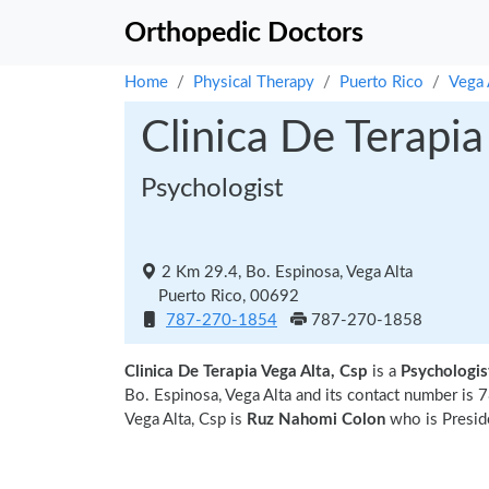
Orthopedic Doctors
Home
Physical Therapy
Puerto Rico
Vega 
Clinica De Terapia
Psychologist
2 Km 29.4, Bo. Espinosa, Vega Alta
Puerto Rico, 00692
787-270-1854
787-270-1858
Clinica De Terapia Vega Alta, Csp
is a
Psychologist
Bo. Espinosa, Vega Alta and its contact number is
Vega Alta, Csp is
Ruz Nahomi Colon
who is Preside