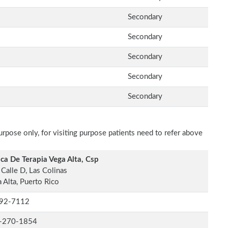
Secondary
Secondary
Secondary
Secondary
Secondary
rpose only, for visiting purpose patients need to refer above
ica De Terapia Vega Alta, Csp
Calle D, Las Colinas
 Alta, Puerto Rico
92-7112
-270-1854