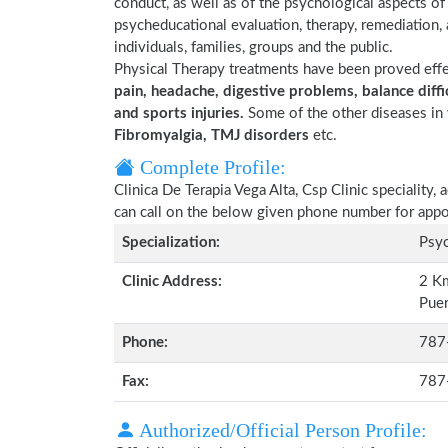
conduct, as well as of the psychological aspects of ph
psycheducational evaluation, therapy, remediation,
individuals, families, groups and the public.
Physical Therapy treatments have been proved eff
pain, headache, digestive problems, balance diffic
and sports injuries.
Some of the other diseases in 
Fibromyalgia, TMJ disorders
etc.
Complete Profile:
Clinica De Terapia Vega Alta, Csp Clinic speciality
can call on the below given phone number for app
Specialization:
Psyc
Clinic Address:
2 Km
Puer
Phone:
787
Fax:
787
Authorized/Official Person Profile: