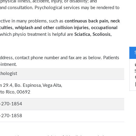
ysical illness, accident, injury, or disability; and
 and consultation. Psychological services may be rendered to
ective in many problems, such as
continuous back pain, neck
ulties, whiplash and other collision injuries, occupational
which physio treatment is helpful are
Sciatica, Scoliosis,
, address, contact phone number and fax are as below. Patients
ointment.
hologist
 29.4, Bo. Espinosa, Vega Alta,
to Rico, 00692
-270-1854
-270-1858