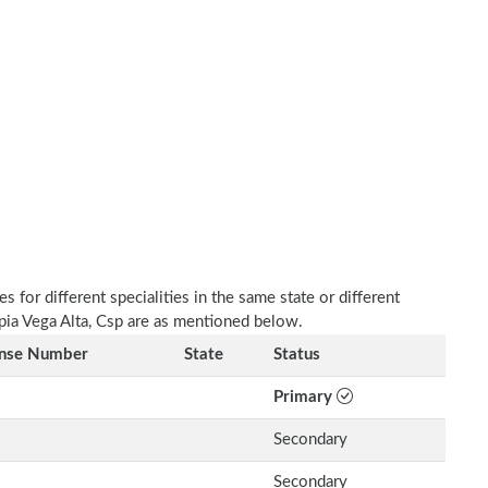
 for different specialities in the same state or different
apia Vega Alta, Csp are as mentioned below.
ense Number
State
Status
Primary
Secondary
Secondary