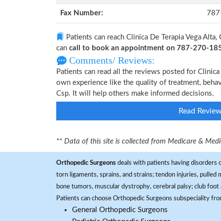
Fax Number:
787
Patients can reach Clinica De Terapia Vega Alta,
can
call to book an appointment on 787-270-18
Comments/ Reviews:
Patients can read all the reviews posted for Clinic
own experience like the quality of treatment, behav
Csp. It will help others make informed decisions.
Read Revie
** Data of this site is collected from Medicare & Me
Orthopedic Surgeons
deals with patients having disorders o
torn ligaments, sprains, and strains; tendon injuries, pulled
bone tumors, muscular dystrophy, cerebral palsy; club foot 
Patients can choose Orthopedic Surgeons subspeciality fr
General Orthopedic Surgeons