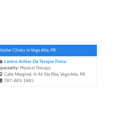
Similar Clinics in Vega Alta, PR
Centro Ashtar De Terapia Fisica
Speciality:
Physical Therapy
Calle Marginal, H 46 Sta Rita, Vega Alta, PR
787-883-1885