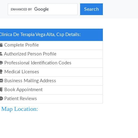
Search
Clinica De Terapia Vega Alta, Csp Details:
Complete Profile
Authorized Person Profile
Professional Identification Codes
Medical Licenses
Business Mailing Address
Book Appointment
Patient Reviews
Map Location: