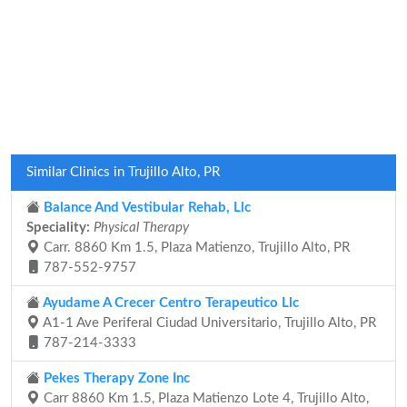
Similar Clinics in Trujillo Alto, PR
Balance And Vestibular Rehab, Llc
Speciality:
Physical Therapy
Carr. 8860 Km 1.5, Plaza Matienzo, Trujillo Alto, PR
787-552-9757
Ayudame A Crecer Centro Terapeutico Llc
A1-1 Ave Periferal Ciudad Universitario, Trujillo Alto, PR
787-214-3333
Pekes Therapy Zone Inc
Carr 8860 Km 1.5, Plaza Matienzo Lote 4, Trujillo Alto,