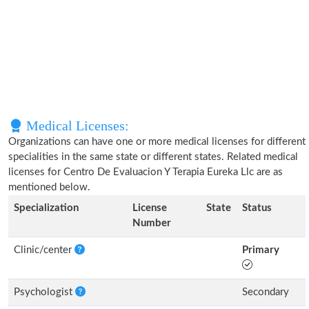
Medical Licenses:
Organizations can have one or more medical licenses for different
specialities in the same state or different states. Related medical
licenses for Centro De Evaluacion Y Terapia Eureka Llc are as
mentioned below.
Specialization
License
State
Status
Number
Clinic/center
Primary
Psychologist
Secondary