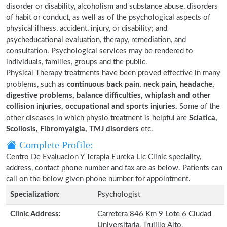
disorder or disability, alcoholism and substance abuse, disorders
of habit or conduct, as well as of the psychological aspects of
physical illness, accident, injury, or disability; and
psycheducational evaluation, therapy, remediation, and
consultation. Psychological services may be rendered to
individuals, families, groups and the public.
Physical Therapy treatments have been proved effective in many
problems, such as
continuous back pain, neck pain, headache,
digestive problems, balance difficulties, whiplash and other
collision injuries, occupational and sports injuries.
Some of the
other diseases in which physio treatment is helpful are
Sciatica,
Scoliosis, Fibromyalgia, TMJ disorders
etc.
Complete Profile:
Centro De Evaluacion Y Terapia Eureka Llc Clinic speciality,
address, contact phone number and fax are as below. Patients can
call on the below given phone number for appointment.
Specialization:
Psychologist
Clinic Address:
Carretera 846 Km 9 Lote 6 Ciudad
Universitaria, Trujillo Alto,