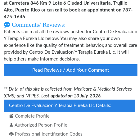
at
Carretera 846 Km 9 Lote 6 Ciudad Universitaria, Trujillo
Alto, Puerto Rico
or can
call to book an appointment on 787-
475-1646
.
Comments/ Reviews:
Patients can read all the reviews posted for Centro De Evaluacion
Y Terapia Eureka Llc below. You may also share your own
experience like the quality of treatment, behavior, and overall care
provided by Centro De Evaluacion Y Terapia Eureka Llc. It will
help others make informed decisions.
Read Reviews / Add Your Comment
** Data of this site is collected from Medicare & Medicaid Services
(CMS) and NPPES. Last
updated on 13 July, 2026.
Centro De Evaluacion Y Terapia Eureka Llc Details:
Complete Profile
Authorized Person Profile
Professional Identification Codes