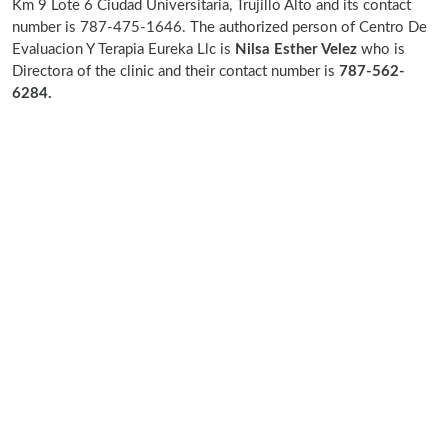
Km 9 Lote 6 Ciudad Universitaria, Trujillo Alto and its contact
number is 787-475-1646. The authorized person of Centro De
Evaluacion Y Terapia Eureka Llc is
Nilsa Esther Velez
who is
Directora of the clinic and their contact number is
787-562-
6284.