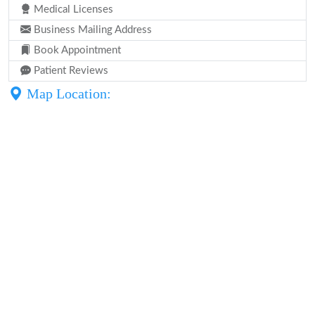
Medical Licenses
Business Mailing Address
Book Appointment
Patient Reviews
Map Location: