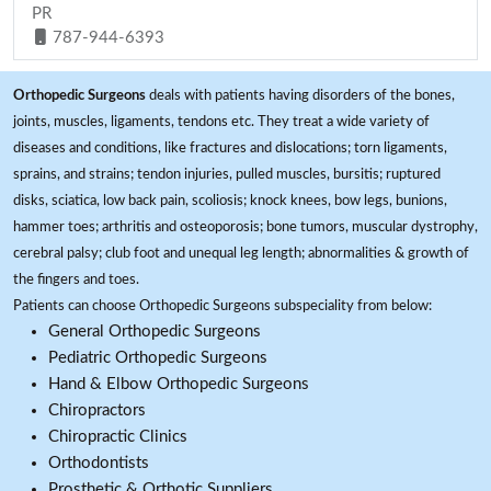
PR
787-944-6393
Orthopedic Surgeons
deals with patients having disorders of the bones,
joints, muscles, ligaments, tendons etc. They treat a wide variety of
diseases and conditions, like fractures and dislocations; torn ligaments,
sprains, and strains; tendon injuries, pulled muscles, bursitis; ruptured
disks, sciatica, low back pain, scoliosis; knock knees, bow legs, bunions,
hammer toes; arthritis and osteoporosis; bone tumors, muscular dystrophy,
cerebral palsy; club foot and unequal leg length; abnormalities & growth of
the fingers and toes.
Patients can choose Orthopedic Surgeons subspeciality from below:
General Orthopedic Surgeons
Pediatric Orthopedic Surgeons
Hand & Elbow Orthopedic Surgeons
Chiropractors
Chiropractic Clinics
Orthodontists
Prosthetic & Orthotic Suppliers