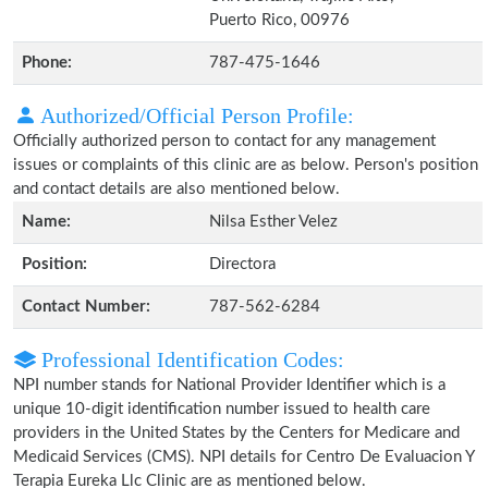
Puerto Rico, 00976
Phone:
787-475-1646
Authorized/Official Person Profile:
Officially authorized person to contact for any management
issues or complaints of this clinic are as below. Person's position
and contact details are also mentioned below.
Name:
Nilsa Esther Velez
Position:
Directora
Contact Number:
787-562-6284
Professional Identification Codes:
NPI number stands for National Provider Identifier which is a
unique 10-digit identification number issued to health care
providers in the United States by the Centers for Medicare and
Medicaid Services (CMS). NPI details for Centro De Evaluacion Y
Terapia Eureka Llc Clinic are as mentioned below.