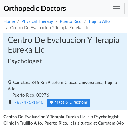
Orthopedic Doctors
Home
Physical Therapy
Puerto Rico
Trujillo Alto
Centro De Evaluacion Y Terapia Eureka Llc
Centro De Evaluacion Y Terapia
Eureka Llc
Psychologist
Carretera 846 Km 9 Lote 6 Ciudad Universitaria, Trujillo
Alto
Puerto Rico, 00976
787-475-1646
Maps & Directions
Centro De Evaluacion Y Terapia Eureka Llc
is a
Psychologist
Clinic
in
Trujillo Alto, Puerto Rico.
It is situated at Carretera 846