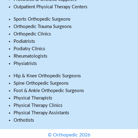
Outpatient Physical Therapy Centers
Sports Orthopedic Surgeons
Orthopedic Trauma Surgeons
Orthopedic Clinics
Podiatrists
Podiatry Clinics
Rheumatologists
Physiatrists
Hip & Knee Orthopedic Surgeons
Spine Orthopedic Surgeons
Foot & Ankle Orthopedic Surgeons
Physical Therapists
Physical Therapy Clinics
Physical Therapy Assistants
Orthotists
© Orthopedic 2026