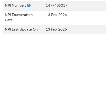
NPI Number:
1477405017
NPI Enumeration
13 Feb, 2026
Date:
NPI Last Update On:
13 Feb, 2026