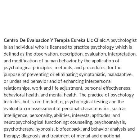
Centro De Evaluacion Y Terapia Eureka Llc Clinic
A psychologist
is an individual who is licensed to practice psychology which is
defined as the observation, description, evaluation, interpretation,
and modification of human behavior by the application of
psychological principles, methods, and procedures, for the
purpose of preventing or eliminating symptomatic, maladaptive,
or undesired behavior and of enhancing interpersonal
relationships, work and life adjustment, personal effectiveness,
behavioral health, and mental health. The practice of psychology
includes, but is not limited to, psychological testing and the
evaluation or assessment of personal characteristics, such as
intelligence, personality, abilities, interests, aptitudes, and
neuropsychological functioning; counseling, psychoanalysis,
psychotherapy, hypnosis, biofeedback, and behavior analysis and
therapy; diagnosis and treatment of mental and emotional