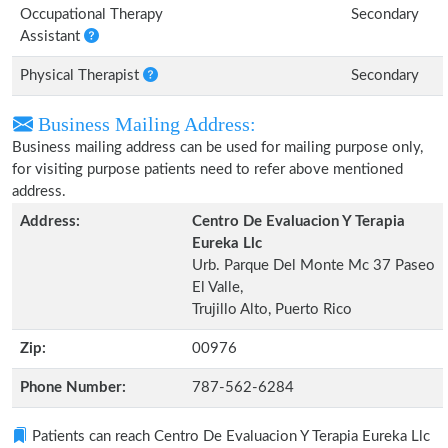
Occupational Therapy
Secondary
Assistant
Physical Therapist
Secondary
Business Mailing Address:
Business mailing address can be used for mailing purpose only,
for visiting purpose patients need to refer above mentioned
address.
Address:
Centro De Evaluacion Y Terapia
Eureka Llc
Urb. Parque Del Monte Mc 37 Paseo
El Valle,
Trujillo Alto, Puerto Rico
Zip:
00976
Phone Number:
787-562-6284
Patients can reach Centro De Evaluacion Y Terapia Eureka Llc