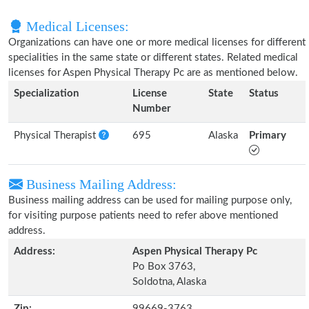
Medical Licenses:
Organizations can have one or more medical licenses for different
specialities in the same state or different states. Related medical
licenses for Aspen Physical Therapy Pc are as mentioned below.
Specialization
License
State
Status
Number
Physical Therapist
695
Alaska
Primary
Business Mailing Address:
Business mailing address can be used for mailing purpose only,
for visiting purpose patients need to refer above mentioned
address.
Address:
Aspen Physical Therapy Pc
Po Box 3763,
Soldotna, Alaska
Zip:
99669-3763