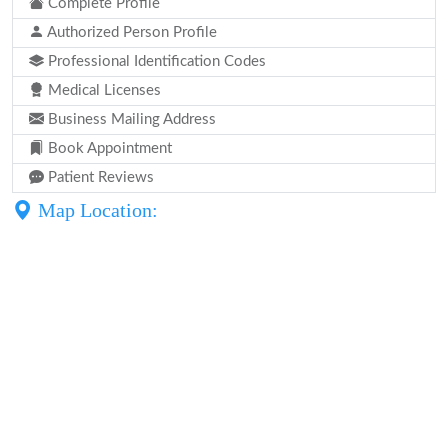
Complete Profile
Authorized Person Profile
Professional Identification Codes
Medical Licenses
Business Mailing Address
Book Appointment
Patient Reviews
Map Location: