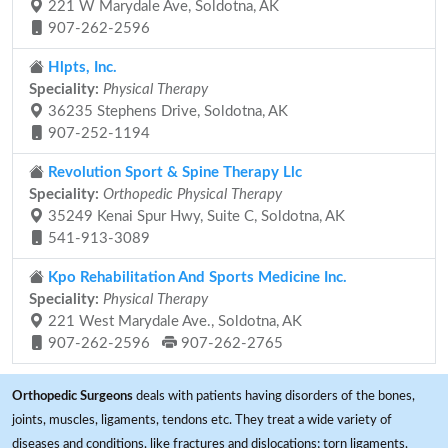
221 W Marydale Ave, Soldotna, AK
907-262-2596
Hlpts, Inc.
Speciality:
Physical Therapy
36235 Stephens Drive, Soldotna, AK
907-252-1194
Revolution Sport & Spine Therapy Llc
Speciality:
Orthopedic Physical Therapy
35249 Kenai Spur Hwy, Suite C, Soldotna, AK
541-913-3089
Kpo Rehabilitation And Sports Medicine Inc.
Speciality:
Physical Therapy
221 West Marydale Ave., Soldotna, AK
907-262-2596
907-262-2765
Orthopedic Surgeons
deals with patients having disorders of the bones,
joints, muscles, ligaments, tendons etc. They treat a wide variety of
diseases and conditions, like fractures and dislocations; torn ligaments,