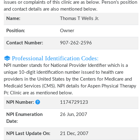
issues or complaints of this clinic are as below. Person's position
and contact details are also mentioned below.
Name:
Thomas T Wells Jr.
Position:
Owner
Contact Number:
907-262-2596
Professional Identification Codes:
NPI number stands for National Provider Identifier which is a
unique 10-digit identification number issued to health care
providers in the United States by the Centers for Medicare and
Medicaid Services (CMS). NPI details for Aspen Physical Therapy
Pc Clinic are as mentioned below.
NPI Number:
1174729123
NPI Enumeration
26 Jun, 2007
Date:
NPI Last Update On:
21 Dec, 2007