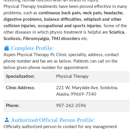
restoring normal function after an illness or injury.
Physical Therapy treatments have been proved effective in many
problems, such as
continuous back pain, neck pain, headache,
digestive problems, balance difficulties, whiplash and other
collision injuries, occupational and sports injuries.
Some of the
other diseases in which physio treatment is helpful are
Sciatica,
Scoliosis, Fibromyalgia, TMJ disorders
etc.
Complete Profile:
Aspen Physical Therapy Pc Clinic speciality, address, contact
phone number and fax are as below. Patients can call on the
below given phone number for appointment.
Specialization:
Physical Therapy
Clinic Address:
221 W. Marydale Ave, Soldotna,
Alaska, 99669-7540
Phone:
907-262-2596
Authorized/Official Person Profile:
Officially authorized person to contact for any management