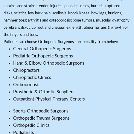
sprains, and strains; tendon injuries, pulled muscles, bursitis; ruptured
disks, sciatica, low back pain, scoliosis; knock knees, bow legs, bunions,
hammer toes; arthritis and osteoporosis; bone tumors, muscular dystrophy,
cerebral palsy; club foot and unequal leg length; abnormalities & growth of
the fingers and toes.
Patients can choose Orthopedic Surgeons subspeciality from below:
General Orthopedic Surgeons
Pediatric Orthopedic Surgeons
Hand & Elbow Orthopedic Surgeons
Chiropractors
Chiropractic Clinics
Orthodontists
Prosthetic & Orthotic Suppliers
Outpatient Physical Therapy Centers
Sports Orthopedic Surgeons
Orthopedic Trauma Surgeons
Orthopedic Clinics
Podiatrists