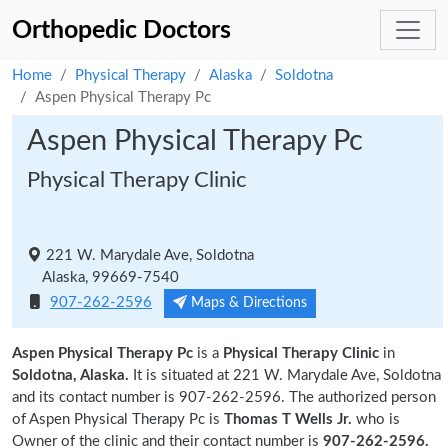
Orthopedic Doctors
Home
Physical Therapy
Alaska
Soldotna
Aspen Physical Therapy Pc
Aspen Physical Therapy Pc
Physical Therapy Clinic
221 W. Marydale Ave, Soldotna
Alaska, 99669-7540
907-262-2596
Maps & Directions
Aspen Physical Therapy Pc
is a
Physical Therapy Clinic
in
Soldotna, Alaska.
It is situated at 221 W. Marydale Ave, Soldotna
and its contact number is 907-262-2596. The authorized person
of Aspen Physical Therapy Pc is
Thomas T Wells Jr.
who is
Owner of the clinic and their contact number is
907-262-2596.