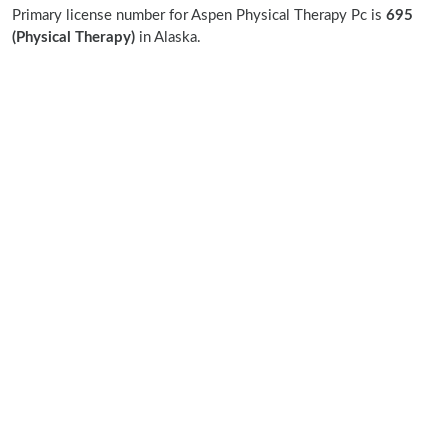
Primary license number for Aspen Physical Therapy Pc is
695
(Physical Therapy)
in Alaska.