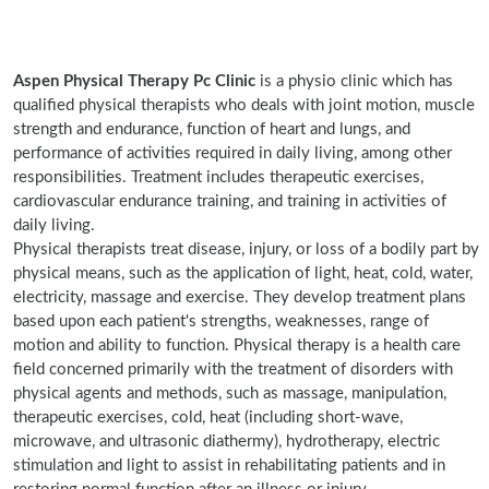
Aspen Physical Therapy Pc Clinic
is a physio clinic which has
qualified physical therapists who deals with joint motion, muscle
strength and endurance, function of heart and lungs, and
performance of activities required in daily living, among other
responsibilities. Treatment includes therapeutic exercises,
cardiovascular endurance training, and training in activities of
daily living.
Physical therapists treat disease, injury, or loss of a bodily part by
physical means, such as the application of light, heat, cold, water,
electricity, massage and exercise. They develop treatment plans
based upon each patient's strengths, weaknesses, range of
motion and ability to function. Physical therapy is a health care
field concerned primarily with the treatment of disorders with
physical agents and methods, such as massage, manipulation,
therapeutic exercises, cold, heat (including short-wave,
microwave, and ultrasonic diathermy), hydrotherapy, electric
stimulation and light to assist in rehabilitating patients and in