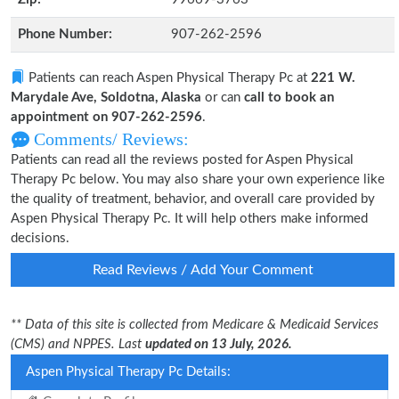
Phone Number:
907-262-2596
Patients can reach Aspen Physical Therapy Pc at
221 W.
Marydale Ave, Soldotna, Alaska
or can
call to book an
appointment on 907-262-2596
.
Comments/ Reviews:
Patients can read all the reviews posted for Aspen Physical
Therapy Pc below. You may also share your own experience like
the quality of treatment, behavior, and overall care provided by
Aspen Physical Therapy Pc. It will help others make informed
decisions.
Read Reviews / Add Your Comment
** Data of this site is collected from Medicare & Medicaid Services
(CMS) and NPPES. Last
updated on 13 July, 2026.
Aspen Physical Therapy Pc Details: