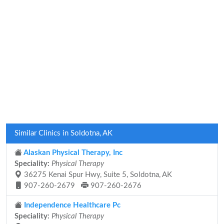
Similar Clinics in Soldotna, AK
Alaskan Physical Therapy, Inc
Speciality:
Physical Therapy
36275 Kenai Spur Hwy, Suite 5, Soldotna, AK
907-260-2679
907-260-2676
Independence Healthcare Pc
Speciality:
Physical Therapy