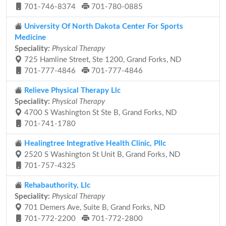
701-746-8374
701-780-0885
University Of North Dakota Center For Sports
Medicine
Speciality:
Physical Therapy
725 Hamline Street, Ste 1200, Grand Forks, ND
701-777-4846
701-777-4846
Relieve Physical Therapy Llc
Speciality:
Physical Therapy
4700 S Washington St Ste B, Grand Forks, ND
701-741-1780
Healingtree Integrative Health Clinic, Pllc
2520 S Washington St Unit B, Grand Forks, ND
701-757-4325
Rehabauthority, Llc
Speciality:
Physical Therapy
701 Demers Ave, Suite B, Grand Forks, ND
701-772-2200
701-772-2800