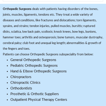
Orthopedic Surgeons
deals with patients having disorders of the bones,
joints, muscles, ligaments, tendons etc. They treat a wide variety of
diseases and conditions, like fractures and dislocations; torn ligaments,
sprains, and strains; tendon injuries, pulled muscles, bursitis; ruptured
disks, sciatica, low back pain, scoliosis; knock knees, bow legs, bunions,
hammer toes; arthritis and osteoporosis; bone tumors, muscular dystrophy,
cerebral palsy; club foot and unequal leg length; abnormalities & growth of
the fingers and toes.
Patients can choose Orthopedic Surgeons subspeciality from below:
General Orthopedic Surgeons
Pediatric Orthopedic Surgeons
Hand & Elbow Orthopedic Surgeons
Chiropractors
Chiropractic Clinics
Orthodontists
Prosthetic & Orthotic Suppliers
Outpatient Physical Therapy Centers