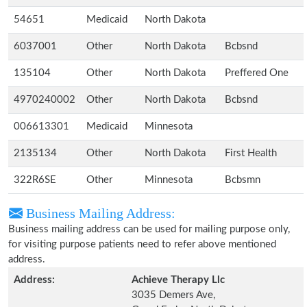
54651
Medicaid
North Dakota
6037001
Other
North Dakota
Bcbsnd
135104
Other
North Dakota
Preffered One
4970240002
Other
North Dakota
Bcbsnd
006613301
Medicaid
Minnesota
2135134
Other
North Dakota
First Health
322R6SE
Other
Minnesota
Bcbsmn
Business Mailing Address:
Business mailing address can be used for mailing purpose only,
for visiting purpose patients need to refer above mentioned
address.
Address:
Achieve Therapy Llc
3035 Demers Ave,