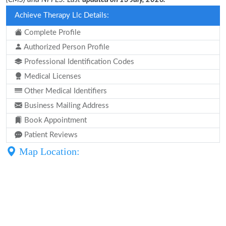
Achieve Therapy Llc Details:
Complete Profile
Authorized Person Profile
Professional Identification Codes
Medical Licenses
Other Medical Identifiers
Business Mailing Address
Book Appointment
Patient Reviews
Map Location: