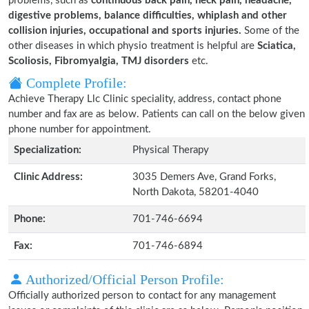
problems, such as
continuous back pain, neck pain, headache,
digestive problems, balance difficulties, whiplash and other
collision injuries, occupational and sports injuries.
Some of the
other diseases in which physio treatment is helpful are
Sciatica,
Scoliosis, Fibromyalgia, TMJ disorders
etc.
Complete Profile:
Achieve Therapy Llc Clinic speciality, address, contact phone
number and fax are as below. Patients can call on the below given
phone number for appointment.
Specialization:
Physical Therapy
Clinic Address:
3035 Demers Ave, Grand Forks,
North Dakota, 58201-4040
Phone:
701-746-6694
Fax:
701-746-6894
Authorized/Official Person Profile:
Officially authorized person to contact for any management