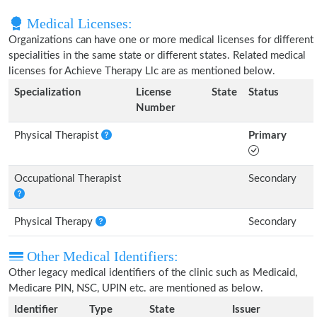
Medical Licenses:
Organizations can have one or more medical licenses for different
specialities in the same state or different states. Related medical
licenses for Achieve Therapy Llc are as mentioned below.
Specialization
License
State
Status
Number
Physical Therapist
Primary
Occupational Therapist
Secondary
Physical Therapy
Secondary
Other Medical Identifiers:
Other legacy medical identifiers of the clinic such as Medicaid,
Medicare PIN, NSC, UPIN etc. are mentioned as below.
Identifier
Type
State
Issuer