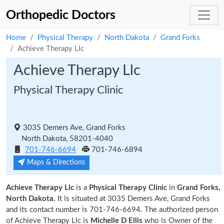
Orthopedic Doctors
Home
Physical Therapy
North Dakota
Grand Forks
Achieve Therapy Llc
Achieve Therapy Llc
Physical Therapy Clinic
3035 Demers Ave, Grand Forks
North Dakota, 58201-4040
701-746-6694
701-746-6894
Maps & Directions
Achieve Therapy Llc
is a
Physical Therapy Clinic
in
Grand Forks,
North Dakota.
It is situated at 3035 Demers Ave, Grand Forks
and its contact number is 701-746-6694. The authorized person
of Achieve Therapy Llc is
Michelle D Ellis
who is Owner of the