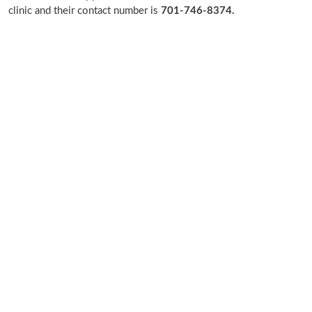
clinic and their contact number is
701-746-8374.