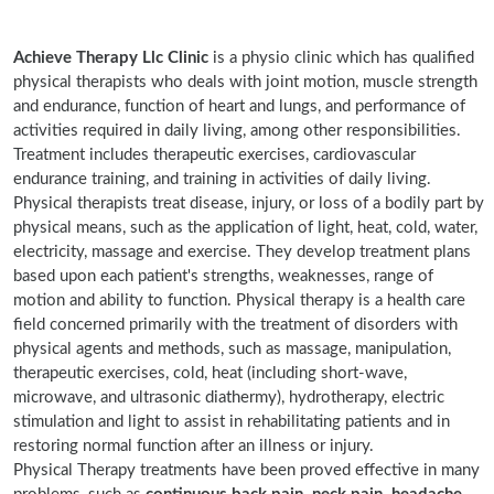
Achieve Therapy Llc Clinic
is a physio clinic which has qualified
physical therapists who deals with joint motion, muscle strength
and endurance, function of heart and lungs, and performance of
activities required in daily living, among other responsibilities.
Treatment includes therapeutic exercises, cardiovascular
endurance training, and training in activities of daily living.
Physical therapists treat disease, injury, or loss of a bodily part by
physical means, such as the application of light, heat, cold, water,
electricity, massage and exercise. They develop treatment plans
based upon each patient's strengths, weaknesses, range of
motion and ability to function. Physical therapy is a health care
field concerned primarily with the treatment of disorders with
physical agents and methods, such as massage, manipulation,
therapeutic exercises, cold, heat (including short-wave,
microwave, and ultrasonic diathermy), hydrotherapy, electric
stimulation and light to assist in rehabilitating patients and in
restoring normal function after an illness or injury.
Physical Therapy treatments have been proved effective in many