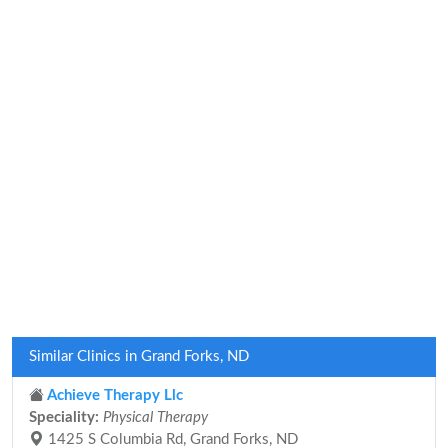
Similar Clinics in Grand Forks, ND
Achieve Therapy Llc
Speciality:
Physical Therapy
1425 S Columbia Rd, Grand Forks, ND