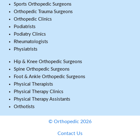
Sports Orthopedic Surgeons
Orthopedic Trauma Surgeons
Orthopedic Clinics
Podiatrists
Podiatry Clinics
Rheumatologists
Physiatrists
Hip & Knee Orthopedic Surgeons
Spine Orthopedic Surgeons
Foot & Ankle Orthopedic Surgeons
Physical Therapists
Physical Therapy Clinics
Physical Therapy Assistants
Orthotists
© Orthopedic 2026
Contact Us