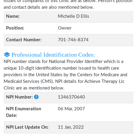
issues or complaints of this clinic are as below. Person's position
and contact details are also mentioned below.
Name:
Michelle D Ellis
Position:
Owner
Contact Number:
701-746-8374
Professional Identification Codes:
NPI number stands for National Provider Identifier which is a
unique 10-digit identification number issued to health care
providers in the United States by the Centers for Medicare and
Medicaid Services (CMS). NPI details for Achieve Therapy Llc
Clinic are as mentioned below.
NPI Number:
1346370640
NPI Enumeration
06 Mar, 2007
Date:
NPI Last Update On:
11 Jan, 2022