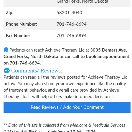
Grand Forks, North Dakota
Zip:
58201-4040
Phone Number:
701-746-6694
Fax Number:
701-746-6894
Patients can reach Achieve Therapy Llc at
3035 Demers Ave,
Grand Forks, North Dakota
or can
call to book an appointment
on 701-746-6694
.
Comments/ Reviews:
Patients can read all the reviews posted for Achieve Therapy Llc
below. You may also share your own experience like the quality
of treatment, behavior, and overall care provided by Achieve
Therapy Llc. It will help others make informed decisions.
Read Reviews / Add Your Comment
** Data of this site is collected from Medicare & Medicaid Services
(CMS) and NPPES. Last
updated on 13 July, 2026.