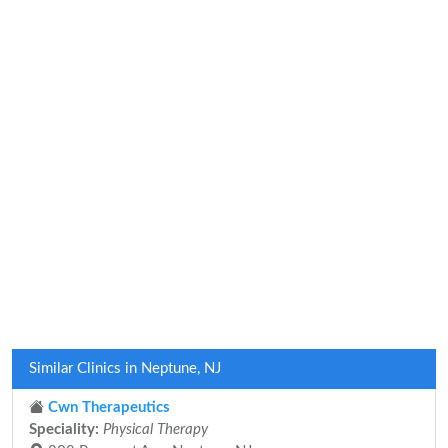
Similar Clinics in Neptune, NJ
Cwn Therapeutics
Speciality:
Physical Therapy