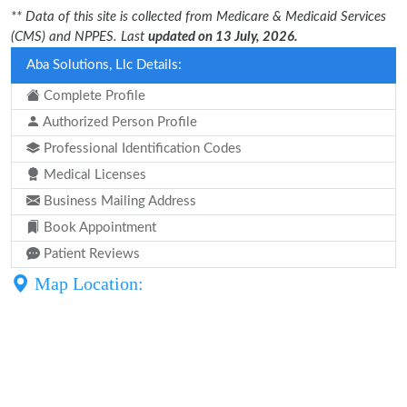
** Data of this site is collected from Medicare & Medicaid Services
(CMS) and NPPES. Last
updated on 13 July, 2026.
Aba Solutions, Llc Details:
Complete Profile
Authorized Person Profile
Professional Identification Codes
Medical Licenses
Business Mailing Address
Book Appointment
Patient Reviews
Map Location: