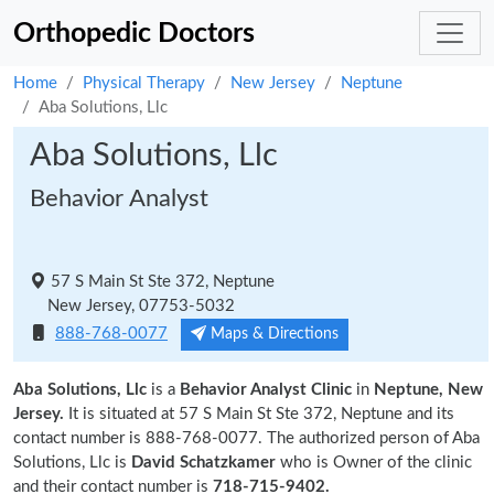
Orthopedic Doctors
Home
Physical Therapy
New Jersey
Neptune
Aba Solutions, Llc
Aba Solutions, Llc
Behavior Analyst
57 S Main St Ste 372, Neptune
New Jersey, 07753-5032
888-768-0077
Maps & Directions
Aba Solutions, Llc
is a
Behavior Analyst Clinic
in
Neptune, New
Jersey.
It is situated at 57 S Main St Ste 372, Neptune and its
contact number is 888-768-0077. The authorized person of Aba
Solutions, Llc is
David Schatzkamer
who is Owner of the clinic
and their contact number is
718-715-9402.