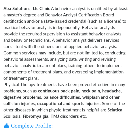
Aba Solutions, Llc Clinic
A behavior analyst is qualified by at least
a master's degree and Behavior Analyst Certification Board
certification and/or a state-issued credential (such as a license) to
practice behavior analysis independently. Behavior analysts
provide the required supervision to assistant behavior analysts
and behavior technicians. A behavior analyst delivers services
consistent with the dimensions of applied behavior analysis.
Common services may include, but are not limited to, conducting
behavioral assessments, analyzing data, writing and revising
behavior-analytic treatment plans, training others to implement
components of treatment plans, and overseeing implementation
of treatment plans.
Physical Therapy treatments have been proved effective in many
problems, such as
continuous back pain, neck pain, headache,
digestive problems, balance difficulties, whiplash and other
collision injuries, occupational and sports injuries.
Some of the
other diseases in which physio treatment is helpful are
Sciatica,
Scoliosis, Fibromyalgia, TMJ disorders
etc.
Complete Profile: