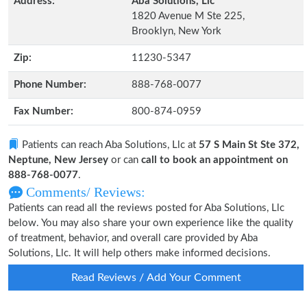
Address:
Aba Solutions, Llc
1820 Avenue M Ste 225,
Brooklyn, New York
Zip:
11230-5347
Phone Number:
888-768-0077
Fax Number:
800-874-0959
Patients can reach Aba Solutions, Llc at
57 S Main St Ste 372,
Neptune, New Jersey
or can
call to book an appointment on
888-768-0077
.
Comments/ Reviews:
Patients can read all the reviews posted for Aba Solutions, Llc
below. You may also share your own experience like the quality
of treatment, behavior, and overall care provided by Aba
Solutions, Llc. It will help others make informed decisions.
Read Reviews / Add Your Comment