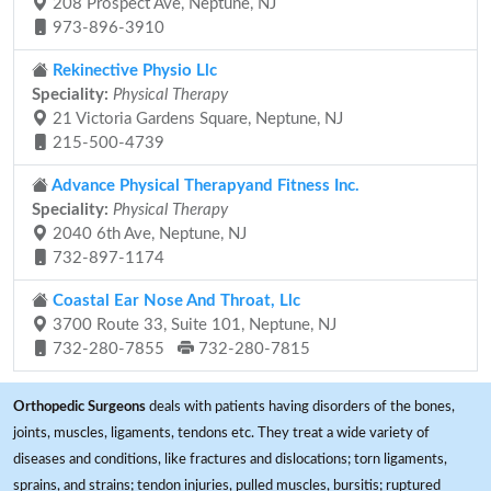
208 Prospect Ave, Neptune, NJ
973-896-3910
Rekinective Physio Llc
Speciality:
Physical Therapy
21 Victoria Gardens Square, Neptune, NJ
215-500-4739
Advance Physical Therapyand Fitness Inc.
Speciality:
Physical Therapy
2040 6th Ave, Neptune, NJ
732-897-1174
Coastal Ear Nose And Throat, Llc
3700 Route 33, Suite 101, Neptune, NJ
732-280-7855
732-280-7815
Orthopedic Surgeons
deals with patients having disorders of the bones,
joints, muscles, ligaments, tendons etc. They treat a wide variety of
diseases and conditions, like fractures and dislocations; torn ligaments,
sprains, and strains; tendon injuries, pulled muscles, bursitis; ruptured