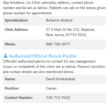
Aba Solutions, Llc Clinic speciality, address, contact phone
number and fax are as below. Patients can call on the below given
phone number for appointment.
Specialization:
Behavior Analyst
Clinic Address:
57 S Main St Ste 372, Neptune,
New Jersey, 07753-5032
Phone:
888-768-0077
Authorized/Official Person Profile:
Officially authorized person to contact for any management
issues or complaints of this clinic are as below. Person's position
and contact details are also mentioned below.
Name:
David Schatzkamer
Position:
Owner
Contact Number:
718-715-9402