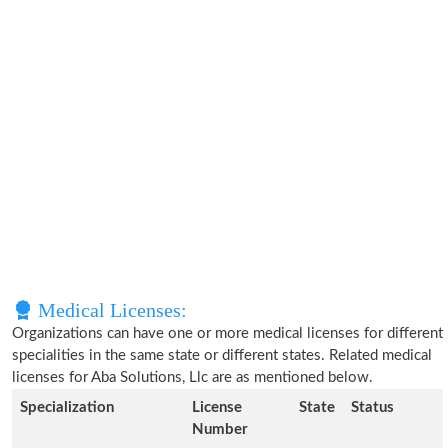
Medical Licenses:
Organizations can have one or more medical licenses for different
specialities in the same state or different states. Related medical
licenses for Aba Solutions, Llc are as mentioned below.
Specialization
License
State
Status
Number