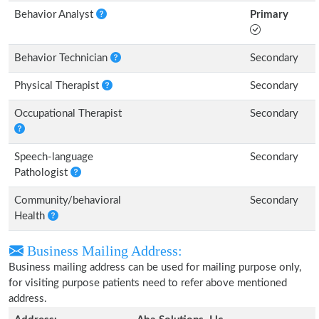
Behavior Analyst
Primary
Behavior Technician
Secondary
Physical Therapist
Secondary
Occupational Therapist
Secondary
Speech-language
Secondary
Pathologist
Community/behavioral
Secondary
Health
Business Mailing Address:
Business mailing address can be used for mailing purpose only,
for visiting purpose patients need to refer above mentioned
address.