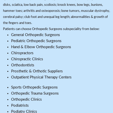
disks, sciatica, low back pain, scoliosis; knock knees, bow legs, bunions,
hammer toes; arthritis and osteoporosis; bone tumors, muscular dystrophy,
cerebral palsy; club foot and unequal leg length; abnormalities & growth of
the fingers and toes.
Patients can choose Orthopedic Surgeons subspeciality from below:
General Orthopedic Surgeons
Pediatric Orthopedic Surgeons
Hand & Elbow Orthopedic Surgeons
Chiropractors
Chiropractic Clinics
Orthodontists
Prosthetic & Orthotic Suppliers
Outpatient Physical Therapy Centers
Sports Orthopedic Surgeons
Orthopedic Trauma Surgeons
Orthopedic Clinics
Podiatrists
Podiatry Clinics