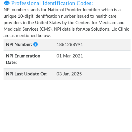
Professional Identification Codes:
NPI number stands for National Provider Identifier which is a
unique 10-digit identification number issued to health care
providers in the United States by the Centers for Medicare and
Medicaid Services (CMS). NPI details for Aba Solutions, Llc Clinic
are as mentioned below.
NPI Number:
1881288991
NPI Enumeration
01 Mar, 2021
Date:
NPI Last Update On:
03 Jan, 2025