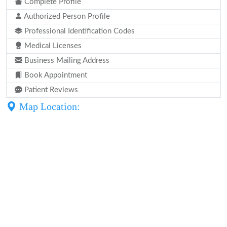
Complete Profile
Authorized Person Profile
Professional Identification Codes
Medical Licenses
Business Mailing Address
Book Appointment
Patient Reviews
Map Location: