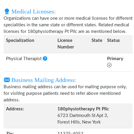
Medical Licenses:
Organizations can have one or more medical licenses for different
specialities in the same state or different states. Related medical
licenses for 180physiotherapy Pt Pllc are as mentioned below.
Specialization
License
State
Status
Number
Physical Therapist
Primary
Business Mailing Address:
Business mailing address can be used for mailing purpose only,
for visiting purpose patients need to refer above mentioned
address.
Address:
180physiotherapy Pt Pllc
6723 Dartmouth St Apt 3,
Forest Hills, New York
Zip:
11375-4052