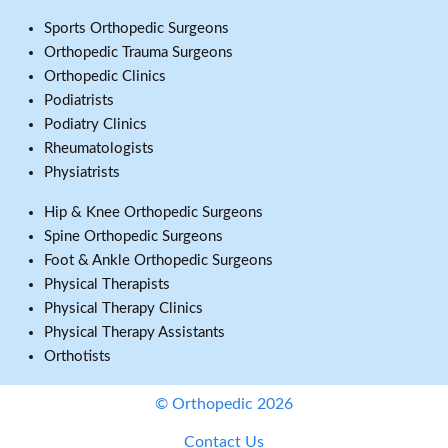
Sports Orthopedic Surgeons
Orthopedic Trauma Surgeons
Orthopedic Clinics
Podiatrists
Podiatry Clinics
Rheumatologists
Physiatrists
Hip & Knee Orthopedic Surgeons
Spine Orthopedic Surgeons
Foot & Ankle Orthopedic Surgeons
Physical Therapists
Physical Therapy Clinics
Physical Therapy Assistants
Orthotists
© Orthopedic 2026
Contact Us