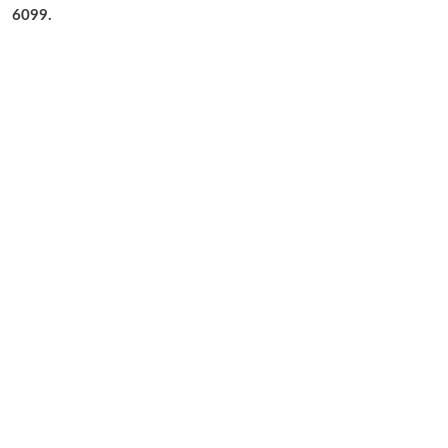
6099.