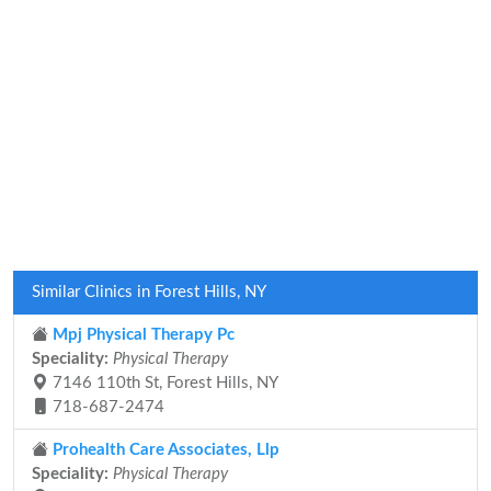
Similar Clinics in Forest Hills, NY
Mpj Physical Therapy Pc
Speciality:
Physical Therapy
7146 110th St, Forest Hills, NY
718-687-2474
Prohealth Care Associates, Llp
Speciality:
Physical Therapy