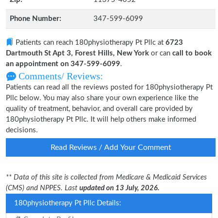
Phone Number:
347-599-6099
Patients can reach 180physiotherapy Pt Pllc at
6723
Dartmouth St Apt 3, Forest Hills, New York
or can
call to book
an appointment on 347-599-6099
.
Comments/ Reviews:
Patients can read all the reviews posted for 180physiotherapy Pt
Pllc below. You may also share your own experience like the
quality of treatment, behavior, and overall care provided by
180physiotherapy Pt Pllc. It will help others make informed
decisions.
Read Reviews / Add Your Comment
** Data of this site is collected from Medicare & Medicaid Services
(CMS) and NPPES. Last
updated on 13 July, 2026.
180physiotherapy Pt Pllc Details: