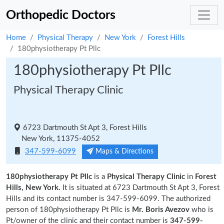
Orthopedic Doctors
Home
Physical Therapy
New York
Forest Hills
180physiotherapy Pt Pllc
180physiotherapy Pt Pllc
Physical Therapy Clinic
6723 Dartmouth St Apt 3, Forest Hills
New York, 11375-4052
347-599-6099
Maps & Directions
180physiotherapy Pt Pllc
is a
Physical Therapy Clinic
in
Forest
Hills, New York.
It is situated at 6723 Dartmouth St Apt 3, Forest
Hills and its contact number is 347-599-6099. The authorized
person of 180physiotherapy Pt Pllc is
Mr. Boris Avezov
who is
Pt/owner of the clinic and their contact number is
347-599-