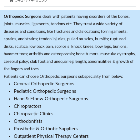
541-974-8153
Orthopedic Surgeons
deals with patients having disorders of the bones,
joints, muscles, ligaments, tendons etc. They treat a wide variety of
diseases and conditions, like fractures and dislocations; torn ligaments,
sprains, and strains; tendon injuries, pulled muscles, bursitis; ruptured
disks, sciatica, low back pain, scoliosis; knock knees, bow legs, bunions,
hammer toes; arthritis and osteoporosis; bone tumors, muscular dystrophy,
cerebral palsy; club foot and unequal leg length; abnormalities & growth of
the fingers and toes.
Patients can choose Orthopedic Surgeons subspeciality from below:
General Orthopedic Surgeons
Pediatric Orthopedic Surgeons
Hand & Elbow Orthopedic Surgeons
Chiropractors
Chiropractic Clinics
Orthodontists
Prosthetic & Orthotic Suppliers
Outpatient Physical Therapy Centers