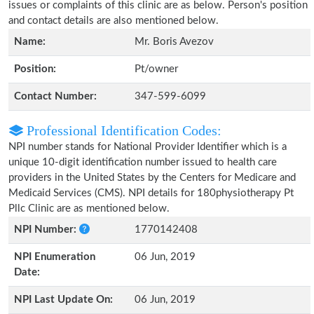
issues or complaints of this clinic are as below. Person's position
and contact details are also mentioned below.
Name:
Mr. Boris Avezov
Position:
Pt/owner
Contact Number:
347-599-6099
Professional Identification Codes:
NPI number stands for National Provider Identifier which is a
unique 10-digit identification number issued to health care
providers in the United States by the Centers for Medicare and
Medicaid Services (CMS). NPI details for 180physiotherapy Pt
Pllc Clinic are as mentioned below.
NPI Number:
1770142408
NPI Enumeration
06 Jun, 2019
Date:
NPI Last Update On:
06 Jun, 2019