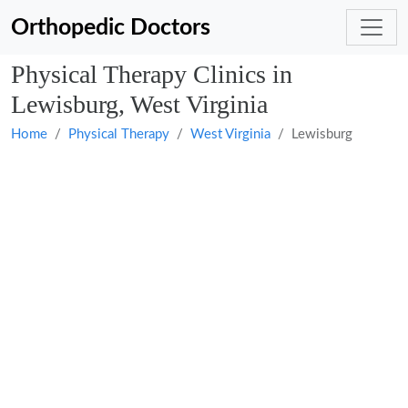
Orthopedic Doctors
Physical Therapy Clinics in
Lewisburg, West Virginia
Home
Physical Therapy
West Virginia
Lewisburg