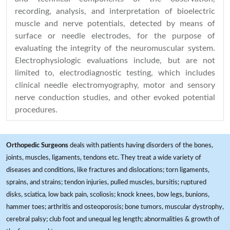
recording, analysis, and interpretation of bioelectric
muscle and nerve potentials, detected by means of
surface or needle electrodes, for the purpose of
evaluating the integrity of the neuromuscular system.
Electrophysiologic evaluations include, but are not
limited to, electrodiagnostic testing, which includes
clinical needle electromyography, motor and sensory
nerve conduction studies, and other evoked potential
procedures.
Orthopedic Surgeons
deals with patients having disorders of the bones,
joints, muscles, ligaments, tendons etc. They treat a wide variety of
diseases and conditions, like fractures and dislocations; torn ligaments,
sprains, and strains; tendon injuries, pulled muscles, bursitis; ruptured
disks, sciatica, low back pain, scoliosis; knock knees, bow legs, bunions,
hammer toes; arthritis and osteoporosis; bone tumors, muscular dystrophy,
cerebral palsy; club foot and unequal leg length; abnormalities & growth of