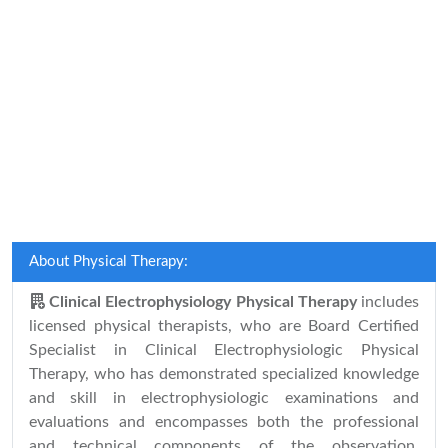
About Physical Therapy:
Clinical Electrophysiology Physical Therapy
includes
licensed physical therapists, who are Board Certified
Specialist in Clinical Electrophysiologic Physical
Therapy, who has demonstrated specialized knowledge
and skill in electrophysiologic examinations and
evaluations and encompasses both the professional
and technical components of the observation,