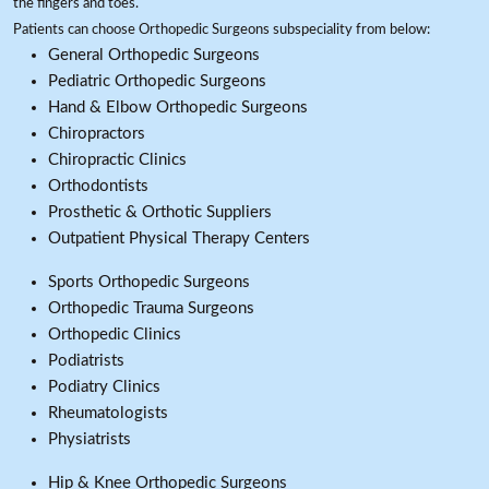
the fingers and toes.
Patients can choose Orthopedic Surgeons subspeciality from below:
General Orthopedic Surgeons
Pediatric Orthopedic Surgeons
Hand & Elbow Orthopedic Surgeons
Chiropractors
Chiropractic Clinics
Orthodontists
Prosthetic & Orthotic Suppliers
Outpatient Physical Therapy Centers
Sports Orthopedic Surgeons
Orthopedic Trauma Surgeons
Orthopedic Clinics
Podiatrists
Podiatry Clinics
Rheumatologists
Physiatrists
Hip & Knee Orthopedic Surgeons