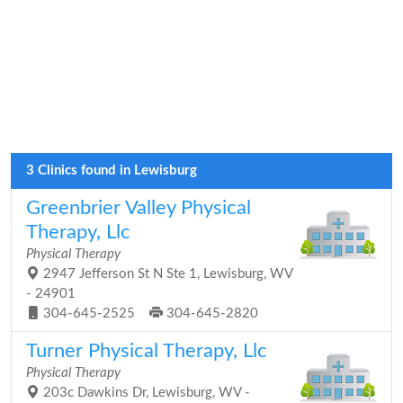
3 Clinics found in Lewisburg
Greenbrier Valley Physical
Therapy, Llc
Physical Therapy
2947 Jefferson St N Ste 1, Lewisburg, WV
- 24901
304-645-2525
304-645-2820
Turner Physical Therapy, Llc
Physical Therapy
203c Dawkins Dr, Lewisburg, WV -