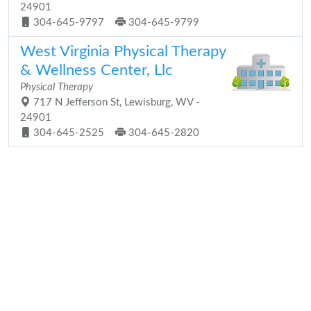
24901
304-645-9797
304-645-9799
West Virginia Physical Therapy
& Wellness Center, Llc
Physical Therapy
717 N Jefferson St, Lewisburg, WV -
24901
304-645-2525
304-645-2820