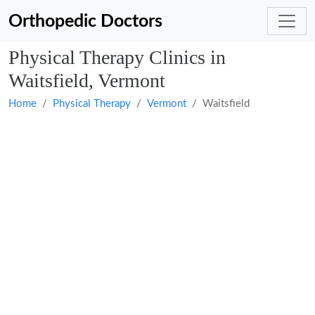
Orthopedic Doctors
Physical Therapy Clinics in
Waitsfield, Vermont
Home
Physical Therapy
Vermont
Waitsfield