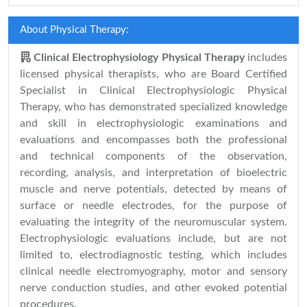
About Physical Therapy:
Clinical Electrophysiology Physical Therapy
includes
licensed physical therapists, who are Board Certified
Specialist in Clinical Electrophysiologic Physical
Therapy, who has demonstrated specialized knowledge
and skill in electrophysiologic examinations and
evaluations and encompasses both the professional
and technical components of the observation,
recording, analysis, and interpretation of bioelectric
muscle and nerve potentials, detected by means of
surface or needle electrodes, for the purpose of
evaluating the integrity of the neuromuscular system.
Electrophysiologic evaluations include, but are not
limited to, electrodiagnostic testing, which includes
clinical needle electromyography, motor and sensory
nerve conduction studies, and other evoked potential
procedures.