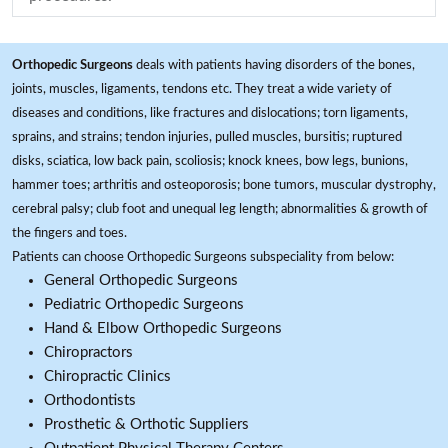
Orthopedic Surgeons
deals with patients having disorders of the bones,
joints, muscles, ligaments, tendons etc. They treat a wide variety of
diseases and conditions, like fractures and dislocations; torn ligaments,
sprains, and strains; tendon injuries, pulled muscles, bursitis; ruptured
disks, sciatica, low back pain, scoliosis; knock knees, bow legs, bunions,
hammer toes; arthritis and osteoporosis; bone tumors, muscular dystrophy,
cerebral palsy; club foot and unequal leg length; abnormalities & growth of
the fingers and toes.
Patients can choose Orthopedic Surgeons subspeciality from below:
General Orthopedic Surgeons
Pediatric Orthopedic Surgeons
Hand & Elbow Orthopedic Surgeons
Chiropractors
Chiropractic Clinics
Orthodontists
Prosthetic & Orthotic Suppliers