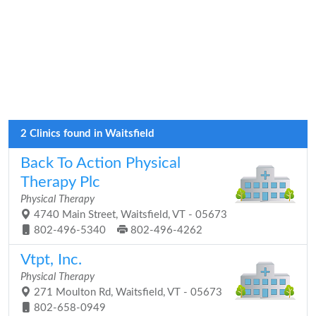
2 Clinics found in Waitsfield
Back To Action Physical
Therapy Plc
Physical Therapy
4740 Main Street, Waitsfield, VT - 05673
802-496-5340
802-496-4262
Vtpt, Inc.
Physical Therapy
271 Moulton Rd, Waitsfield, VT - 05673
802-658-0949