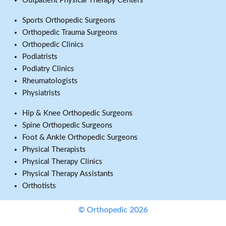
Outpatient Physical Therapy Centers
Sports Orthopedic Surgeons
Orthopedic Trauma Surgeons
Orthopedic Clinics
Podiatrists
Podiatry Clinics
Rheumatologists
Physiatrists
Hip & Knee Orthopedic Surgeons
Spine Orthopedic Surgeons
Foot & Ankle Orthopedic Surgeons
Physical Therapists
Physical Therapy Clinics
Physical Therapy Assistants
Orthotists
© Orthopedic 2026