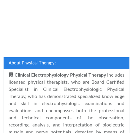
About Physical Therapy:
Clinical Electrophysiology Physical Therapy
includes
licensed physical therapists, who are Board Certified
Specialist in Clinical Electrophysiologic Physical
Therapy, who has demonstrated specialized knowledge
and skill in electrophysiologic examinations and
evaluations and encompasses both the professional
and technical components of the observation,
recording, analysis, and interpretation of bioelectric
muscle and nerve potentials, detected by means of