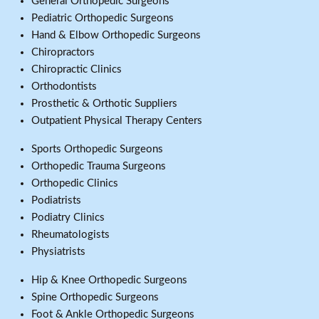
General Orthopedic Surgeons
Pediatric Orthopedic Surgeons
Hand & Elbow Orthopedic Surgeons
Chiropractors
Chiropractic Clinics
Orthodontists
Prosthetic & Orthotic Suppliers
Outpatient Physical Therapy Centers
Sports Orthopedic Surgeons
Orthopedic Trauma Surgeons
Orthopedic Clinics
Podiatrists
Podiatry Clinics
Rheumatologists
Physiatrists
Hip & Knee Orthopedic Surgeons
Spine Orthopedic Surgeons
Foot & Ankle Orthopedic Surgeons