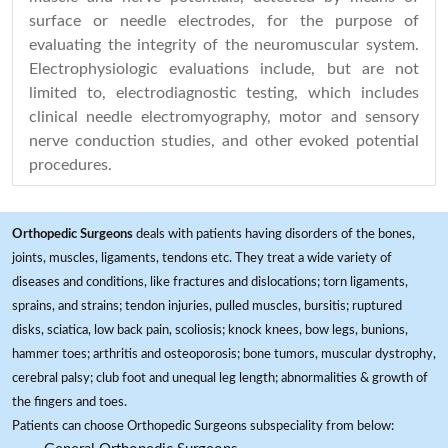
surface or needle electrodes, for the purpose of
evaluating the integrity of the neuromuscular system.
Electrophysiologic evaluations include, but are not
limited to, electrodiagnostic testing, which includes
clinical needle electromyography, motor and sensory
nerve conduction studies, and other evoked potential
procedures.
Orthopedic Surgeons
deals with patients having disorders of the bones,
joints, muscles, ligaments, tendons etc. They treat a wide variety of
diseases and conditions, like fractures and dislocations; torn ligaments,
sprains, and strains; tendon injuries, pulled muscles, bursitis; ruptured
disks, sciatica, low back pain, scoliosis; knock knees, bow legs, bunions,
hammer toes; arthritis and osteoporosis; bone tumors, muscular dystrophy,
cerebral palsy; club foot and unequal leg length; abnormalities & growth of
the fingers and toes.
Patients can choose Orthopedic Surgeons subspeciality from below: