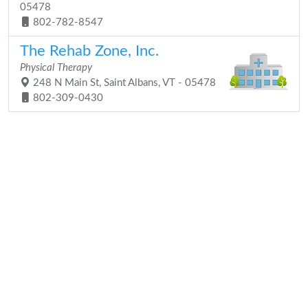
05478
802-782-8547
The Rehab Zone, Inc.
Physical Therapy
248 N Main St, Saint Albans, VT - 05478
802-309-0430