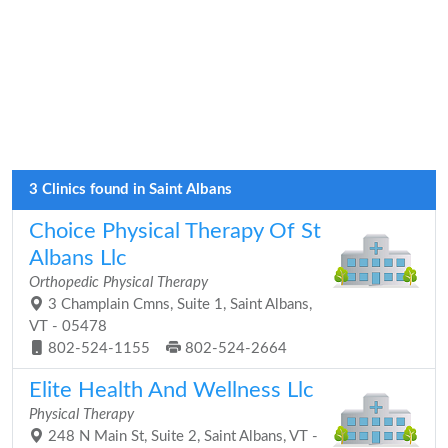
3 Clinics found in Saint Albans
Choice Physical Therapy Of St
Albans Llc
Orthopedic Physical Therapy
3 Champlain Cmns, Suite 1, Saint Albans,
VT - 05478
802-524-1155
802-524-2664
Elite Health And Wellness Llc
Physical Therapy
248 N Main St, Suite 2, Saint Albans, VT -