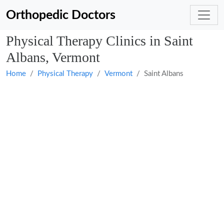
Orthopedic Doctors
Physical Therapy Clinics in Saint
Albans, Vermont
Home
Physical Therapy
Vermont
Saint Albans