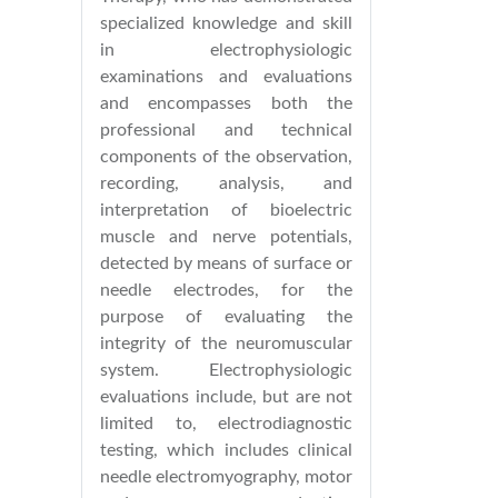
specialized knowledge and skill
in electrophysiologic
examinations and evaluations
and encompasses both the
professional and technical
components of the observation,
recording, analysis, and
interpretation of bioelectric
muscle and nerve potentials,
detected by means of surface or
needle electrodes, for the
purpose of evaluating the
integrity of the neuromuscular
system. Electrophysiologic
evaluations include, but are not
limited to, electrodiagnostic
testing, which includes clinical
needle electromyography, motor