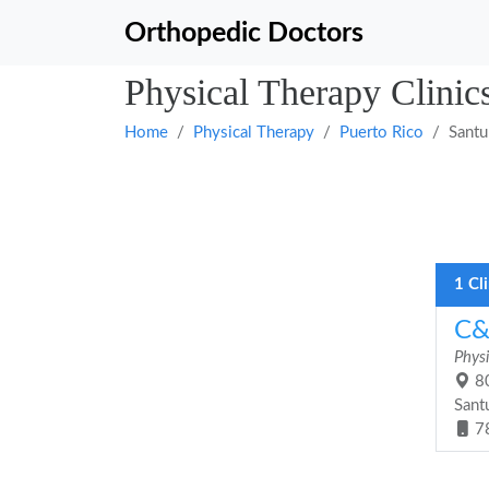
Orthopedic Doctors
Physical Therapy Clinics
Home
Physical Therapy
Puerto Rico
Santu
1 Cl
C&
Phys
80
Sant
7