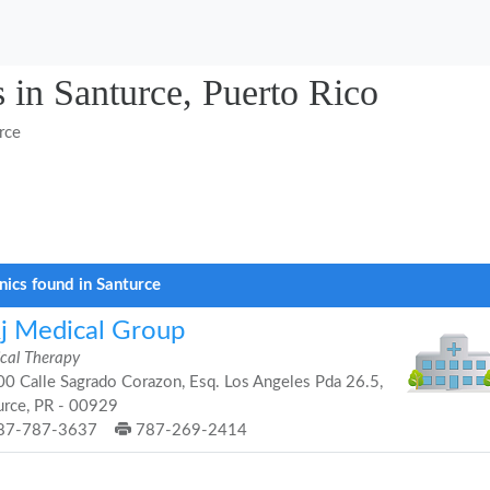
 in Santurce, Puerto Rico
rce
inics found in Santurce
j Medical Group
ical Therapy
0 Calle Sagrado Corazon, Esq. Los Angeles Pda 26.5,
urce, PR - 00929
87-787-3637
787-269-2414