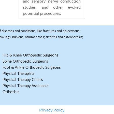
and sensory nerve conduction
studies, and other evoked
potential procedures.
 diseases and conditions, like fractures and dislocations;
, bow legs, bunions, hammer toes; arthritis and osteoporosis;
Hip & Knee Orthopedic Surgeons
Spine Orthopedic Surgeons
Foot & Ankle Orthopedic Surgeons
Physical Therapists
Physical Therapy Clinics
Physical Therapy Assistants
Orthotists
Privacy Policy