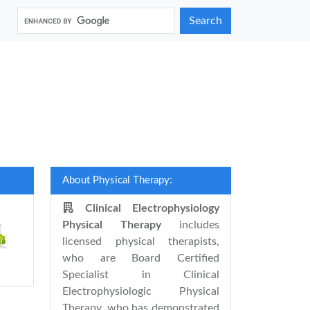
Search
About Physical Therapy:
Clinical Electrophysiology
Physical Therapy
includes
licensed physical therapists,
who are Board Certified
Specialist in Clinical
Electrophysiologic Physical
Therapy, who has demonstrated