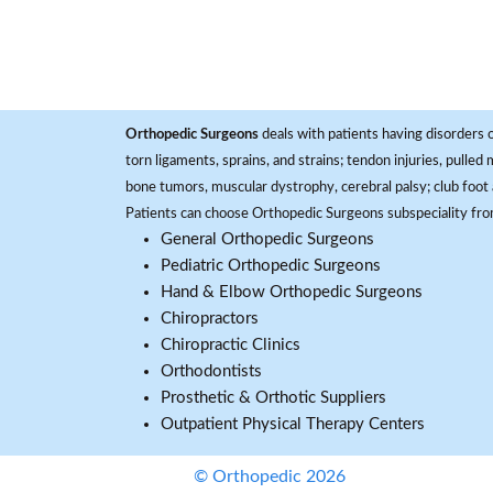
Orthopedic Surgeons
deals with patients having disorders o
torn ligaments, sprains, and strains; tendon injuries, pulled
bone tumors, muscular dystrophy, cerebral palsy; club foot 
Patients can choose Orthopedic Surgeons subspeciality fr
General Orthopedic Surgeons
Pediatric Orthopedic Surgeons
Hand & Elbow Orthopedic Surgeons
Chiropractors
Chiropractic Clinics
Orthodontists
Prosthetic & Orthotic Suppliers
Outpatient Physical Therapy Centers
© Orthopedic 2026