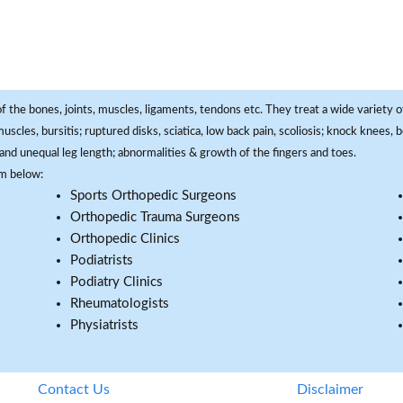
f the bones, joints, muscles, ligaments, tendons etc. They treat a wide variety of
 muscles, bursitis; ruptured disks, sciatica, low back pain, scoliosis; knock knees
and unequal leg length; abnormalities & growth of the fingers and toes.
om below:
Sports Orthopedic Surgeons
Orthopedic Trauma Surgeons
Orthopedic Clinics
Podiatrists
Podiatry Clinics
Rheumatologists
Physiatrists
Contact Us
Disclaimer