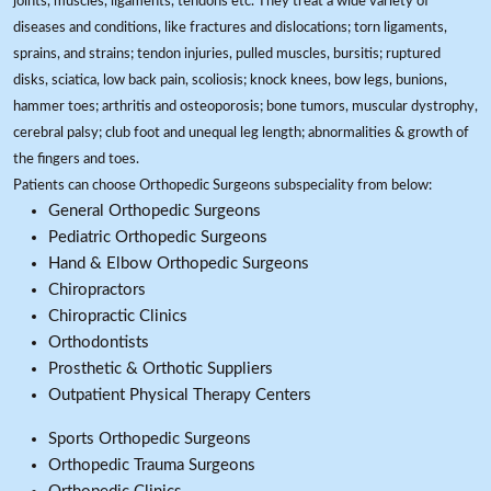
joints, muscles, ligaments, tendons etc. They treat a wide variety of
diseases and conditions, like fractures and dislocations; torn ligaments,
sprains, and strains; tendon injuries, pulled muscles, bursitis; ruptured
disks, sciatica, low back pain, scoliosis; knock knees, bow legs, bunions,
hammer toes; arthritis and osteoporosis; bone tumors, muscular dystrophy,
cerebral palsy; club foot and unequal leg length; abnormalities & growth of
the fingers and toes.
Patients can choose Orthopedic Surgeons subspeciality from below:
General Orthopedic Surgeons
Pediatric Orthopedic Surgeons
Hand & Elbow Orthopedic Surgeons
Chiropractors
Chiropractic Clinics
Orthodontists
Prosthetic & Orthotic Suppliers
Outpatient Physical Therapy Centers
Sports Orthopedic Surgeons
Orthopedic Trauma Surgeons