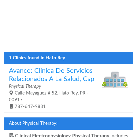
1 Clinics found in Hato Rey
Avance: Clinica De Servicios
Relacionados A La Salud, Csp
Physical Therapy
Calle Mayaguez # 52, Hato Rey, PR -
00917
787-647-9831
About Physical Therapy:
Clinical Electrophysiology Physical Therapy
includes