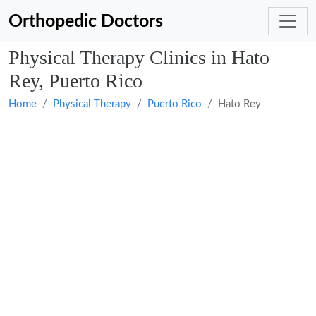
Orthopedic Doctors
Physical Therapy Clinics in Hato
Rey, Puerto Rico
Home
Physical Therapy
Puerto Rico
Hato Rey