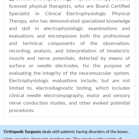
licensed physical therapists, who are Board Certified
Specialist in Clinical Electrophysiologic Physical
Therapy, who has demonstrated specialized knowledge
and skill in electrophysiologic examinations and
evaluations and encompasses both the professional
and technical components of the observation,
recording, analysis, and interpretation of bioelectric
muscle and nerve potentials, detected by means of
surface or needle electrodes, for the purpose of
evaluating the integrity of the neuromuscular system.
Electrophysiologic evaluations include, but are not
limited to, electrodiagnostic testing, which includes
clinical needle electromyography, motor and sensory
nerve conduction studies, and other evoked potential
procedures.
Orthopedic Surgeons
deals with patients having disorders of the bones,