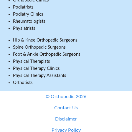
Orthopedic Clinics
Podiatrists
Podiatry Clinics
Rheumatologists
Physiatrists
Hip & Knee Orthopedic Surgeons
Spine Orthopedic Surgeons
Foot & Ankle Orthopedic Surgeons
Physical Therapists
Physical Therapy Clinics
Physical Therapy Assistants
Orthotists
© Orthopedic 2026
Contact Us
Disclaimer
Privacy Policy