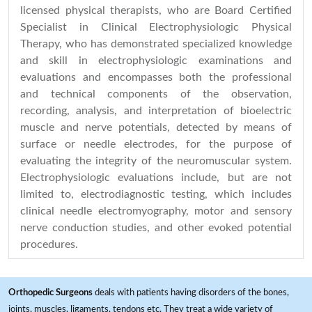
licensed physical therapists, who are Board Certified
Specialist in Clinical Electrophysiologic Physical
Therapy, who has demonstrated specialized knowledge
and skill in electrophysiologic examinations and
evaluations and encompasses both the professional
and technical components of the observation,
recording, analysis, and interpretation of bioelectric
muscle and nerve potentials, detected by means of
surface or needle electrodes, for the purpose of
evaluating the integrity of the neuromuscular system.
Electrophysiologic evaluations include, but are not
limited to, electrodiagnostic testing, which includes
clinical needle electromyography, motor and sensory
nerve conduction studies, and other evoked potential
procedures.
Orthopedic Surgeons
deals with patients having disorders of the bones,
joints, muscles, ligaments, tendons etc. They treat a wide variety of