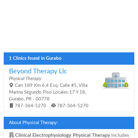
1 Clinics found in Gurabo
Beyond Therapy Llc
Physical Therapy
Carr 189 Km 6.4 Esq. Calle #5, Villa
Marina Segundo Piso Locales 17 Y 18,
Gurabo, PR - 00778
787-364-5270
787-364-5270
About Physical Therapy:
Clinical Electrophysiology Physical Therapy
includes