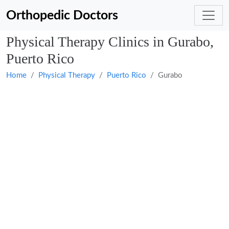
Orthopedic Doctors
Physical Therapy Clinics in Gurabo,
Puerto Rico
Home
Physical Therapy
Puerto Rico
Gurabo