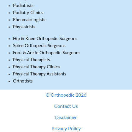
Podiatrists
Podiatry Clinics
Rheumatologists
Physiatrists
Hip & Knee Orthopedic Surgeons
Spine Orthopedic Surgeons
Foot & Ankle Orthopedic Surgeons
Physical Therapists
Physical Therapy Clinics
Physical Therapy Assistants
Orthotists
© Orthopedic 2026
Contact Us
Disclaimer
Privacy Policy