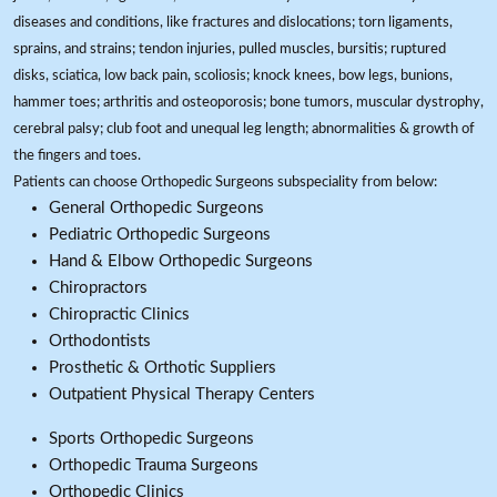
diseases and conditions, like fractures and dislocations; torn ligaments,
sprains, and strains; tendon injuries, pulled muscles, bursitis; ruptured
disks, sciatica, low back pain, scoliosis; knock knees, bow legs, bunions,
hammer toes; arthritis and osteoporosis; bone tumors, muscular dystrophy,
cerebral palsy; club foot and unequal leg length; abnormalities & growth of
the fingers and toes.
Patients can choose Orthopedic Surgeons subspeciality from below:
General Orthopedic Surgeons
Pediatric Orthopedic Surgeons
Hand & Elbow Orthopedic Surgeons
Chiropractors
Chiropractic Clinics
Orthodontists
Prosthetic & Orthotic Suppliers
Outpatient Physical Therapy Centers
Sports Orthopedic Surgeons
Orthopedic Trauma Surgeons
Orthopedic Clinics