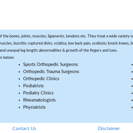
f the bones, joints, muscles, ligaments, tendons etc. They treat a wide variety of
 muscles, bursitis; ruptured disks, sciatica, low back pain, scoliosis; knock knees
and unequal leg length; abnormalities & growth of the fingers and toes.
om below:
Sports Orthopedic Surgeons
Orthopedic Trauma Surgeons
Orthopedic Clinics
Podiatrists
Podiatry Clinics
Rheumatologists
Physiatrists
Contact Us
Disclaimer