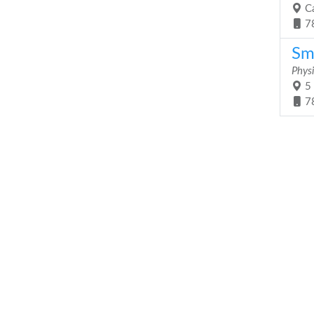
Ca
7
Sm
Phys
5 
7