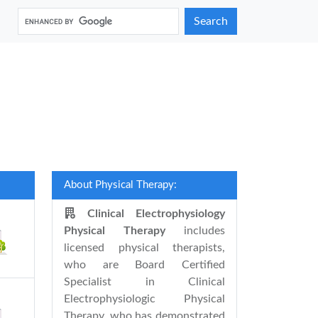
Search
About Physical Therapy:
Clinical Electrophysiology
Physical Therapy
includes
licensed physical therapists,
who are Board Certified
Specialist in Clinical
Electrophysiologic Physical
Therapy, who has demonstrated