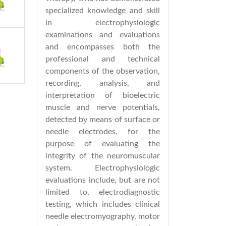
specialized knowledge and skill
in electrophysiologic
examinations and evaluations
and encompasses both the
professional and technical
components of the observation,
recording, analysis, and
interpretation of bioelectric
muscle and nerve potentials,
detected by means of surface or
needle electrodes, for the
purpose of evaluating the
integrity of the neuromuscular
system. Electrophysiologic
evaluations include, but are not
limited to, electrodiagnostic
testing, which includes clinical
needle electromyography, motor