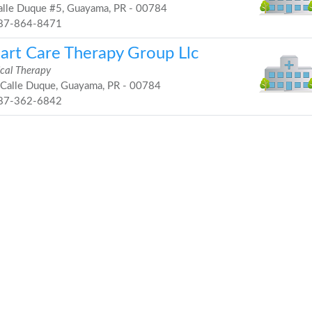
lle Duque #5, Guayama, PR - 00784
87-864-8471
art Care Therapy Group Llc
ical Therapy
Calle Duque, Guayama, PR - 00784
87-362-6842