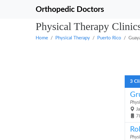
Orthopedic Doctors
Physical Therapy Clinic
Home
Physical Therapy
Puerto Rico
Guay
3 Cl
Gru
Phys
Ja
7
Ro
Phys