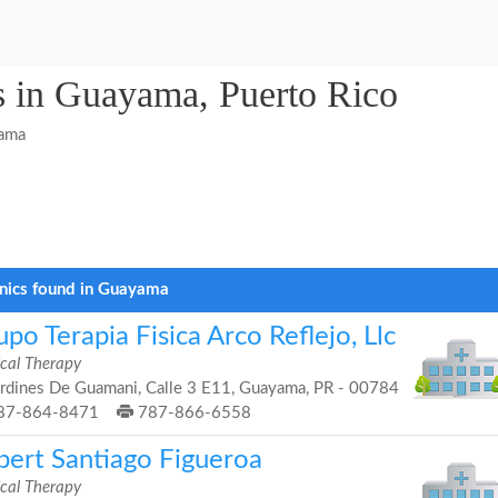
s in Guayama, Puerto Rico
ama
inics found in Guayama
po Terapia Fisica Arco Reflejo, Llc
ical Therapy
rdines De Guamani, Calle 3 E11, Guayama, PR - 00784
87-864-8471
787-866-6558
bert Santiago Figueroa
ical Therapy