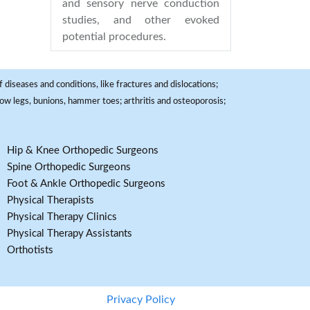
and sensory nerve conduction
studies, and other evoked
potential procedures.
 diseases and conditions, like fractures and dislocations;
, bow legs, bunions, hammer toes; arthritis and osteoporosis;
Hip & Knee Orthopedic Surgeons
Spine Orthopedic Surgeons
Foot & Ankle Orthopedic Surgeons
Physical Therapists
Physical Therapy Clinics
Physical Therapy Assistants
Orthotists
Privacy Policy