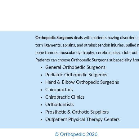
Orthopedic Surgeons
deals with patients having disorders o
torn ligaments, sprains, and strains; tendon injuries, pulled
bone tumors, muscular dystrophy, cerebral palsy; club foot 
Patients can choose Orthopedic Surgeons subspeciality fr
General Orthopedic Surgeons
Pediatric Orthopedic Surgeons
Hand & Elbow Orthopedic Surgeons
Chiropractors
Chiropractic Clinics
Orthodontists
Prosthetic & Orthotic Suppliers
Outpatient Physical Therapy Centers
© Orthopedic 2026