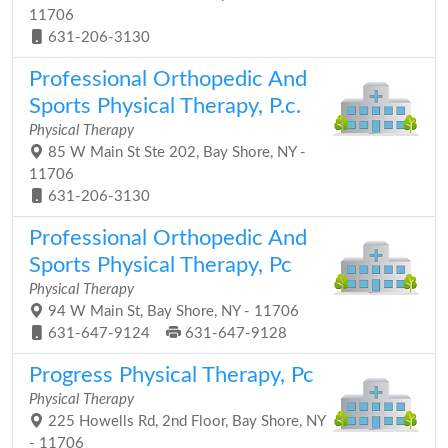
11706
631-206-3130
Professional Orthopedic And
Sports Physical Therapy, P.c.
Physical Therapy
85 W Main St Ste 202, Bay Shore, NY -
11706
631-206-3130
Professional Orthopedic And
Sports Physical Therapy, Pc
Physical Therapy
94 W Main St, Bay Shore, NY - 11706
631-647-9124
631-647-9128
Progress Physical Therapy, Pc
Physical Therapy
225 Howells Rd, 2nd Floor, Bay Shore, NY
- 11706