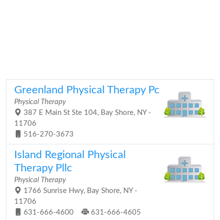
Greenland Physical Therapy Pc
Physical Therapy
387 E Main St Ste 104, Bay Shore, NY -
11706
516-270-3673
Island Regional Physical
Therapy Pllc
Physical Therapy
1766 Sunrise Hwy, Bay Shore, NY -
11706
631-666-4600
631-666-4605