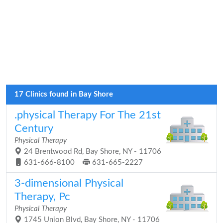
17 Clinics found in Bay Shore
.physical Therapy For The 21st
Century
Physical Therapy
24 Brentwood Rd, Bay Shore, NY - 11706
631-666-8100
631-665-2227
3-dimensional Physical
Therapy, Pc
Physical Therapy
1745 Union Blvd, Bay Shore, NY - 11706