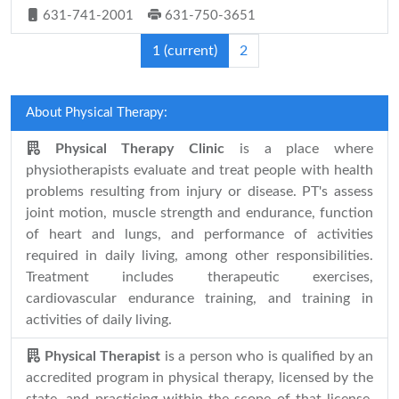
631-741-2001
631-750-3651
1
(current)
2
About Physical Therapy:
Physical Therapy Clinic
is a place where
physiotherapists evaluate and treat people with health
problems resulting from injury or disease. PT's assess
joint motion, muscle strength and endurance, function
of heart and lungs, and performance of activities
required in daily living, among other responsibilities.
Treatment includes therapeutic exercises,
cardiovascular endurance training, and training in
activities of daily living.
Physical Therapist
is a person who is qualified by an
accredited program in physical therapy, licensed by the