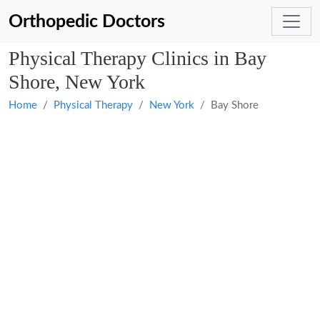
Orthopedic Doctors
Physical Therapy Clinics in Bay
Shore, New York
Home
Physical Therapy
New York
Bay Shore