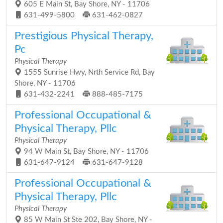
605 E Main St, Bay Shore, NY - 11706
631-499-5800
631-462-0827
Prestigious Physical Therapy,
Pc
Physical Therapy
1555 Sunrise Hwy, Nrth Service Rd, Bay
Shore, NY - 11706
631-432-2241
888-485-7175
Professional Occupational &
Physical Therapy, Pllc
Physical Therapy
94 W Main St, Bay Shore, NY - 11706
631-647-9124
631-647-9128
Professional Occupational &
Physical Therapy, Pllc
Physical Therapy
85 W Main St Ste 202, Bay Shore, NY -