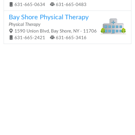
631-665-0634
631-665-0483
Bay Shore Physical Therapy
Physical Therapy
1590 Union Blvd, Bay Shore, NY - 11706
631-665-2421
631-665-3416