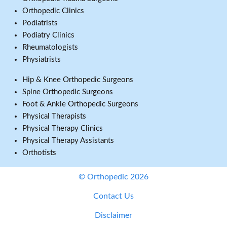
Orthopedic Clinics
Podiatrists
Podiatry Clinics
Rheumatologists
Physiatrists
Hip & Knee Orthopedic Surgeons
Spine Orthopedic Surgeons
Foot & Ankle Orthopedic Surgeons
Physical Therapists
Physical Therapy Clinics
Physical Therapy Assistants
Orthotists
© Orthopedic 2026
Contact Us
Disclaimer