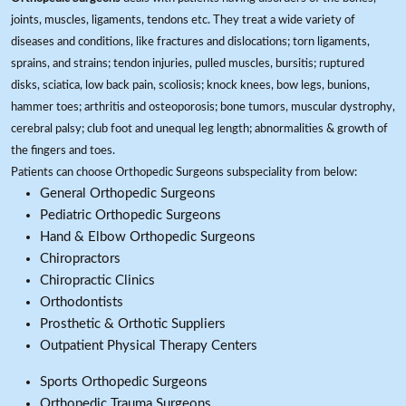
joints, muscles, ligaments, tendons etc. They treat a wide variety of
diseases and conditions, like fractures and dislocations; torn ligaments,
sprains, and strains; tendon injuries, pulled muscles, bursitis; ruptured
disks, sciatica, low back pain, scoliosis; knock knees, bow legs, bunions,
hammer toes; arthritis and osteoporosis; bone tumors, muscular dystrophy,
cerebral palsy; club foot and unequal leg length; abnormalities & growth of
the fingers and toes.
Patients can choose Orthopedic Surgeons subspeciality from below:
General Orthopedic Surgeons
Pediatric Orthopedic Surgeons
Hand & Elbow Orthopedic Surgeons
Chiropractors
Chiropractic Clinics
Orthodontists
Prosthetic & Orthotic Suppliers
Outpatient Physical Therapy Centers
Sports Orthopedic Surgeons
Orthopedic Trauma Surgeons