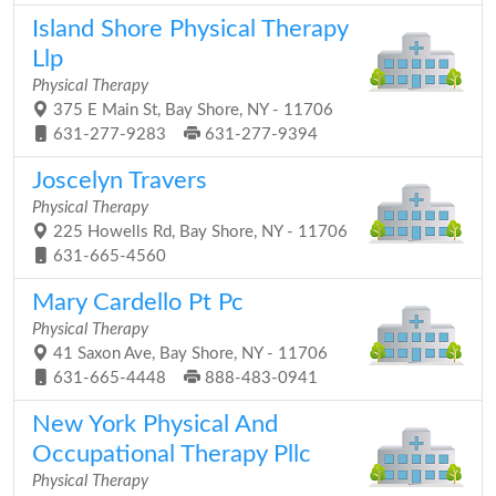
Island Shore Physical Therapy
Llp
Physical Therapy
375 E Main St, Bay Shore, NY - 11706
631-277-9283
631-277-9394
Joscelyn Travers
Physical Therapy
225 Howells Rd, Bay Shore, NY - 11706
631-665-4560
Mary Cardello Pt Pc
Physical Therapy
41 Saxon Ave, Bay Shore, NY - 11706
631-665-4448
888-483-0941
New York Physical And
Occupational Therapy Pllc
Physical Therapy