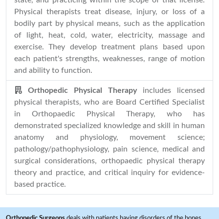
state, and practicing within the scope of that license.
Physical therapists treat disease, injury, or loss of a
bodily part by physical means, such as the application
of light, heat, cold, water, electricity, massage and
exercise. They develop treatment plans based upon
each patient's strengths, weaknesses, range of motion
and ability to function.
Orthopedic Physical Therapy
includes licensed
physical therapists, who are Board Certified Specialist
in Orthopaedic Physical Therapy, who has
demonstrated specialized knowledge and skill in human
anatomy and physiology, movement science;
pathology/pathophysiology, pain science, medical and
surgical considerations, orthopaedic physical therapy
theory and practice, and critical inquiry for evidence-
based practice.
Orthopedic Surgeons
deals with patients having disorders of the bones,