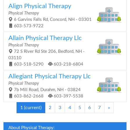
Align Physical Therapy
Physical Therapy
6 Garvins Falls Rd, Concord, NH - 03301
603-573-9722
Allain Physical Therapy Llc
Physical Therapy
72 S River Rd Ste 206, Bedford, NH -
03110
603-518-5290
603-218-6804
Allegiant Physical Therapy Llc
Physical Therapy
7b Mill Road, Durahm, NH - 03824
603-862-2668
603-397-5538
1
(current)
2
3
4
5
6
7
»
About Physical Therapy: