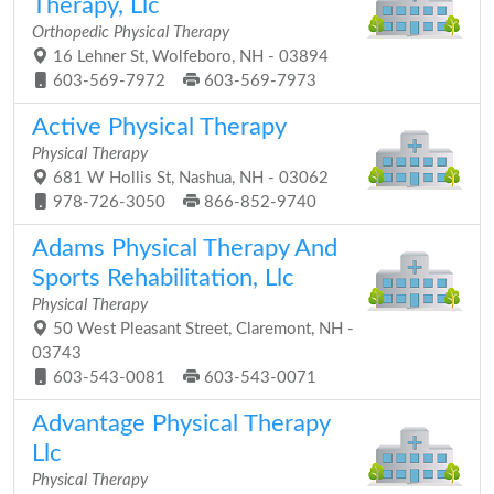
Therapy, Llc
Orthopedic Physical Therapy
16 Lehner St, Wolfeboro, NH - 03894
603-569-7972
603-569-7973
Active Physical Therapy
Physical Therapy
681 W Hollis St, Nashua, NH - 03062
978-726-3050
866-852-9740
Adams Physical Therapy And
Sports Rehabilitation, Llc
Physical Therapy
50 West Pleasant Street, Claremont, NH -
03743
603-543-0081
603-543-0071
Advantage Physical Therapy
Llc
Physical Therapy