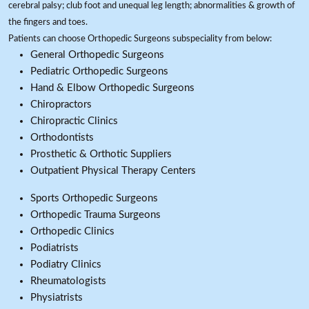
cerebral palsy; club foot and unequal leg length; abnormalities & growth of
the fingers and toes.
Patients can choose Orthopedic Surgeons subspeciality from below:
General Orthopedic Surgeons
Pediatric Orthopedic Surgeons
Hand & Elbow Orthopedic Surgeons
Chiropractors
Chiropractic Clinics
Orthodontists
Prosthetic & Orthotic Suppliers
Outpatient Physical Therapy Centers
Sports Orthopedic Surgeons
Orthopedic Trauma Surgeons
Orthopedic Clinics
Podiatrists
Podiatry Clinics
Rheumatologists
Physiatrists