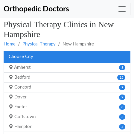
Orthopedic Doctors
Physical Therapy Clinics in New
Hampshire
Home
Physical Therapy
New Hampshire
Choose City
Amherst
3
Bedford
15
Concord
7
Dover
9
Exeter
8
Goffstown
3
Hampton
4