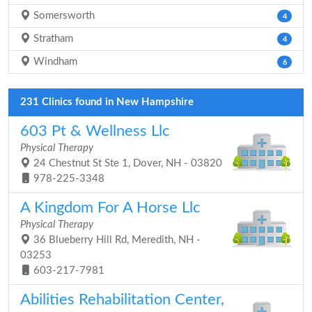
Somersworth
4
Stratham
4
Windham
6
231 Clinics found in New Hampshire
603 Pt & Wellness Llc
Physical Therapy
24 Chestnut St Ste 1, Dover, NH - 03820
978-225-3348
A Kingdom For A Horse Llc
Physical Therapy
36 Blueberry Hill Rd, Meredith, NH -
03253
603-217-7981
Abilities Rehabilitation Center,