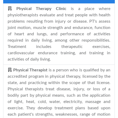
Physical Therapy Clinic
is a place where
physiotherapists evaluate and treat people with health
problems resulting from injury or disease. PT's assess
joint motion, muscle strength and endurance, function
of heart and lungs, and performance of activities
required in daily living, among other responsibilities.
Treatment includes therapeutic exercises,
cardiovascular endurance training, and training in
activities of daily living.
Physical Therapist
is a person who is qualified by an
accredited program in physical therapy, licensed by the
state, and practicing within the scope of that license.
Physical therapists treat disease, injury, or loss of a
bodily part by physical means, such as the application
of light, heat, cold, water, electricity, massage and
exercise. They develop treatment plans based upon
each patient's strengths, weaknesses, range of motion