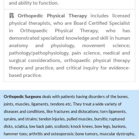
and ability to function.
Orthopedic Physical Therapy
includes licensed
physical therapists, who are Board Certified Specialist
in Orthopaedic Physical Therapy, who has
demonstrated specialized knowledge and skill in human
anatomy and physiology, movement science;
pathology/pathophysiology, pain science, medical and
surgical considerations, orthopaedic physical therapy
theory and practice, and critical inquiry for evidence-
based practice.
Orthopedic Surgeons
deals with patients having disorders of the bones,
joints, muscles, ligaments, tendons etc. They treat a wide variety of
diseases and conditions, like fractures and dislocations; torn ligaments,
sprains, and strains; tendon injuries, pulled muscles, bursitis; ruptured
disks, sciatica, low back pain, scoliosis; knock knees, bow legs, bunions,
hammer toes; arthritis and osteoporosis; bone tumors, muscular dystrophy,