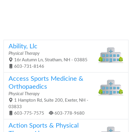
Ability, Llc
Physical Therapy
16r Autumn Ln, Stratham, NH - 03885
603-731-8146
Access Sports Medicine &
Orthopaedics
Physical Therapy
1 Hampton Rd, Suite 200, Exeter, NH -
03833
603-775-7575
603-778-9680
Action Sports & Physical