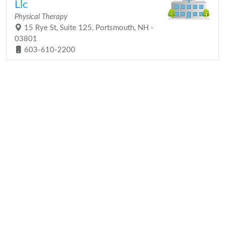
Llc
Physical Therapy
15 Rye St, Suite 125, Portsmouth, NH -
03801
603-610-2200