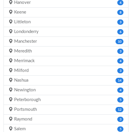
Hanover
4
Keene
8
Littleton
3
Londonderry
6
Manchester
10
Meredith
3
Merrimack
4
Milford
3
Nashua
14
Newington
4
Peterborough
5
Portsmouth
12
Raymond
3
Salem
5