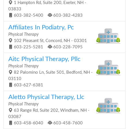
1 Hampton Rd, Suite 200, Exeter, NH -
03833
603-382-5400
603-382-4283
Affiliates In Podiatry, Pc
Physical Therapy
102 Pleasant St, Concord, NH - 03301
603-225-5281
603-228-7095
Aitc Physical Therapy, Pllc
Physical Therapy
82 Palomino Ln, Suite 501, Bedford, NH -
03110
603-627-6381
Aletto Physical Therapy, Llc
Physical Therapy
63 Range Rd, Suite 202, Windham, NH -
03087
603-458-6040
603-458-7600