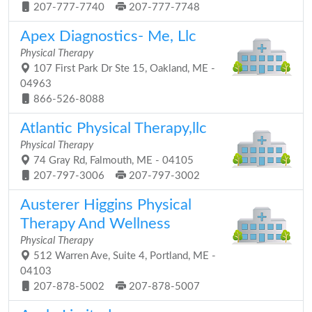
207-777-7740
207-777-7748
Apex Diagnostics- Me, Llc
Physical Therapy
107 First Park Dr Ste 15, Oakland, ME -
04963
866-526-8088
Atlantic Physical Therapy,llc
Physical Therapy
74 Gray Rd, Falmouth, ME - 04105
207-797-3006
207-797-3002
Austerer Higgins Physical
Therapy And Wellness
Physical Therapy
512 Warren Ave, Suite 4, Portland, ME -
04103
207-878-5002
207-878-5007