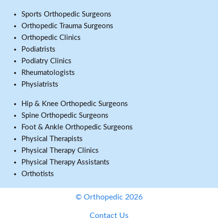
Sports Orthopedic Surgeons
Orthopedic Trauma Surgeons
Orthopedic Clinics
Podiatrists
Podiatry Clinics
Rheumatologists
Physiatrists
Hip & Knee Orthopedic Surgeons
Spine Orthopedic Surgeons
Foot & Ankle Orthopedic Surgeons
Physical Therapists
Physical Therapy Clinics
Physical Therapy Assistants
Orthotists
© Orthopedic 2026
Contact Us