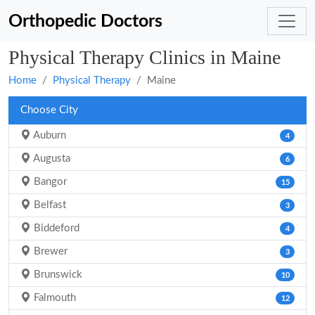
Orthopedic Doctors
Physical Therapy Clinics in Maine
Home
Physical Therapy
Maine
Choose City
Auburn
4
Augusta
6
Bangor
15
Belfast
3
Biddeford
4
Brewer
3
Brunswick
10
Falmouth
12