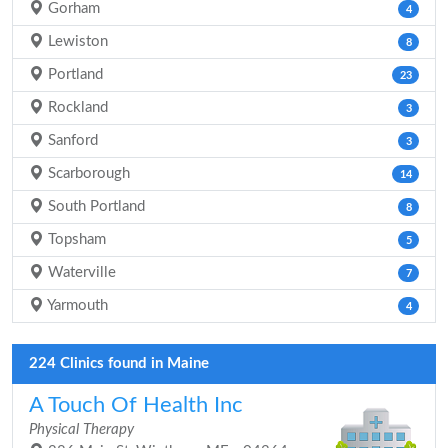
Gorham
4
Lewiston
8
Portland
23
Rockland
3
Sanford
3
Scarborough
14
South Portland
8
Topsham
5
Waterville
7
Yarmouth
4
224 Clinics found in Maine
A Touch Of Health Inc
Physical Therapy