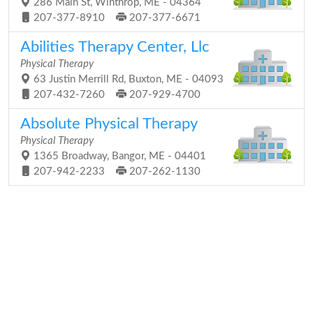
286 Main St, Winthrop, ME - 04364
207-377-8910
207-377-6671
Abilities Therapy Center, Llc
Physical Therapy
63 Justin Merrill Rd, Buxton, ME - 04093
207-432-7260
207-929-4700
Absolute Physical Therapy
Physical Therapy
1365 Broadway, Bangor, ME - 04401
207-942-2233
207-262-1130