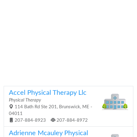
Accel Physical Therapy Llc
Physical Therapy
114 Bath Rd Ste 201, Brunswick, ME -
04011
207-884-8923
207-884-8972
Adrienne Mcauley Physical