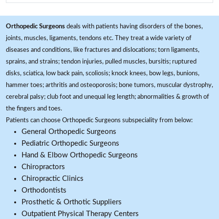
Orthopedic Surgeons
deals with patients having disorders of the bones,
joints, muscles, ligaments, tendons etc. They treat a wide variety of
diseases and conditions, like fractures and dislocations; torn ligaments,
sprains, and strains; tendon injuries, pulled muscles, bursitis; ruptured
disks, sciatica, low back pain, scoliosis; knock knees, bow legs, bunions,
hammer toes; arthritis and osteoporosis; bone tumors, muscular dystrophy,
cerebral palsy; club foot and unequal leg length; abnormalities & growth of
the fingers and toes.
Patients can choose Orthopedic Surgeons subspeciality from below:
General Orthopedic Surgeons
Pediatric Orthopedic Surgeons
Hand & Elbow Orthopedic Surgeons
Chiropractors
Chiropractic Clinics
Orthodontists
Prosthetic & Orthotic Suppliers
Outpatient Physical Therapy Centers