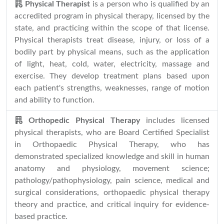
Physical Therapist
is a person who is qualified by an
accredited program in physical therapy, licensed by the
state, and practicing within the scope of that license.
Physical therapists treat disease, injury, or loss of a
bodily part by physical means, such as the application
of light, heat, cold, water, electricity, massage and
exercise. They develop treatment plans based upon
each patient's strengths, weaknesses, range of motion
and ability to function.
Orthopedic Physical Therapy
includes licensed
physical therapists, who are Board Certified Specialist
in Orthopaedic Physical Therapy, who has
demonstrated specialized knowledge and skill in human
anatomy and physiology, movement science;
pathology/pathophysiology, pain science, medical and
surgical considerations, orthopaedic physical therapy
theory and practice, and critical inquiry for evidence-
based practice.