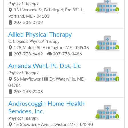
Physical Therapy
331 Veranda St, Building 6, Rm 3311,
Portland, ME - 04103
207-536-0702
Allied Physical Therapy
Orthopedic Physical Therapy
128 Middle St, Farmington, ME - 04938
207-778-6469
207-778-3486
Amanda Wohl, Pt, Dpt, Llc
Physical Therapy
56 Mayflower Hill Dr, Waterville, ME -
04901
207-248-2208
Androscoggin Home Health
Services, Inc.
Physical Therapy
15 Strawberry Ave, Lewiston, ME - 04240