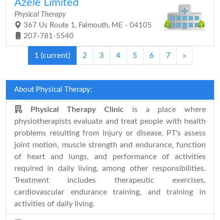
Azele Limited
Physical Therapy
367 Us Route 1, Falmouth, ME - 04105
207-781-5540
1
(current)
2
3
4
5
6
7
»
About Physical Therapy:
Physical Therapy Clinic
is a place where
physiotherapists evaluate and treat people with health
problems resulting from injury or disease. PT's assess
joint motion, muscle strength and endurance, function
of heart and lungs, and performance of activities
required in daily living, among other responsibilities.
Treatment includes therapeutic exercises,
cardiovascular endurance training, and training in
activities of daily living.