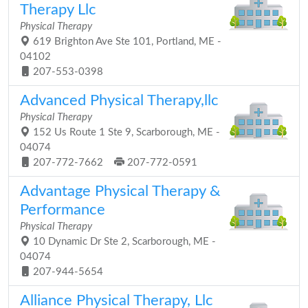
Therapy Llc
Physical Therapy
619 Brighton Ave Ste 101, Portland, ME -
04102
207-553-0398
Advanced Physical Therapy,llc
Physical Therapy
152 Us Route 1 Ste 9, Scarborough, ME -
04074
207-772-7662
207-772-0591
Advantage Physical Therapy &
Performance
Physical Therapy
10 Dynamic Dr Ste 2, Scarborough, ME -
04074
207-944-5654
Alliance Physical Therapy, Llc