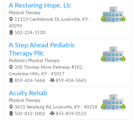
A Restoring Hope, Llc
Physical Therapy
11153 Castlebrook Dr, Louisville, KY -
40291
502-224-3120
A Step Ahead Pediatric
Therapy Pllc
Pediatrics Physical Therapy
330 Thomas More Parkway, #102,
Crestview Hills, KY - 41017
859-426-5666
859-426-5665
Acuity Rehab
Physical Therapy
3615 Newburg Rd, Louisville, KY - 40218
502-812-1002
855-859-0123