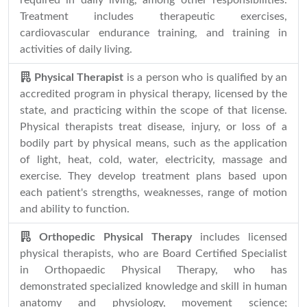
required in daily living, among other responsibilities.
Treatment includes therapeutic exercises,
cardiovascular endurance training, and training in
activities of daily living.
Physical Therapist
is a person who is qualified by an
accredited program in physical therapy, licensed by the
state, and practicing within the scope of that license.
Physical therapists treat disease, injury, or loss of a
bodily part by physical means, such as the application
of light, heat, cold, water, electricity, massage and
exercise. They develop treatment plans based upon
each patient's strengths, weaknesses, range of motion
and ability to function.
Orthopedic Physical Therapy
includes licensed
physical therapists, who are Board Certified Specialist
in Orthopaedic Physical Therapy, who has
demonstrated specialized knowledge and skill in human
anatomy and physiology, movement science;