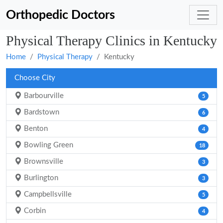
Orthopedic Doctors
Physical Therapy Clinics in Kentucky
Home
Physical Therapy
Kentucky
Choose City
Barbourville
5
Bardstown
6
Benton
4
Bowling Green
18
Brownsville
3
Burlington
3
Campbellsville
5
Corbin
4