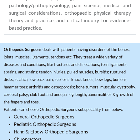
pathology/pathophysiology, pain science, medical and
surgical considerations, orthopaedic physical therapy
theory and practice, and critical inquiry for evidence-
based practice.
Orthopedic Surgeons
deals with patients having disorders of the bones,
joints, muscles, ligaments, tendons etc. They treat a wide variety of
diseases and conditions, like fractures and dislocations; torn ligaments,
sprains, and strains; tendon injuries, pulled muscles, bursitis; ruptured
disks, sciatica, low back pain, scoliosis; knock knees, bow legs, bunions,
hammer toes; arthritis and osteoporosis; bone tumors, muscular dystrophy,
cerebral palsy; club foot and unequal leg length; abnormalities & growth of
the fingers and toes.
Patients can choose Orthopedic Surgeons subspeciality from below:
General Orthopedic Surgeons
Pediatric Orthopedic Surgeons
Hand & Elbow Orthopedic Surgeons
Chiropractors