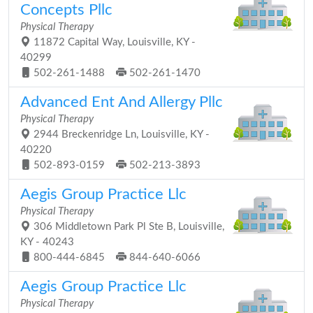
Concepts Pllc
Physical Therapy
11872 Capital Way, Louisville, KY -
40299
502-261-1488
502-261-1470
Advanced Ent And Allergy Pllc
Physical Therapy
2944 Breckenridge Ln, Louisville, KY -
40220
502-893-0159
502-213-3893
Aegis Group Practice Llc
Physical Therapy
306 Middletown Park Pl Ste B, Louisville,
KY - 40243
800-444-6845
844-640-6066
Aegis Group Practice Llc
Physical Therapy