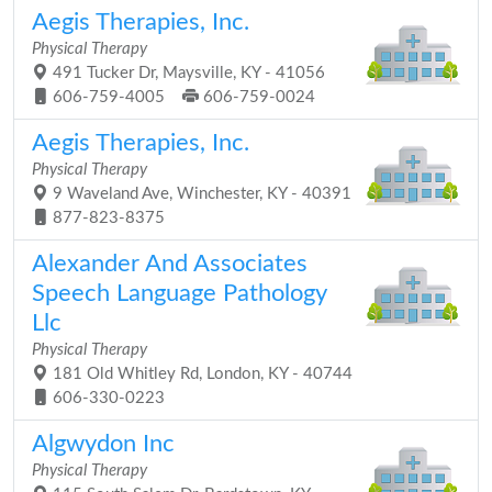
Aegis Therapies, Inc.
Physical Therapy
491 Tucker Dr, Maysville, KY - 41056
606-759-4005
606-759-0024
Aegis Therapies, Inc.
Physical Therapy
9 Waveland Ave, Winchester, KY - 40391
877-823-8375
Alexander And Associates
Speech Language Pathology
Llc
Physical Therapy
181 Old Whitley Rd, London, KY - 40744
606-330-0223
Algwydon Inc
Physical Therapy