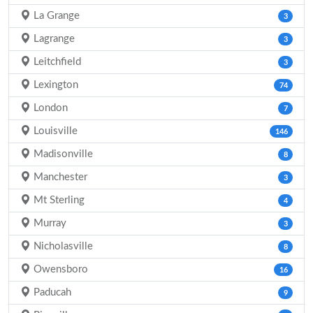
La Grange
3
Lagrange
3
Leitchfield
3
Lexington
74
London
7
Louisville
146
Madisonville
8
Manchester
3
Mt Sterling
4
Murray
3
Nicholasville
8
Owensboro
16
Paducah
9