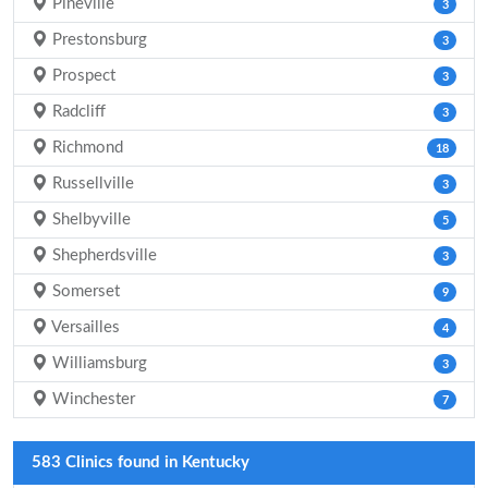
Pineville
3
Prestonsburg
3
Prospect
3
Radcliff
3
Richmond
18
Russellville
3
Shelbyville
5
Shepherdsville
3
Somerset
9
Versailles
4
Williamsburg
3
Winchester
7
583 Clinics found in Kentucky