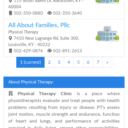
115 South Salem Dr, Bardstown, KY -
40004
502-350-0880
502-350-3640
All About Families, Pllc
Physical Therapy
7410 New Lagrange Rd, Suite 300,
Louisville, KY - 40222
502-429-0876
502-891-2613
1
(current)
2
3
4
5
6
7
»
About Physical Therapy:
Physical Therapy Clinic
is a place where
physiotherapists evaluate and treat people with health
problems resulting from injury or disease. PT's assess
joint motion, muscle strength and endurance, function
of heart and lungs, and performance of activities