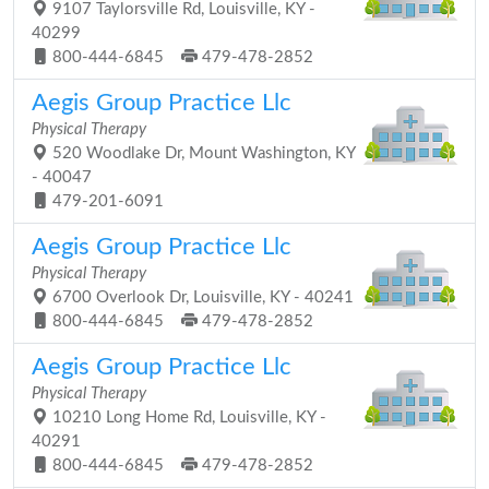
9107 Taylorsville Rd, Louisville, KY -
40299
800-444-6845
479-478-2852
Aegis Group Practice Llc
Physical Therapy
520 Woodlake Dr, Mount Washington, KY
- 40047
479-201-6091
Aegis Group Practice Llc
Physical Therapy
6700 Overlook Dr, Louisville, KY - 40241
800-444-6845
479-478-2852
Aegis Group Practice Llc
Physical Therapy
10210 Long Home Rd, Louisville, KY -
40291
800-444-6845
479-478-2852