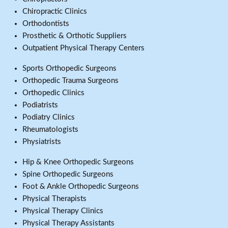
Chiropractic Clinics
Orthodontists
Prosthetic & Orthotic Suppliers
Outpatient Physical Therapy Centers
Sports Orthopedic Surgeons
Orthopedic Trauma Surgeons
Orthopedic Clinics
Podiatrists
Podiatry Clinics
Rheumatologists
Physiatrists
Hip & Knee Orthopedic Surgeons
Spine Orthopedic Surgeons
Foot & Ankle Orthopedic Surgeons
Physical Therapists
Physical Therapy Clinics
Physical Therapy Assistants