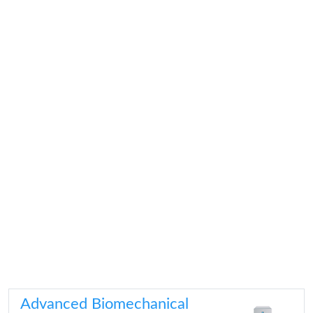
Advanced Biomechanical