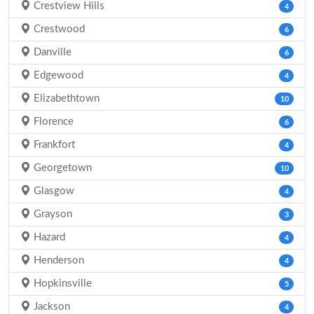
Crestview Hills
4
Crestwood
6
Danville
6
Edgewood
4
Elizabethtown
10
Florence
6
Frankfort
4
Georgetown
10
Glasgow
4
Grayson
3
Hazard
4
Henderson
4
Hopkinsville
5
Jackson
4