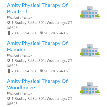
Amity Physical Therapy Of
Branford
Physical Therapy
1 Bradley Rd Ste 801, Woodbridge, CT -
06525
203-389-4593
203-389-4609
Amity Physical Therapy Of
Hamden
Physical Therapy
1 Bradley Rd Ste 801, Woodbridge, CT -
06525
203-389-4593
203-389-4609
Amity Physical Therapy Of
Woodbridge
Physical Therapy
1 Bradley Rd Ste 801, Woodbridge, CT -
06525