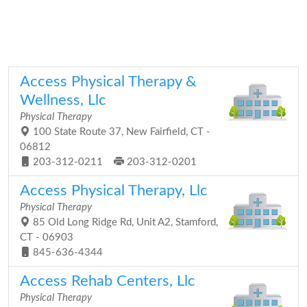
Access Physical Therapy &
Wellness, Llc
Physical Therapy
100 State Route 37, New Fairfield, CT -
06812
203-312-0211
203-312-0201
Access Physical Therapy, Llc
Physical Therapy
85 Old Long Ridge Rd, Unit A2, Stamford,
CT - 06903
845-636-4344
Access Rehab Centers, Llc
Physical Therapy