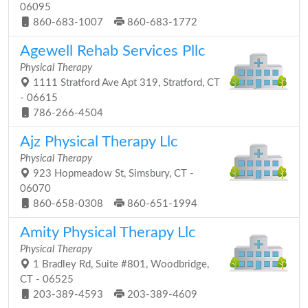
06095
860-683-1007
860-683-1772
Agewell Rehab Services Pllc
Physical Therapy
1111 Stratford Ave Apt 319, Stratford, CT
- 06615
786-266-4504
Ajz Physical Therapy Llc
Physical Therapy
923 Hopmeadow St, Simsbury, CT -
06070
860-658-0308
860-651-1994
Amity Physical Therapy Llc
Physical Therapy
1 Bradley Rd, Suite #801, Woodbridge,
CT - 06525
203-389-4593
203-389-4609