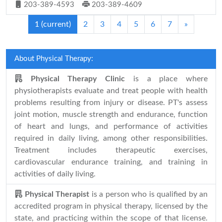
203-389-4593
203-389-4609
1
(current)
2
3
4
5
6
7
»
About Physical Therapy:
Physical Therapy Clinic
is a place where
physiotherapists evaluate and treat people with health
problems resulting from injury or disease. PT's assess
joint motion, muscle strength and endurance, function
of heart and lungs, and performance of activities
required in daily living, among other responsibilities.
Treatment includes therapeutic exercises,
cardiovascular endurance training, and training in
activities of daily living.
Physical Therapist
is a person who is qualified by an
accredited program in physical therapy, licensed by the
state, and practicing within the scope of that license.