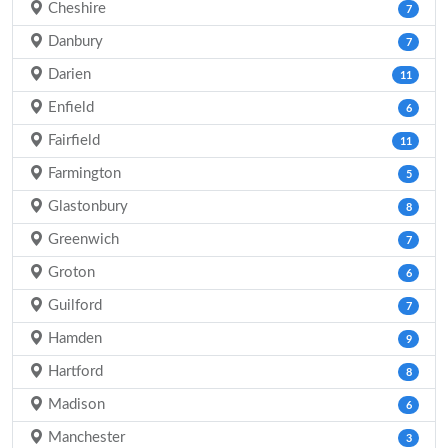
Cheshire
7
Danbury
7
Darien
11
Enfield
6
Fairfield
11
Farmington
5
Glastonbury
8
Greenwich
7
Groton
6
Guilford
7
Hamden
9
Hartford
8
Madison
6
Manchester
3