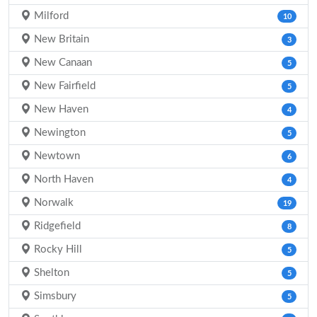
Milford
10
New Britain
3
New Canaan
5
New Fairfield
5
New Haven
4
Newington
5
Newtown
6
North Haven
4
Norwalk
19
Ridgefield
8
Rocky Hill
5
Shelton
5
Simsbury
5