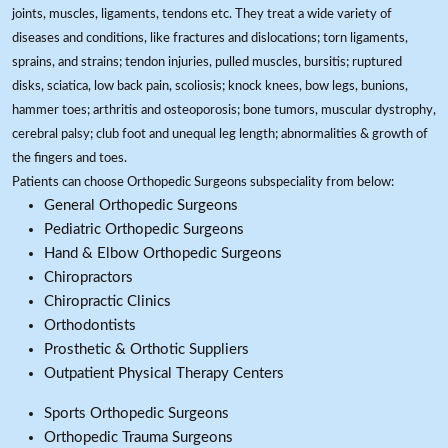
joints, muscles, ligaments, tendons etc. They treat a wide variety of
diseases and conditions, like fractures and dislocations; torn ligaments,
sprains, and strains; tendon injuries, pulled muscles, bursitis; ruptured
disks, sciatica, low back pain, scoliosis; knock knees, bow legs, bunions,
hammer toes; arthritis and osteoporosis; bone tumors, muscular dystrophy,
cerebral palsy; club foot and unequal leg length; abnormalities & growth of
the fingers and toes.
Patients can choose Orthopedic Surgeons subspeciality from below:
General Orthopedic Surgeons
Pediatric Orthopedic Surgeons
Hand & Elbow Orthopedic Surgeons
Chiropractors
Chiropractic Clinics
Orthodontists
Prosthetic & Orthotic Suppliers
Outpatient Physical Therapy Centers
Sports Orthopedic Surgeons
Orthopedic Trauma Surgeons