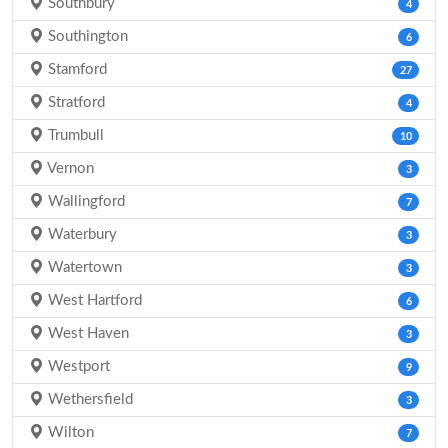
Southbury
4
Southington
6
Stamford
27
Stratford
4
Trumbull
10
Vernon
3
Wallingford
7
Waterbury
3
Watertown
3
West Hartford
6
West Haven
3
Westport
9
Wethersfield
3
Wilton
7