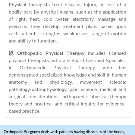
Physical therapists treat disease, injury, or loss of a
bodily part by physical means, such as the application
of light, heat, cold, water, electricity, massage and
exercise. They develop treatment plans based upon
each patient's strengths, weaknesses, range of motion
and ability to function.
Orthopedic Physical Therapy
includes licensed
physical therapists, who are Board Certified Specialist
in Orthopaedic Physical Therapy, who has
demonstrated specialized knowledge and skill in human
anatomy and physiology, movement science;
pathology/pathophysiology, pain science, medical and
surgical considerations, orthopaedic physical therapy
theory and practice, and critical inquiry for evidence-
based practice.
Orthopedic Surgeons
deals with patients having disorders of the bones,