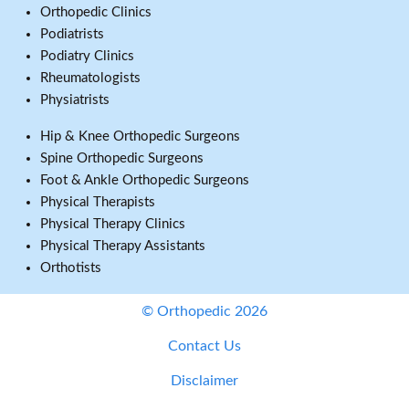
Orthopedic Clinics
Podiatrists
Podiatry Clinics
Rheumatologists
Physiatrists
Hip & Knee Orthopedic Surgeons
Spine Orthopedic Surgeons
Foot & Ankle Orthopedic Surgeons
Physical Therapists
Physical Therapy Clinics
Physical Therapy Assistants
Orthotists
© Orthopedic 2026
Contact Us
Disclaimer