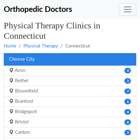
Orthopedic Doctors
Physical Therapy Clinics in
Connecticut
Home
Physical Therapy
Connecticut
Choose City
Avon
4
Bethel
3
Bloomfield
7
Branford
6
Bridgeport
4
Bristol
6
Canton
3