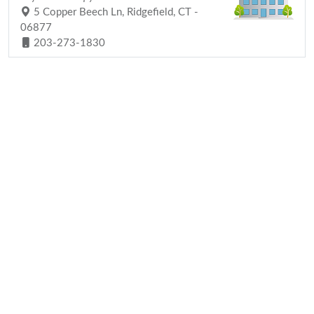
5 Copper Beech Ln, Ridgefield, CT -
06877
203-273-1830