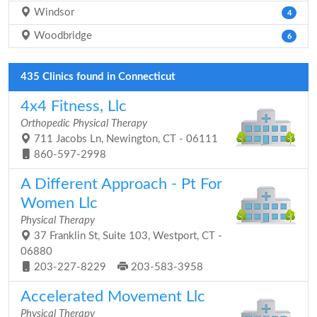
Windsor
4
Woodbridge
6
435 Clinics found in Connecticut
4x4 Fitness, Llc
Orthopedic Physical Therapy
711 Jacobs Ln, Newington, CT - 06111
860-597-2998
A Different Approach - Pt For
Women Llc
Physical Therapy
37 Franklin St, Suite 103, Westport, CT -
06880
203-227-8229
203-583-3958
Accelerated Movement Llc
Physical Therapy