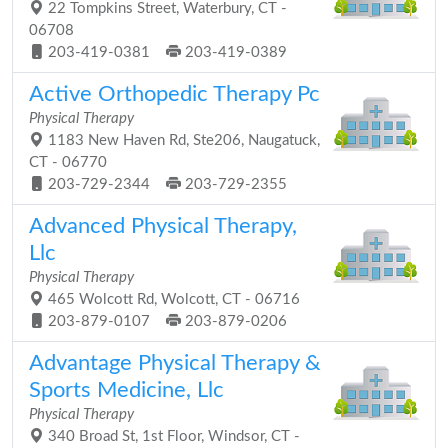
22 Tompkins Street, Waterbury, CT -
06708
203-419-0381
203-419-0389
Active Orthopedic Therapy Pc
Physical Therapy
1183 New Haven Rd, Ste206, Naugatuck,
CT - 06770
203-729-2344
203-729-2355
Advanced Physical Therapy,
Llc
Physical Therapy
465 Wolcott Rd, Wolcott, CT - 06716
203-879-0107
203-879-0206
Advantage Physical Therapy &
Sports Medicine, Llc
Physical Therapy
340 Broad St, 1st Floor, Windsor, CT -