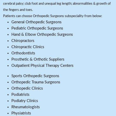
cerebral palsy; club foot and unequal leg length; abnormalities & growth of
the fingers and toes.
Patients can choose Orthopedic Surgeons subspeciality from below:
General Orthopedic Surgeons
Pediatric Orthopedic Surgeons
Hand & Elbow Orthopedic Surgeons
Chiropractors
Chiropractic Clinics
Orthodontists
Prosthetic & Orthotic Suppliers
Outpatient Physical Therapy Centers
Sports Orthopedic Surgeons
Orthopedic Trauma Surgeons
Orthopedic Clinics
Podiatrists
Podiatry Clinics
Rheumatologists
Physiatrists