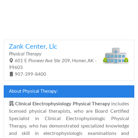
Zank Center, Llc
Physical Therapy
601 E Pioneer Ave Ste 209, Homer, AK -
99603
907-399-8400
About Physical Therapy:
Clinical Electrophysiology Physical Therapy
includes
licensed physical therapists, who are Board Certified
Specialist in Clinical Electrophysiologic Physical
Therapy, who has demonstrated specialized knowledge
and skill in electrophysiologic examinations and