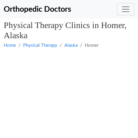
Orthopedic Doctors
Physical Therapy Clinics in Homer,
Alaska
Home
Physical Therapy
Alaska
Homer