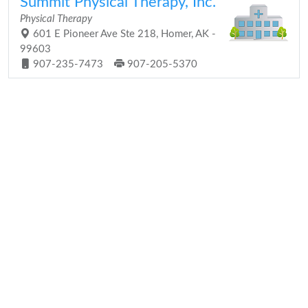
Summit Physical Therapy, Inc.
Physical Therapy
601 E Pioneer Ave Ste 218, Homer, AK -
99603
907-235-7473
907-205-5370