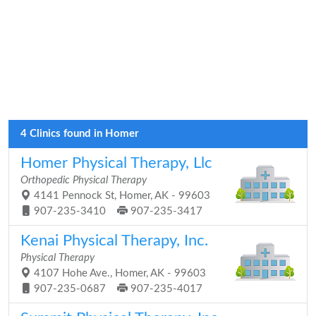
4 Clinics found in Homer
Homer Physical Therapy, Llc
Orthopedic Physical Therapy
4141 Pennock St, Homer, AK - 99603
907-235-3410
907-235-3417
Kenai Physical Therapy, Inc.
Physical Therapy
4107 Hohe Ave., Homer, AK - 99603
907-235-0687
907-235-4017