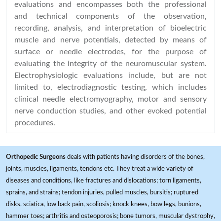
evaluations and encompasses both the professional
and technical components of the observation,
recording, analysis, and interpretation of bioelectric
muscle and nerve potentials, detected by means of
surface or needle electrodes, for the purpose of
evaluating the integrity of the neuromuscular system.
Electrophysiologic evaluations include, but are not
limited to, electrodiagnostic testing, which includes
clinical needle electromyography, motor and sensory
nerve conduction studies, and other evoked potential
procedures.
Orthopedic Surgeons
deals with patients having disorders of the bones,
joints, muscles, ligaments, tendons etc. They treat a wide variety of
diseases and conditions, like fractures and dislocations; torn ligaments,
sprains, and strains; tendon injuries, pulled muscles, bursitis; ruptured
disks, sciatica, low back pain, scoliosis; knock knees, bow legs, bunions,
hammer toes; arthritis and osteoporosis; bone tumors, muscular dystrophy,