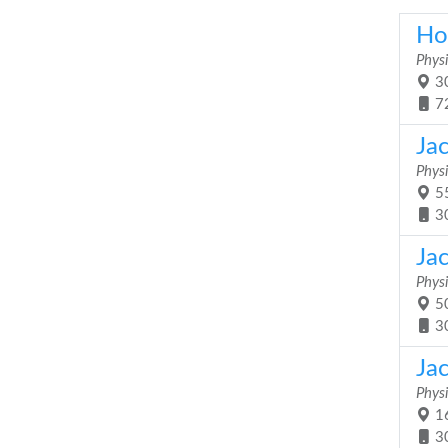
Hol
Physi
30
7
Ja
Physi
55
3
Ja
Physi
50
3
Ja
Physi
16
3