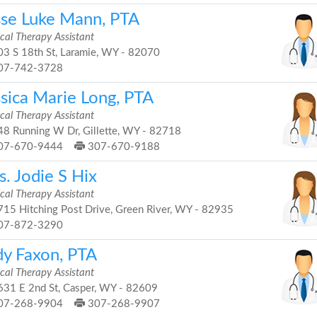
sse Luke Mann, PTA
cal Therapy Assistant
3 S 18th St, Laramie, WY - 82070
07-742-3728
ssica Marie Long, PTA
cal Therapy Assistant
8 Running W Dr, Gillette, WY - 82718
07-670-9444
307-670-9188
. Jodie S Hix
cal Therapy Assistant
15 Hitching Post Drive, Green River, WY - 82935
07-872-3290
dy Faxon, PTA
cal Therapy Assistant
31 E 2nd St, Casper, WY - 82609
07-268-9904
307-268-9907