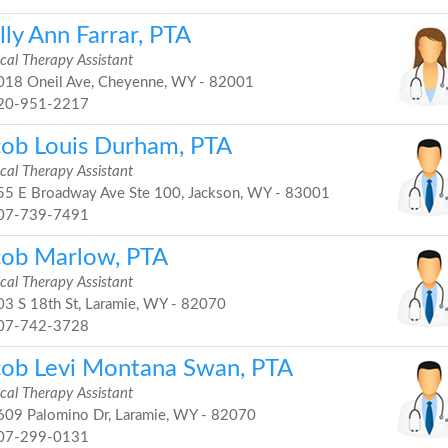
ly Ann Farrar, PTA
cal Therapy Assistant
18 Oneil Ave, Cheyenne, WY - 82001
20-951-2217
cob Louis Durham, PTA
cal Therapy Assistant
5 E Broadway Ave Ste 100, Jackson, WY - 83001
07-739-7491
cob Marlow, PTA
cal Therapy Assistant
3 S 18th St, Laramie, WY - 82070
07-742-3728
cob Levi Montana Swan, PTA
cal Therapy Assistant
09 Palomino Dr, Laramie, WY - 82070
07-299-0131