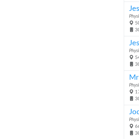
Je
Physi
50
3
Je
Physi
54
3
Mrs
Physi
17
3
Jo
Physi
66
3