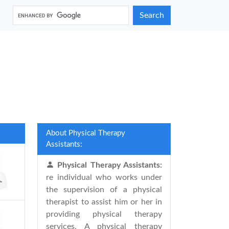
Search
About Physical Therapy
Assistants:
Physical Therapy Assistants:
re individual who works under
the supervision of a physical
therapist to assist him or her in
providing physical therapy
services. A physical therapy