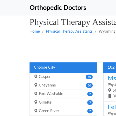
Orthopedic Doctors
Physical Therapy Assis
Home
Physical Therapy Assistants
Wyoming
Choose City
102 
Casper
Ms
10
Physi
Cheyenne
30
50
Fort Washakie
2
3
Gillette
7
Fel
Green River
2
Physi