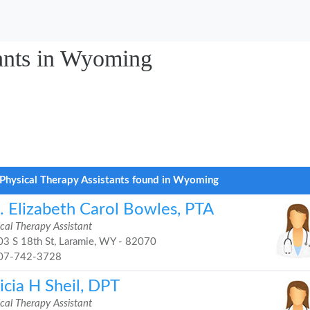
tants in Wyoming
Physical Therapy Assistants found in Wyoming
. Elizabeth Carol Bowles, PTA
cal Therapy Assistant
3 S 18th St, Laramie, WY - 82070
07-742-3728
icia H Sheil, DPT
cal Therapy Assistant