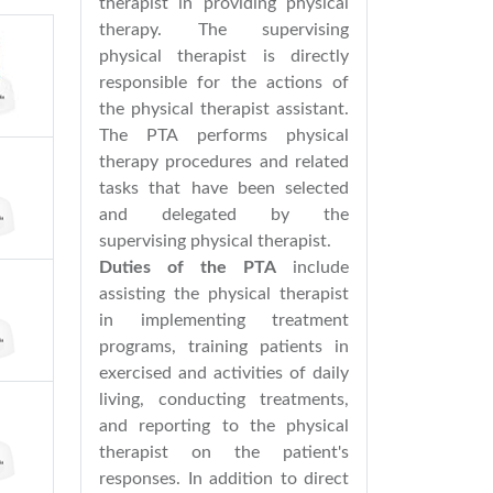
therapist in providing physical
therapy. The supervising
physical therapist is directly
responsible for the actions of
the physical therapist assistant.
The PTA performs physical
therapy procedures and related
tasks that have been selected
and delegated by the
supervising physical therapist.
Duties of the PTA
include
assisting the physical therapist
in implementing treatment
programs, training patients in
exercised and activities of daily
living, conducting treatments,
and reporting to the physical
therapist on the patient's
responses. In addition to direct