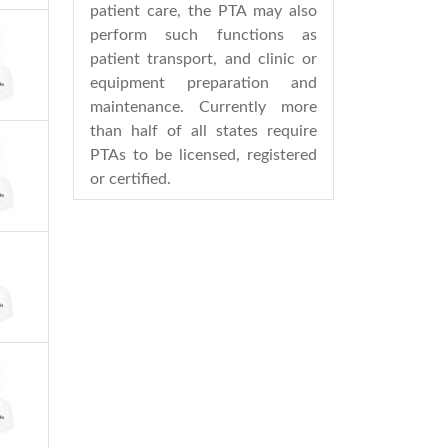
patient care, the PTA may also
perform such functions as
patient transport, and clinic or
equipment preparation and
maintenance. Currently more
than half of all states require
PTAs to be licensed, registered
or certified.