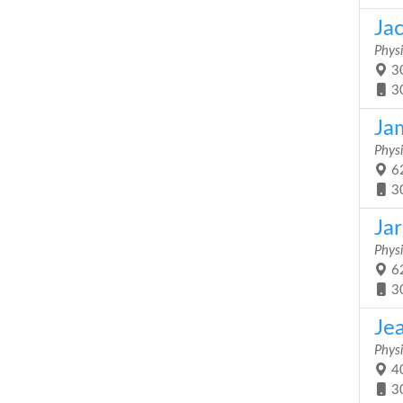
Ja
Physi
30
3
Ja
Physi
62
3
Jar
Physi
62
3
Je
Physi
40
3