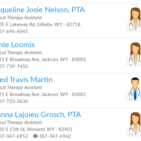
cqueline Josie Nelson, PTA
cal Therapy Assistant
5 E Lakeway Rd, Gillette, WY - 82718
07-696-6045
mie Loomis
cal Therapy Assistant
5 E Broadway Ave, Jackson, WY - 83001
07-739-7450
ed Travis Martin
cal Therapy Assistant
5 E Broadway Ave, Jackson, WY - 83001
07-733-3636
anna Lajoieu Grosch, PTA
cal Therapy Assistant
0 S 15th St, Worland, WY - 82401
07-347-6952
307-347-6962