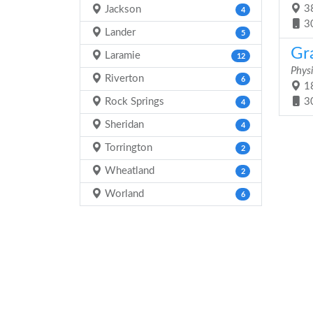
38
Jackson
4
3
Lander
5
Gr
Laramie
12
Physi
Riverton
6
18
Rock Springs
3
4
Sheridan
4
Torrington
2
Wheatland
2
Worland
6