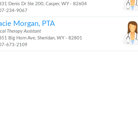
31 Denis Dr Ste 200, Casper, WY - 82604
07-234-9067
acie Morgan, PTA
cal Therapy Assistant
51 Big Horn Ave, Sheridan, WY - 82801
07-673-2109