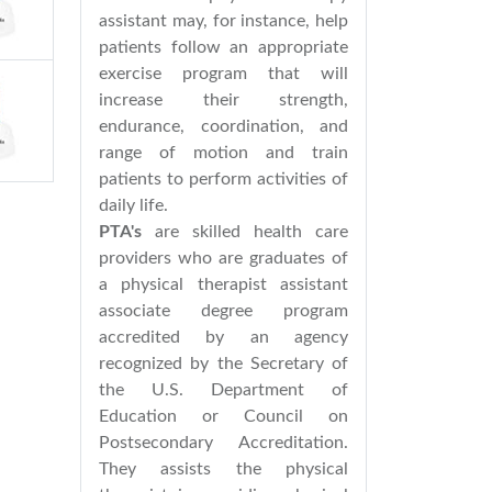
assistant may, for instance, help
patients follow an appropriate
exercise program that will
increase their strength,
endurance, coordination, and
range of motion and train
patients to perform activities of
daily life.
PTA's
are skilled health care
providers who are graduates of
a physical therapist assistant
associate degree program
accredited by an agency
recognized by the Secretary of
the U.S. Department of
Education or Council on
Postsecondary Accreditation.
They assists the physical