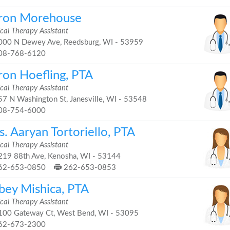
ron Morehouse
cal Therapy Assistant
00 N Dewey Ave, Reedsburg, WI - 53959
08-768-6120
ron Hoefling, PTA
cal Therapy Assistant
7 N Washington St, Janesville, WI - 53548
08-754-6000
. Aaryan Tortoriello, PTA
cal Therapy Assistant
19 88th Ave, Kenosha, WI - 53144
62-653-0850
262-653-0853
bey Mishica, PTA
cal Therapy Assistant
00 Gateway Ct, West Bend, WI - 53095
62-673-2300