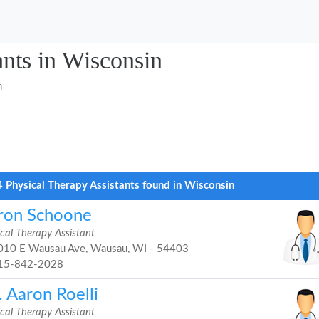
ants in Wisconsin
n
 Physical Therapy Assistants found in Wisconsin
ron Schoone
cal Therapy Assistant
10 E Wausau Ave, Wausau, WI - 54403
15-842-2028
 Aaron Roelli
cal Therapy Assistant