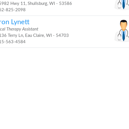
982 Hwy 11, Shullsburg, WI - 53586
62-825-2098
ron Lynett
cal Therapy Assistant
36 Terry Ln, Eau Claire, WI - 54703
15-563-4584