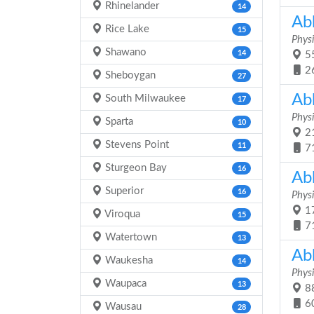
Rhinelander
14
Ab
Rice Lake
15
Physi
Shawano
14
55
2
Sheboygan
27
Ab
South Milwaukee
17
Physi
Sparta
10
21
Stevens Point
11
7
Sturgeon Bay
16
Ab
Superior
16
Physi
17
Viroqua
15
7
Watertown
13
Ab
Waukesha
14
Physi
Waupaca
13
88
6
Wausau
28