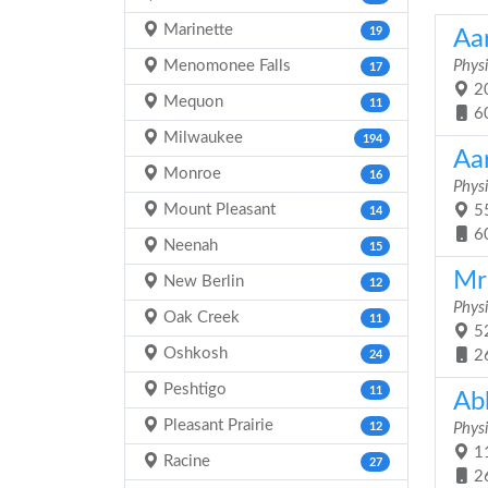
Marinette
19
Aa
Menomonee Falls
Physi
17
20
Mequon
11
6
Milwaukee
194
Aa
Monroe
16
Physi
Mount Pleasant
55
14
6
Neenah
15
Mrs
New Berlin
12
Physi
Oak Creek
11
52
Oshkosh
2
24
Peshtigo
11
Ab
Pleasant Prairie
12
Physi
11
Racine
27
2