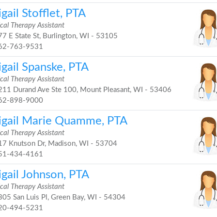
gail Stofflet, PTA
cal Therapy Assistant
7 E State St, Burlington, WI - 53105
62-763-9531
igail Spanske, PTA
cal Therapy Assistant
11 Durand Ave Ste 100, Mount Pleasant, WI - 53406
62-898-9000
igail Marie Quamme, PTA
cal Therapy Assistant
7 Knutson Dr, Madison, WI - 53704
51-434-4161
igail Johnson, PTA
cal Therapy Assistant
05 San Luis Pl, Green Bay, WI - 54304
20-494-5231