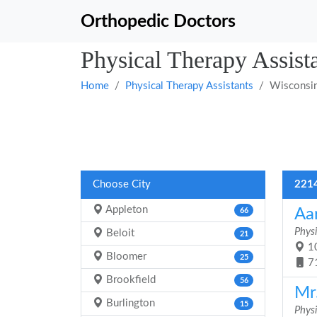
Orthopedic Doctors
Physical Therapy Assist
Home
Physical Therapy Assistants
Wisconsi
Choose City
2214
Appleton
Aa
66
Physi
Beloit
21
10
Bloomer
25
7
Brookfield
56
Mr.
Burlington
15
Physi