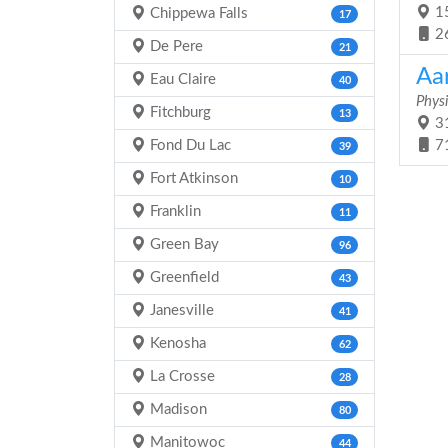
15
Chippewa Falls
17
2
De Pere
21
Aa
Eau Claire
40
Physi
Fitchburg
13
31
Fond Du Lac
7
39
Fort Atkinson
10
Franklin
11
Green Bay
96
Greenfield
43
Janesville
41
Kenosha
62
La Crosse
28
Madison
80
Manitowoc
44