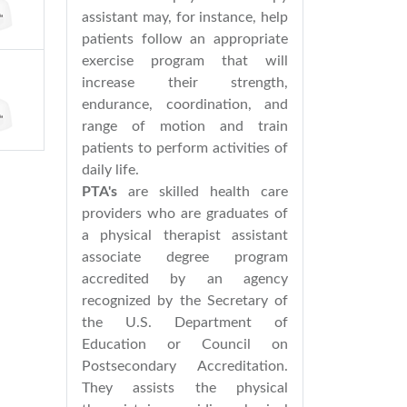
assistant may, for instance, help
patients follow an appropriate
exercise program that will
increase their strength,
endurance, coordination, and
range of motion and train
patients to perform activities of
daily life.
PTA's
are skilled health care
providers who are graduates of
a physical therapist assistant
associate degree program
accredited by an agency
recognized by the Secretary of
the U.S. Department of
Education or Council on
Postsecondary Accreditation.
They assists the physical