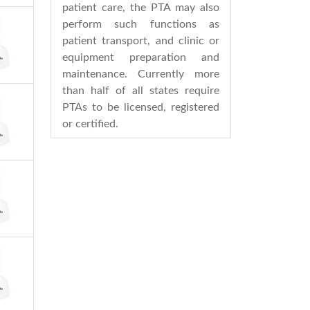
patient care, the PTA may also
perform such functions as
patient transport, and clinic or
equipment preparation and
maintenance. Currently more
than half of all states require
PTAs to be licensed, registered
or certified.