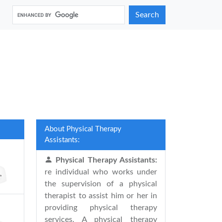
Search
About Physical Therapy
Assistants:
Physical Therapy Assistants:
re individual who works under
the supervision of a physical
therapist to assist him or her in
providing physical therapy
services. A physical therapy