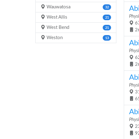
Wauwatosa
Abi
32
Physi
West Allis
21
67
West Bend
21
2
Weston
13
Ab
Physi
62
2
Ab
Physi
31
6
Ab
Physi
23
9