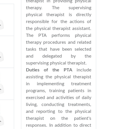
therapist in providing physical
therapy. The supervising
physical therapist is directly
responsible for the actions of
the physical therapist assistant.
The PTA performs physical
therapy procedures and related
tasks that have been selected
and delegated by the
supervising physical therapist.
Duties of the PTA
include
assisting the physical therapist
in implementing treatment
programs, training patients in
exercised and activities of daily
living, conducting treatments,
and reporting to the physical
therapist on the patient's
responses. In addition to direct