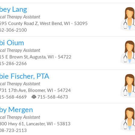
bey Lang
cal Therapy Assistant
95 County Road Z, West Bend, WI - 53095
62-306-2100
bi Oium
cal Therapy Assistant
5 E Brown St, Augusta, WI - 54722
15-286-2266
bie Fischer, PTA
cal Therapy Assistant
31 17th Ave, Bloomer, WI - 54724
15-568-4669
715-568-4673
by Mergen
cal Therapy Assistant
00 Hwy 61, Lancaster, WI - 53813
08-723-2113