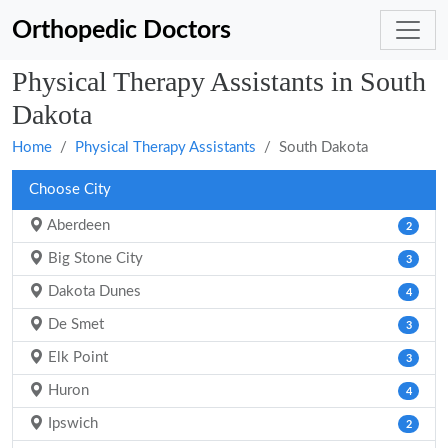
Orthopedic Doctors
Physical Therapy Assistants in South
Dakota
Home
Physical Therapy Assistants
South Dakota
Choose City
Aberdeen
2
Big Stone City
3
Dakota Dunes
4
De Smet
3
Elk Point
3
Huron
4
Ipswich
2