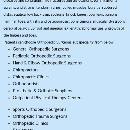
diseases and conditions, like fractures and dislocations; torn ligaments,
sprains, and strains; tendon injuries, pulled muscles, bursitis; ruptured
disks, sciatica, low back pain, scoliosis; knock knees, bow legs, bunions,
hammer toes; arthritis and osteoporosis; bone tumors, muscular dystrophy,
cerebral palsy; club foot and unequal leg length; abnormalities & growth of
the fingers and toes.
Patients can choose Orthopedic Surgeons subspeciality from below:
General Orthopedic Surgeons
Pediatric Orthopedic Surgeons
Hand & Elbow Orthopedic Surgeons
Chiropractors
Chiropractic Clinics
Orthodontists
Prosthetic & Orthotic Suppliers
Outpatient Physical Therapy Centers
Sports Orthopedic Surgeons
Orthopedic Trauma Surgeons
Orthopedic Clinics