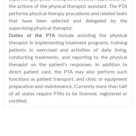
the actions of the physical therapist assistant. The PTA
performs physical therapy procedures and related tasks
that have been selected and delegated by the
supervising physical therapist.
Duties of the PTA
include assisting the physical
therapist in implementing treatment programs, training
patients in exercised and activities of daily living,
conducting treatments, and reporting to the physical
therapist on the patient's responses. In addition to
direct patient care, the PTA may also perform such
functions as patient transport, and clinic or equipment
preparation and maintenance. Currently more than half
of all states require PTAs to be licensed, registered or
certified.