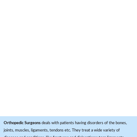
Orthopedic Surgeons
deals with patients having disorders of the bones,
joints, muscles, ligaments, tendons etc. They treat a wide variety of