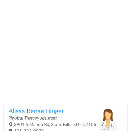
Alissa Renae Binger
Physical Therapy Assistant
3901 S Marion Rd, Sioux Falls, SD - 57106