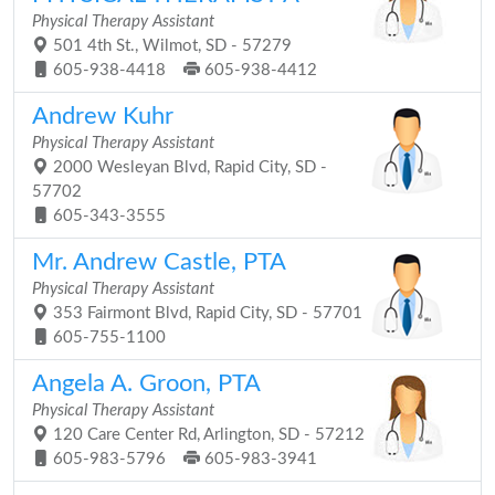
Physical Therapy Assistant
501 4th St., Wilmot, SD - 57279
605-938-4418
605-938-4412
Andrew Kuhr
Physical Therapy Assistant
2000 Wesleyan Blvd, Rapid City, SD -
57702
605-343-3555
Mr. Andrew Castle, PTA
Physical Therapy Assistant
353 Fairmont Blvd, Rapid City, SD - 57701
605-755-1100
Angela A. Groon, PTA
Physical Therapy Assistant
120 Care Center Rd, Arlington, SD - 57212
605-983-5796
605-983-3941