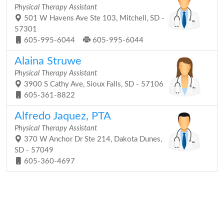
Physical Therapy Assistant
501 W Havens Ave Ste 103, Mitchell, SD -
57301
605-995-6044
605-995-6044
Alaina Struwe
Physical Therapy Assistant
3900 S Cathy Ave, Sioux Falls, SD - 57106
605-361-8822
Alfredo Jaquez, PTA
Physical Therapy Assistant
370 W Anchor Dr Ste 214, Dakota Dunes,
SD - 57049
605-360-4697