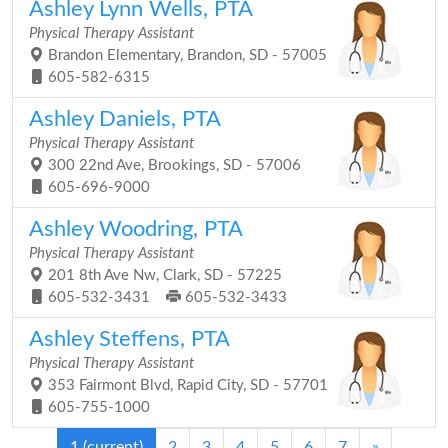
Ashley Lynn Wells, PTA
Physical Therapy Assistant
Brandon Elementary, Brandon, SD - 57005
605-582-6315
Ashley Daniels, PTA
Physical Therapy Assistant
300 22nd Ave, Brookings, SD - 57006
605-696-9000
Ashley Woodring, PTA
Physical Therapy Assistant
201 8th Ave Nw, Clark, SD - 57225
605-532-3431
605-532-3433
Ashley Steffens, PTA
Physical Therapy Assistant
353 Fairmont Blvd, Rapid City, SD - 57701
605-755-1000
1
(current)
2
3
4
5
6
7
»