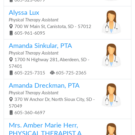
605-323-0879
Alyssa Lux
Physical Therapy Assistant
700 W Main St, Canistota, SD - 57012
605-961-6095
Amanda Sinkular, PTA
Physical Therapy Assistant
1700 N Highway 281, Aberdeen, SD -
57401
605-225-7315
605-725-2365
Amanda Dreckman, PTA
Physical Therapy Assistant
370 W Anchor Dr, North Sioux City, SD -
57049
605-360-4697
Mrs. Amber Marie Herr,
PHYSICAL THERAPIST A