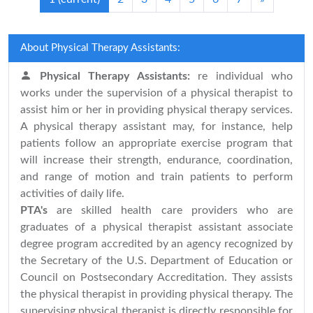
About Physical Therapy Assistants:
Physical Therapy Assistants:
re individual who
works under the supervision of a physical therapist to
assist him or her in providing physical therapy services.
A physical therapy assistant may, for instance, help
patients follow an appropriate exercise program that
will increase their strength, endurance, coordination,
and range of motion and train patients to perform
activities of daily life.
PTA's
are skilled health care providers who are
graduates of a physical therapist assistant associate
degree program accredited by an agency recognized by
the Secretary of the U.S. Department of Education or
Council on Postsecondary Accreditation. They assists
the physical therapist in providing physical therapy. The
supervising physical therapist is directly responsible for