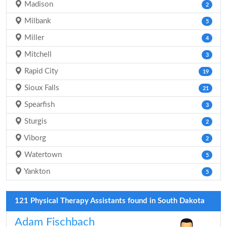
Madison
2
Milbank
5
Miller
4
Mitchell
3
Rapid City
19
Sioux Falls
21
Spearfish
3
Sturgis
2
Viborg
2
Watertown
5
Yankton
5
121 Physical Therapy Assistants found in South Dakota
Adam Fischbach