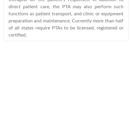
direct patient care, the PTA may also perform such
functions as patient transport, and clinic or equipment
preparation and maintenance. Currently more than half
of all states require PTAs to be licensed, registered or
certified.