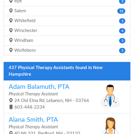
Rye
3
Salem
52
Whitefield
3
Winchester
4
Windham
3
Wolfeboro
5
437 Physical Therapy Assistants found in New
Hampshire
Adam Balamuth, PTA
Physical Therapy Assistant
24 Old Etna Rd, Lebanon, NH - 03766
603-448-2234
Alana Smith, PTA
Physical Therapy Assistant
40 Nh 101, Bedford, NH - 03110