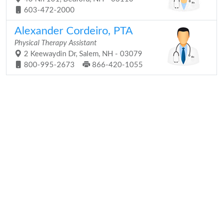
603-472-2000
Alexander Cordeiro, PTA
Physical Therapy Assistant
2 Keewaydin Dr, Salem, NH - 03079
800-995-2673
866-420-1055