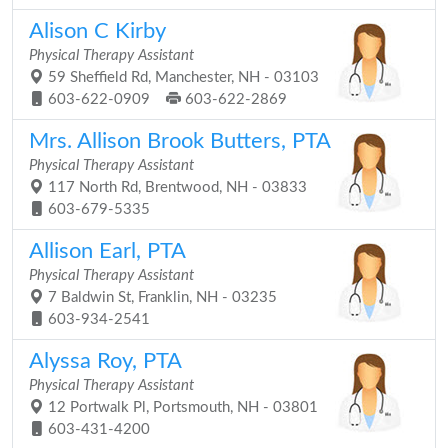
Alison C Kirby
Physical Therapy Assistant
59 Sheffield Rd, Manchester, NH - 03103
603-622-0909
603-622-2869
Mrs. Allison Brook Butters, PTA
Physical Therapy Assistant
117 North Rd, Brentwood, NH - 03833
603-679-5335
Allison Earl, PTA
Physical Therapy Assistant
7 Baldwin St, Franklin, NH - 03235
603-934-2541
Alyssa Roy, PTA
Physical Therapy Assistant
12 Portwalk Pl, Portsmouth, NH - 03801
603-431-4200