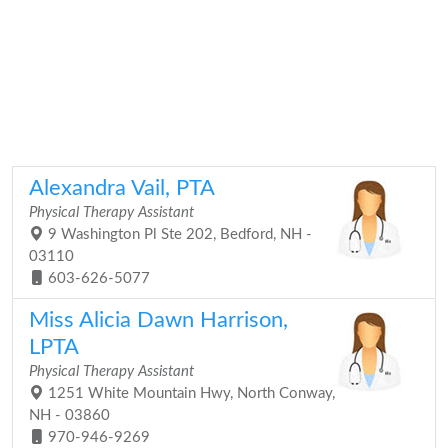
Alexandra Vail, PTA
Physical Therapy Assistant
9 Washington Pl Ste 202, Bedford, NH -
03110
603-626-5077
Miss Alicia Dawn Harrison,
LPTA
Physical Therapy Assistant
1251 White Mountain Hwy, North Conway,
NH - 03860
970-946-9269