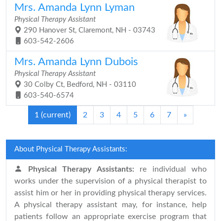
Mrs. Amanda Lynn Lyman
Physical Therapy Assistant
290 Hanover St, Claremont, NH - 03743
603-542-2606
Mrs. Amanda Lynn Dubois
Physical Therapy Assistant
30 Colby Ct, Bedford, NH - 03110
603-540-6574
1
(current)
2
3
4
5
6
7
»
About Physical Therapy Assistants:
Physical Therapy Assistants:
re individual who
works under the supervision of a physical therapist to
assist him or her in providing physical therapy services.
A physical therapy assistant may, for instance, help
patients follow an appropriate exercise program that