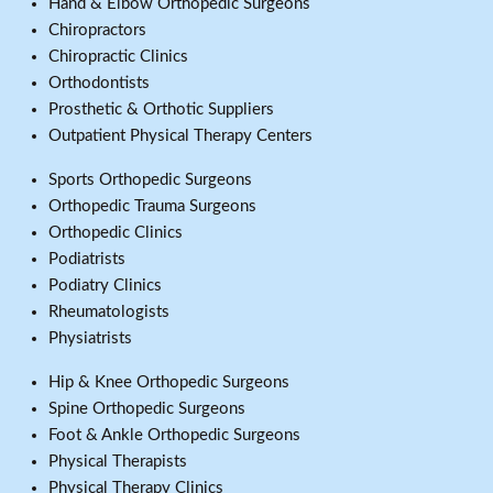
Hand & Elbow Orthopedic Surgeons
Chiropractors
Chiropractic Clinics
Orthodontists
Prosthetic & Orthotic Suppliers
Outpatient Physical Therapy Centers
Sports Orthopedic Surgeons
Orthopedic Trauma Surgeons
Orthopedic Clinics
Podiatrists
Podiatry Clinics
Rheumatologists
Physiatrists
Hip & Knee Orthopedic Surgeons
Spine Orthopedic Surgeons
Foot & Ankle Orthopedic Surgeons
Physical Therapists
Physical Therapy Clinics