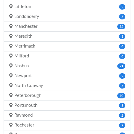
Littleton
2
Londonderry
6
Manchester
32
Meredith
3
Merrimack
4
Milford
6
Nashua
21
Newport
2
North Conway
5
Peterborough
10
Portsmouth
8
Raymond
2
Rochester
9