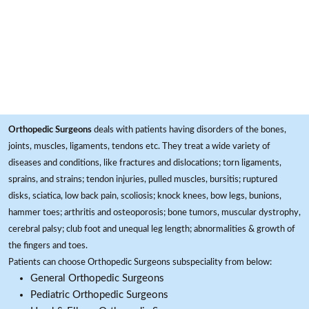
Orthopedic Surgeons
deals with patients having disorders of the bones,
joints, muscles, ligaments, tendons etc. They treat a wide variety of
diseases and conditions, like fractures and dislocations; torn ligaments,
sprains, and strains; tendon injuries, pulled muscles, bursitis; ruptured
disks, sciatica, low back pain, scoliosis; knock knees, bow legs, bunions,
hammer toes; arthritis and osteoporosis; bone tumors, muscular dystrophy,
cerebral palsy; club foot and unequal leg length; abnormalities & growth of
the fingers and toes.
Patients can choose Orthopedic Surgeons subspeciality from below:
General Orthopedic Surgeons
Pediatric Orthopedic Surgeons