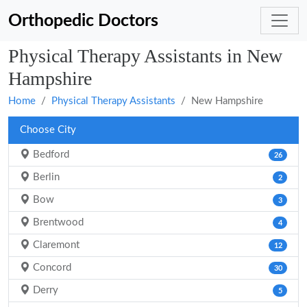
Orthopedic Doctors
Physical Therapy Assistants in New
Hampshire
Home
Physical Therapy Assistants
New Hampshire
Choose City
Bedford
26
Berlin
2
Bow
3
Brentwood
4
Claremont
12
Concord
30
Derry
5