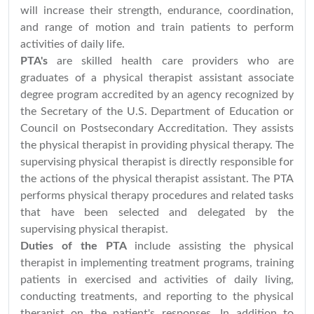
will increase their strength, endurance, coordination,
and range of motion and train patients to perform
activities of daily life.
PTA's
are skilled health care providers who are
graduates of a physical therapist assistant associate
degree program accredited by an agency recognized by
the Secretary of the U.S. Department of Education or
Council on Postsecondary Accreditation. They assists
the physical therapist in providing physical therapy. The
supervising physical therapist is directly responsible for
the actions of the physical therapist assistant. The PTA
performs physical therapy procedures and related tasks
that have been selected and delegated by the
supervising physical therapist.
Duties of the PTA
include assisting the physical
therapist in implementing treatment programs, training
patients in exercised and activities of daily living,
conducting treatments, and reporting to the physical
therapist on the patient's responses. In addition to