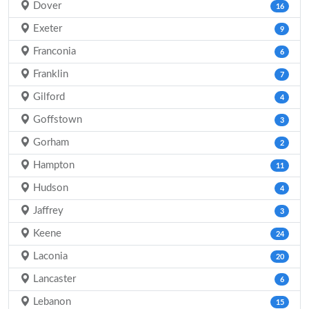
Dover
16
Exeter
9
Franconia
6
Franklin
7
Gilford
4
Goffstown
3
Gorham
2
Hampton
11
Hudson
4
Jaffrey
3
Keene
24
Laconia
20
Lancaster
6
Lebanon
15