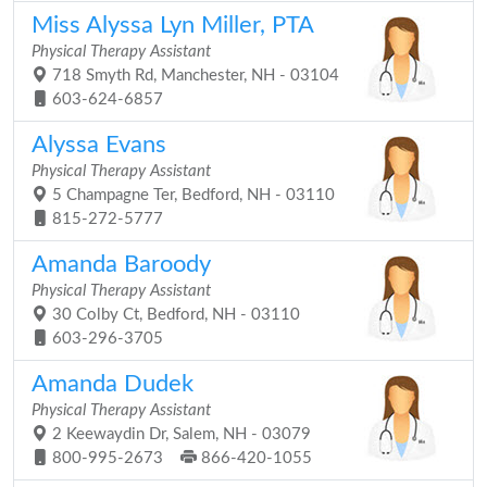
Miss Alyssa Lyn Miller, PTA
Physical Therapy Assistant
718 Smyth Rd, Manchester, NH - 03104
603-624-6857
Alyssa Evans
Physical Therapy Assistant
5 Champagne Ter, Bedford, NH - 03110
815-272-5777
Amanda Baroody
Physical Therapy Assistant
30 Colby Ct, Bedford, NH - 03110
603-296-3705
Amanda Dudek
Physical Therapy Assistant
2 Keewaydin Dr, Salem, NH - 03079
800-995-2673
866-420-1055