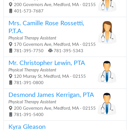
200 Governors Ave, Medford, MA - 02155
401-573-7687
Mrs. Camille Rose Rossetti,
P.T.A.
Physical Therapy Assistant
170 Governors Ave, Medford, MA - 02155
781-395-7750
781-395-5343
Mr. Christopher Lewin, PTA
Physical Therapy Assistant
120 Murray St, Medford, MA - 02155
781-391-0800
Desmond James Kerrigan, PTA
Physical Therapy Assistant
200 Governors Ave, Medford, MA - 02155
781-391-5400
Kyra Gleason