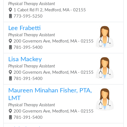
Physical Therapy Assistant
1 Cabot Rd Fl 2, Medford, MA - 02155
773-595-5250
Lee Frabetti
Physical Therapy Assistant
200 Governors Ave, Medford, MA - 02155
781-395-5400
Lisa Mackey
Physical Therapy Assistant
200 Governors Ave, Medford, MA - 02155
781-391-5400
Maureen Minahan Fisher, PTA,
LMT
Physical Therapy Assistant
200 Governors Ave, Medford, MA - 02155
781-391-5400