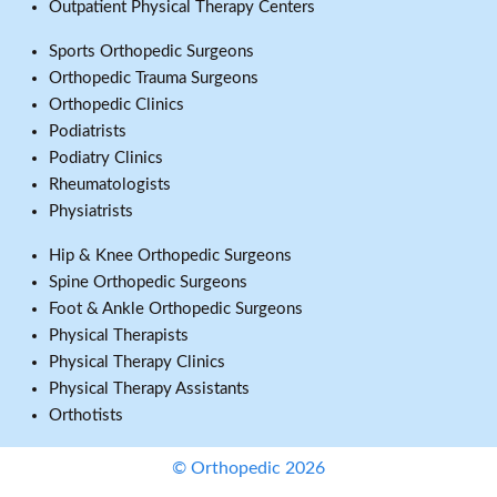
Outpatient Physical Therapy Centers
Sports Orthopedic Surgeons
Orthopedic Trauma Surgeons
Orthopedic Clinics
Podiatrists
Podiatry Clinics
Rheumatologists
Physiatrists
Hip & Knee Orthopedic Surgeons
Spine Orthopedic Surgeons
Foot & Ankle Orthopedic Surgeons
Physical Therapists
Physical Therapy Clinics
Physical Therapy Assistants
Orthotists
© Orthopedic 2026