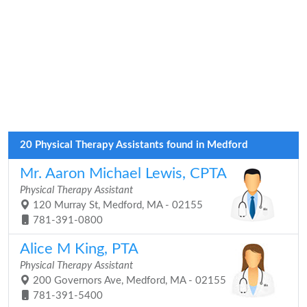
20 Physical Therapy Assistants found in Medford
Mr. Aaron Michael Lewis, CPTA
Physical Therapy Assistant
120 Murray St, Medford, MA - 02155
781-391-0800
Alice M King, PTA
Physical Therapy Assistant
200 Governors Ave, Medford, MA - 02155
781-391-5400