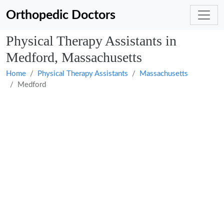
Orthopedic Doctors
Physical Therapy Assistants in
Medford, Massachusetts
Home
Physical Therapy Assistants
Massachusetts
Medford