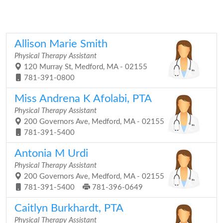
Allison Marie Smith
Physical Therapy Assistant
120 Murray St, Medford, MA - 02155
781-391-0800
Miss Andrena K Afolabi, PTA
Physical Therapy Assistant
200 Governors Ave, Medford, MA - 02155
781-391-5400
Antonia M Urdi
Physical Therapy Assistant
200 Governors Ave, Medford, MA - 02155
781-391-5400
781-396-0649
Caitlyn Burkhardt, PTA
Physical Therapy Assistant