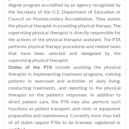
degree program accredited by an agency recognized by
the Secretary of the U.S. Department of Education or
Council on Postsecondary Accreditation. They assists
the physical therapist in providing physical therapy. The
supervising physical therapist is directly responsible for
the actions of the physical therapist assistant. The PTA
performs physical therapy procedures and related tasks
that have been selected and delegated by the
supervising physical therapist.
Duties of the PTA
include assisting the physical
therapist in implementing treatment programs, training
patients in exercised and activities of daily living,
conducting treatments, and reporting to the physical
therapist on the patient's responses. In addition to
direct patient care, the PTA may also perform such
functions as patient transport, and clinic or equipment
preparation and maintenance. Currently more than half
of all states require PTAs to be licensed, registered or