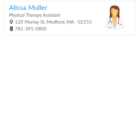
Alissa Muller
Physical Therapy Assistant
120 Murray St, Medford, MA - 02155
781-391-0800