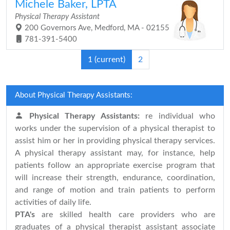
Michele Baker, LPTA
Physical Therapy Assistant
200 Governors Ave, Medford, MA - 02155
781-391-5400
1
(current)
2
About Physical Therapy Assistants:
Physical Therapy Assistants:
re individual who
works under the supervision of a physical therapist to
assist him or her in providing physical therapy services.
A physical therapy assistant may, for instance, help
patients follow an appropriate exercise program that
will increase their strength, endurance, coordination,
and range of motion and train patients to perform
activities of daily life.
PTA's
are skilled health care providers who are
graduates of a physical therapist assistant associate