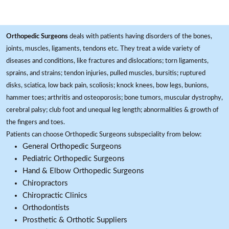
Orthopedic Surgeons
deals with patients having disorders of the bones,
joints, muscles, ligaments, tendons etc. They treat a wide variety of
diseases and conditions, like fractures and dislocations; torn ligaments,
sprains, and strains; tendon injuries, pulled muscles, bursitis; ruptured
disks, sciatica, low back pain, scoliosis; knock knees, bow legs, bunions,
hammer toes; arthritis and osteoporosis; bone tumors, muscular dystrophy,
cerebral palsy; club foot and unequal leg length; abnormalities & growth of
the fingers and toes.
Patients can choose Orthopedic Surgeons subspeciality from below:
General Orthopedic Surgeons
Pediatric Orthopedic Surgeons
Hand & Elbow Orthopedic Surgeons
Chiropractors
Chiropractic Clinics
Orthodontists
Prosthetic & Orthotic Suppliers