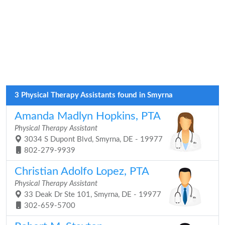
3 Physical Therapy Assistants found in Smyrna
Amanda Madlyn Hopkins, PTA
Physical Therapy Assistant
3034 S Dupont Blvd, Smyrna, DE - 19977
802-279-9939
Christian Adolfo Lopez, PTA
Physical Therapy Assistant
33 Deak Dr Ste 101, Smyrna, DE - 19977
302-659-5700