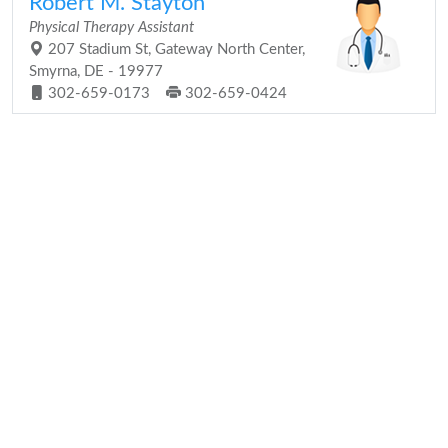
Robert M. Stayton
Physical Therapy Assistant
207 Stadium St, Gateway North Center,
Smyrna, DE - 19977
302-659-0173
302-659-0424