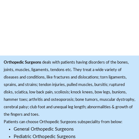
Orthopedic Surgeons
deals with patients having disorders of the bones,
joints, muscles, ligaments, tendons etc. They treat a wide variety of
diseases and conditions, like fractures and dislocations; torn ligaments,
sprains, and strains; tendon injuries, pulled muscles, bursitis; ruptured
disks, sciatica, low back pain, scoliosis; knock knees, bow legs, bunions,
hammer toes; arthritis and osteoporosis; bone tumors, muscular dystrophy,
cerebral palsy; club foot and unequal leg length; abnormalities & growth of
the fingers and toes.
Patients can choose Orthopedic Surgeons subspeciality from below:
General Orthopedic Surgeons
Pediatric Orthopedic Surgeons