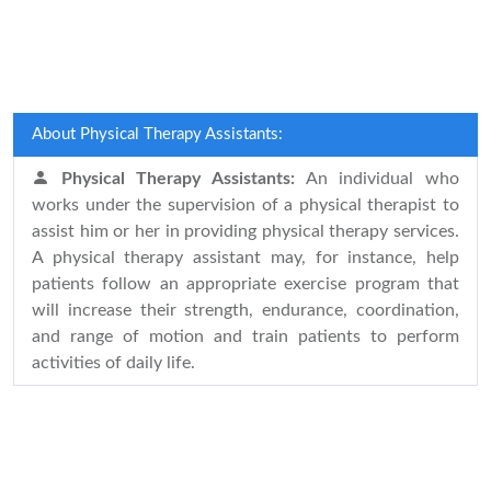
About Physical Therapy Assistants:
Physical Therapy Assistants:
An individual who
works under the supervision of a physical therapist to
assist him or her in providing physical therapy services.
A physical therapy assistant may, for instance, help
patients follow an appropriate exercise program that
will increase their strength, endurance, coordination,
and range of motion and train patients to perform
activities of daily life.