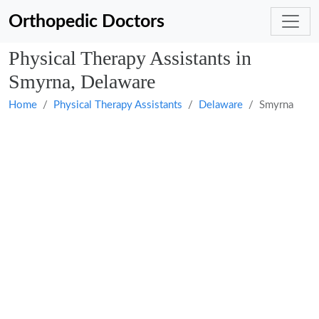
Orthopedic Doctors
Physical Therapy Assistants in
Smyrna, Delaware
Home
Physical Therapy Assistants
Delaware
Smyrna