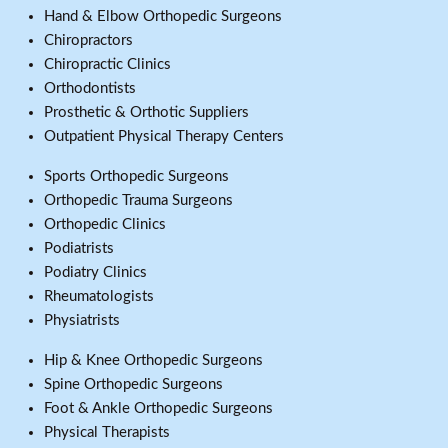
Hand & Elbow Orthopedic Surgeons
Chiropractors
Chiropractic Clinics
Orthodontists
Prosthetic & Orthotic Suppliers
Outpatient Physical Therapy Centers
Sports Orthopedic Surgeons
Orthopedic Trauma Surgeons
Orthopedic Clinics
Podiatrists
Podiatry Clinics
Rheumatologists
Physiatrists
Hip & Knee Orthopedic Surgeons
Spine Orthopedic Surgeons
Foot & Ankle Orthopedic Surgeons
Physical Therapists