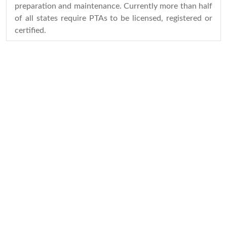
preparation and maintenance. Currently more than half
of all states require PTAs to be licensed, registered or
certified.