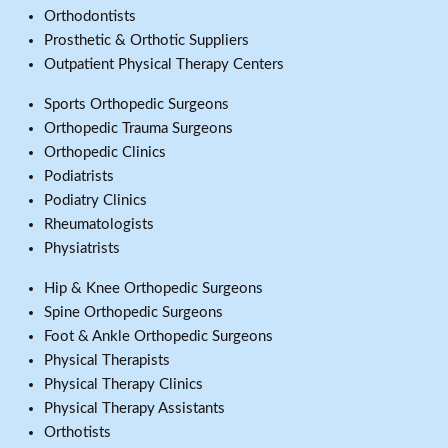
Orthodontists
Prosthetic & Orthotic Suppliers
Outpatient Physical Therapy Centers
Sports Orthopedic Surgeons
Orthopedic Trauma Surgeons
Orthopedic Clinics
Podiatrists
Podiatry Clinics
Rheumatologists
Physiatrists
Hip & Knee Orthopedic Surgeons
Spine Orthopedic Surgeons
Foot & Ankle Orthopedic Surgeons
Physical Therapists
Physical Therapy Clinics
Physical Therapy Assistants
Orthotists