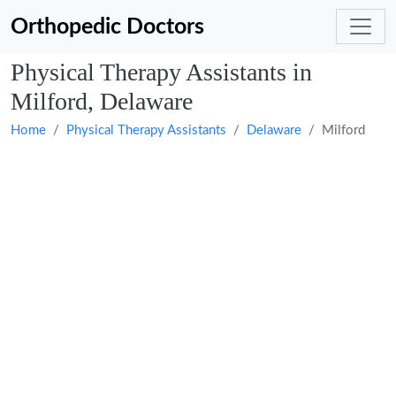
Orthopedic Doctors
Physical Therapy Assistants in
Milford, Delaware
Home
Physical Therapy Assistants
Delaware
Milford