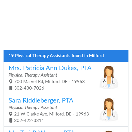
19 Physical Therapy Assistants found in Milford
Mrs. Patricia Ann Dukes, PTA
Physical Therapy Assistant
700 Marvel Rd, Milford, DE - 19963
302-430-7026
Sara Riddleberger, PTA
Physical Therapy Assistant
21 W Clarke Ave, Milford, DE - 19963
302-422-3311