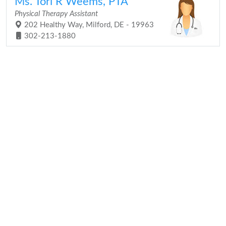
Ms. Tori R Weems, PTA
Physical Therapy Assistant
202 Healthy Way, Milford, DE - 19963
302-213-1880