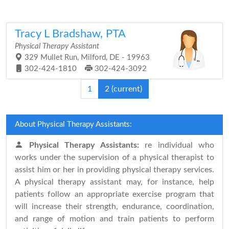
Tracy L Bradshaw, PTA
Physical Therapy Assistant
329 Mullet Run, Milford, DE - 19963
302-424-1810
302-424-3092
1
2
(current)
About Physical Therapy Assistants:
Physical Therapy Assistants:
re individual who
works under the supervision of a physical therapist to
assist him or her in providing physical therapy services.
A physical therapy assistant may, for instance, help
patients follow an appropriate exercise program that
will increase their strength, endurance, coordination,
and range of motion and train patients to perform