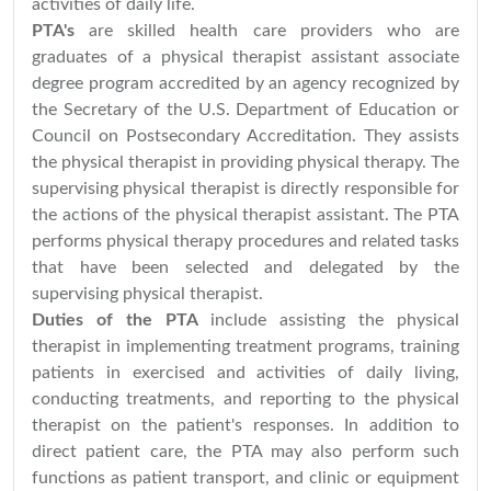
activities of daily life.
PTA's
are skilled health care providers who are
graduates of a physical therapist assistant associate
degree program accredited by an agency recognized by
the Secretary of the U.S. Department of Education or
Council on Postsecondary Accreditation. They assists
the physical therapist in providing physical therapy. The
supervising physical therapist is directly responsible for
the actions of the physical therapist assistant. The PTA
performs physical therapy procedures and related tasks
that have been selected and delegated by the
supervising physical therapist.
Duties of the PTA
include assisting the physical
therapist in implementing treatment programs, training
patients in exercised and activities of daily living,
conducting treatments, and reporting to the physical
therapist on the patient's responses. In addition to
direct patient care, the PTA may also perform such
functions as patient transport, and clinic or equipment