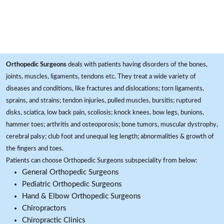
Orthopedic Surgeons
deals with patients having disorders of the bones,
joints, muscles, ligaments, tendons etc. They treat a wide variety of
diseases and conditions, like fractures and dislocations; torn ligaments,
sprains, and strains; tendon injuries, pulled muscles, bursitis; ruptured
disks, sciatica, low back pain, scoliosis; knock knees, bow legs, bunions,
hammer toes; arthritis and osteoporosis; bone tumors, muscular dystrophy,
cerebral palsy; club foot and unequal leg length; abnormalities & growth of
the fingers and toes.
Patients can choose Orthopedic Surgeons subspeciality from below:
General Orthopedic Surgeons
Pediatric Orthopedic Surgeons
Hand & Elbow Orthopedic Surgeons
Chiropractors
Chiropractic Clinics