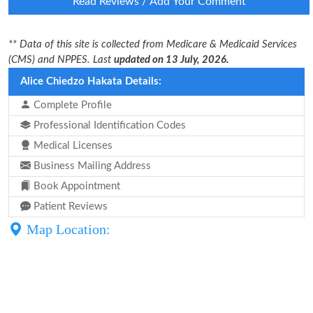
Read Reviews / Add Your Comment
** Data of this site is collected from Medicare & Medicaid Services
(CMS) and NPPES. Last
updated on 13 July, 2026.
Alice Chiedzo Hakata Details:
Complete Profile
Professional Identification Codes
Medical Licenses
Business Mailing Address
Book Appointment
Patient Reviews
Map Location: