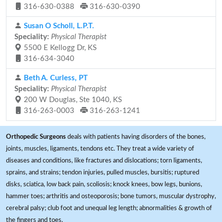
316-630-0388
316-630-0390
Susan O Scholl, L.P.T.
Speciality:
Physical Therapist
5500 E Kellogg Dr, KS
316-634-3040
Beth A. Curless, PT
Speciality:
Physical Therapist
200 W Douglas, Ste 1040, KS
316-263-0003
316-263-1241
Orthopedic Surgeons
deals with patients having disorders of the bones,
joints, muscles, ligaments, tendons etc. They treat a wide variety of
diseases and conditions, like fractures and dislocations; torn ligaments,
sprains, and strains; tendon injuries, pulled muscles, bursitis; ruptured
disks, sciatica, low back pain, scoliosis; knock knees, bow legs, bunions,
hammer toes; arthritis and osteoporosis; bone tumors, muscular dystrophy,
cerebral palsy; club foot and unequal leg length; abnormalities & growth of
the fingers and toes.