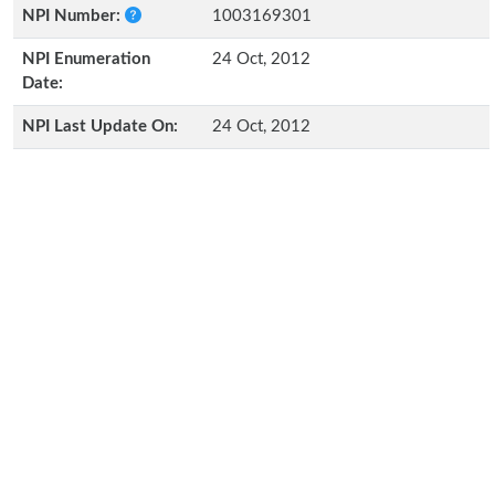
NPI Number:
1003169301
NPI Enumeration
24 Oct, 2012
Date:
NPI Last Update On:
24 Oct, 2012