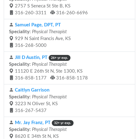
2757 S Seneca St Ste B, KS
316-260-3311
316-260-6696
Samuel Page, DPT, PT
Speciality:
Physical Therapist
929 N Saint Francis Ave, KS
316-268-5000
Jill D Austin, PT
26+ yr exp.
Speciality:
Physical Therapist
11120 E 26th St N, Ste 1300, KS
316-858-1177
316-858-1178
Caitlyn Garrison
Speciality:
Physical Therapist
3223 N Oliver St, KS
316-267-5437
Mr. Jay Franz, PT
32+ yr exp.
Speciality:
Physical Therapist
8620 E 34th St N, KS