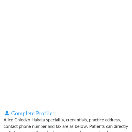
Complete Profile:
Alice Chiedzo Hakata speciality, credentials, practice address,
contact phone number and fax are as below. Patients can directly