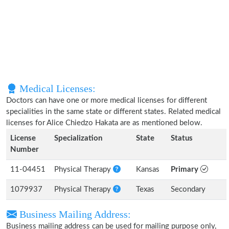
Medical Licenses:
Doctors can have one or more medical licenses for different
specialities in the same state or different states. Related medical
licenses for Alice Chiedzo Hakata are as mentioned below.
License
Specialization
State
Status
Number
11-04451
Physical Therapy
Kansas
Primary
1079937
Physical Therapy
Texas
Secondary
Business Mailing Address:
Business mailing address can be used for mailing purpose only,