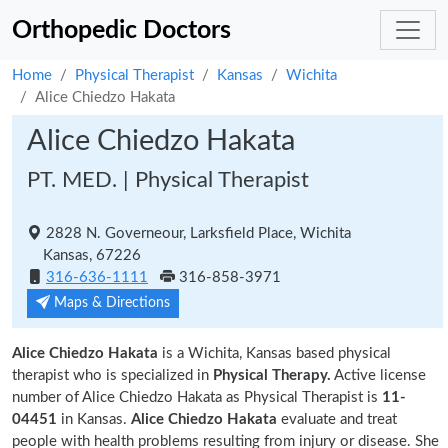
Orthopedic Doctors
Home
Physical Therapist
Kansas
Wichita
Alice Chiedzo Hakata
Alice Chiedzo Hakata
PT. MED. | Physical Therapist
2828 N. Governeour, Larksfield Place, Wichita
Kansas, 67226
316-636-1111
316-858-3971
Maps & Directions
Alice Chiedzo Hakata
is a Wichita, Kansas based physical
therapist who is specialized in
Physical Therapy.
Active license
number of Alice Chiedzo Hakata as Physical Therapist is
11-
04451
in Kansas.
Alice Chiedzo Hakata
evaluate and treat
people with health problems resulting from injury or disease. She