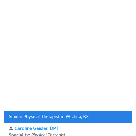
Similar Physical Therapist in Wichita, KS
Caroline Geisler, DPT
Speciality:
Physical Therapist