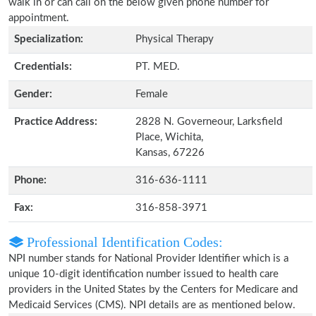
walk in or can call on the below given phone number for
appointment.
Specialization:
Physical Therapy
Credentials:
PT. MED.
Gender:
Female
Practice Address:
2828 N. Governeour, Larksfield
Place, Wichita,
Kansas, 67226
Phone:
316-636-1111
Fax:
316-858-3971
Professional Identification Codes:
NPI number stands for National Provider Identifier which is a
unique 10-digit identification number issued to health care
providers in the United States by the Centers for Medicare and
Medicaid Services (CMS). NPI details are as mentioned below.