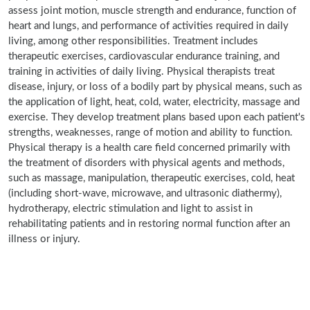
assess joint motion, muscle strength and endurance, function of
heart and lungs, and performance of activities required in daily
living, among other responsibilities. Treatment includes
therapeutic exercises, cardiovascular endurance training, and
training in activities of daily living. Physical therapists treat
disease, injury, or loss of a bodily part by physical means, such as
the application of light, heat, cold, water, electricity, massage and
exercise. They develop treatment plans based upon each patient's
strengths, weaknesses, range of motion and ability to function.
Physical therapy is a health care field concerned primarily with
the treatment of disorders with physical agents and methods,
such as massage, manipulation, therapeutic exercises, cold, heat
(including short-wave, microwave, and ultrasonic diathermy),
hydrotherapy, electric stimulation and light to assist in
rehabilitating patients and in restoring normal function after an
illness or injury.