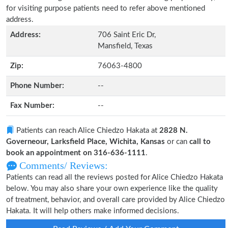
for visiting purpose patients need to refer above mentioned
address.
Address:
706 Saint Eric Dr,
Mansfield, Texas
Zip:
76063-4800
Phone Number:
--
Fax Number:
--
Patients can reach Alice Chiedzo Hakata at
2828 N.
Governeour, Larksfield Place, Wichita, Kansas
or can
call to
book an appointment on 316-636-1111
.
Comments/ Reviews:
Patients can read all the reviews posted for Alice Chiedzo Hakata
below. You may also share your own experience like the quality
of treatment, behavior, and overall care provided by Alice Chiedzo
Hakata. It will help others make informed decisions.