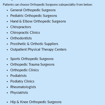
Patients can choose Orthopedic Surgeons subspeciality from below:
General Orthopedic Surgeons
Pediatric Orthopedic Surgeons
Hand & Elbow Orthopedic Surgeons
Chiropractors
Chiropractic Clinics
Orthodontists
Prosthetic & Orthotic Suppliers
Outpatient Physical Therapy Centers
Sports Orthopedic Surgeons
Orthopedic Trauma Surgeons
Orthopedic Clinics
Podiatrists
Podiatry Clinics
Rheumatologists
Physiatrists
Hip & Knee Orthopedic Surgeons