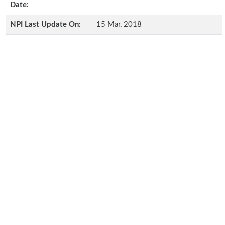
Date:
NPI Last Update On:
15 Mar, 2018