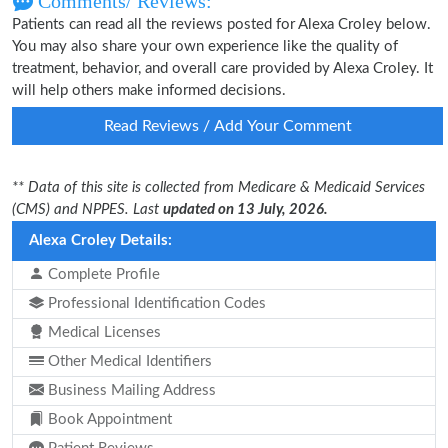
Comments/ Reviews:
Patients can read all the reviews posted for Alexa Croley below.
You may also share your own experience like the quality of
treatment, behavior, and overall care provided by Alexa Croley. It
will help others make informed decisions.
Read Reviews / Add Your Comment
** Data of this site is collected from Medicare & Medicaid Services
(CMS) and NPPES. Last
updated on 13 July, 2026.
Alexa Croley Details:
Complete Profile
Professional Identification Codes
Medical Licenses
Other Medical Identifiers
Business Mailing Address
Book Appointment