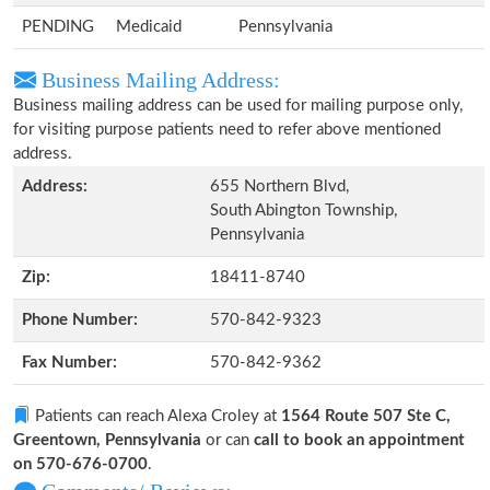
PENDING
Medicaid
Pennsylvania
Business Mailing Address:
Business mailing address can be used for mailing purpose only,
for visiting purpose patients need to refer above mentioned
address.
Address:
655 Northern Blvd,
South Abington Township,
Pennsylvania
Zip:
18411-8740
Phone Number:
570-842-9323
Fax Number:
570-842-9362
Patients can reach Alexa Croley at
1564 Route 507 Ste C,
Greentown, Pennsylvania
or can
call to book an appointment
on 570-676-0700
.