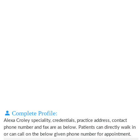
Complete Profile:
Alexa Croley speciality, credentials, practice address, contact
phone number and fax are as below. Patients can directly walk in
or can call on the below given phone number for appointment.