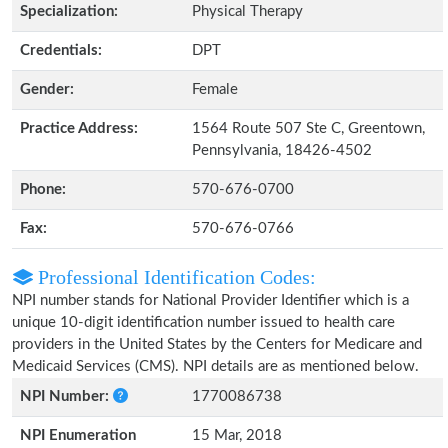
Specialization:
Physical Therapy
Credentials:
DPT
Gender:
Female
Practice Address:
1564 Route 507 Ste C, Greentown,
Pennsylvania, 18426-4502
Phone:
570-676-0700
Fax:
570-676-0766
Professional Identification Codes:
NPI number stands for National Provider Identifier which is a
unique 10-digit identification number issued to health care
providers in the United States by the Centers for Medicare and
Medicaid Services (CMS). NPI details are as mentioned below.
NPI Number:
1770086738
NPI Enumeration
15 Mar, 2018