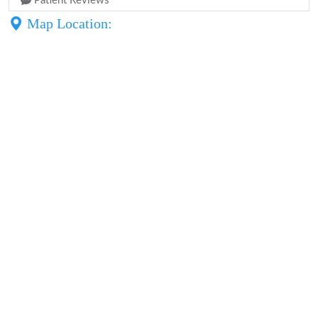
Patient Reviews
Map Location: