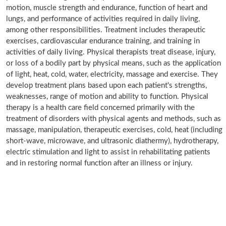
motion, muscle strength and endurance, function of heart and
lungs, and performance of activities required in daily living,
among other responsibilities. Treatment includes therapeutic
exercises, cardiovascular endurance training, and training in
activities of daily living. Physical therapists treat disease, injury,
or loss of a bodily part by physical means, such as the application
of light, heat, cold, water, electricity, massage and exercise. They
develop treatment plans based upon each patient's strengths,
weaknesses, range of motion and ability to function. Physical
therapy is a health care field concerned primarily with the
treatment of disorders with physical agents and methods, such as
massage, manipulation, therapeutic exercises, cold, heat (including
short-wave, microwave, and ultrasonic diathermy), hydrotherapy,
electric stimulation and light to assist in rehabilitating patients
and in restoring normal function after an illness or injury.