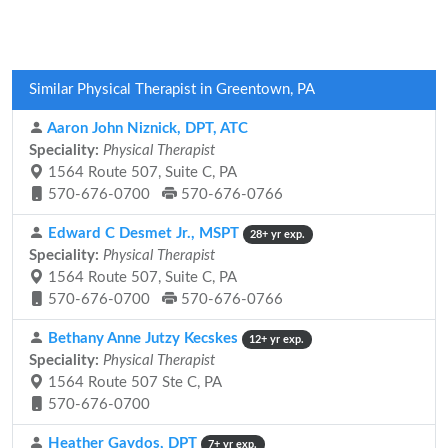
Similar Physical Therapist in Greentown, PA
Aaron John Niznick, DPT, ATC
Speciality:
Physical Therapist
1564 Route 507, Suite C, PA
570-676-0700
570-676-0766
Edward C Desmet Jr., MSPT
28+ yr exp.
Speciality:
Physical Therapist
1564 Route 507, Suite C, PA
570-676-0700
570-676-0766
Bethany Anne Jutzy Kecskes
12+ yr exp.
Speciality:
Physical Therapist
1564 Route 507 Ste C, PA
570-676-0700
Heather Gaydos, DPT
7+ yr exp.