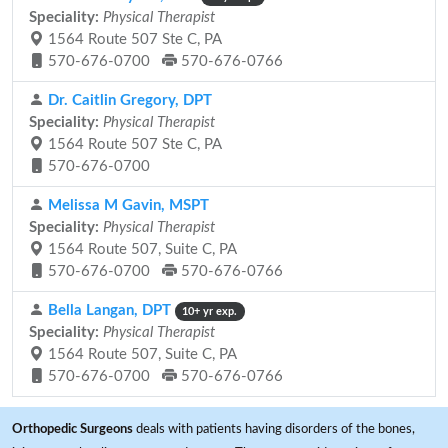
Speciality:
Physical Therapist
1564 Route 507 Ste C, PA
570-676-0700
570-676-0766
Dr. Caitlin Gregory, DPT
Speciality:
Physical Therapist
1564 Route 507 Ste C, PA
570-676-0700
Melissa M Gavin, MSPT
Speciality:
Physical Therapist
1564 Route 507, Suite C, PA
570-676-0700
570-676-0766
Bella Langan, DPT
10+ yr exp.
Speciality:
Physical Therapist
1564 Route 507, Suite C, PA
570-676-0700
570-676-0766
Orthopedic Surgeons
deals with patients having disorders of the bones,