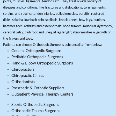
joints, muscles, ligaments, tendons etc. They treat a wide variety of
diseases and conditions, like fractures and dislocations; torn ligaments,
sprains, and strains; tendon injuries, pulled muscles, bursitis; ruptured
disks, sciatica, low back pain, scoliosis; knock knees, bow legs, bunions,
hammer toes; arthritis and osteoporosis; bone tumors, muscular dystrophy,
cerebral palsy; club foot and unequal leg length; abnormalities & growth of
the fingers and toes.
Patients can choose Orthopedic Surgeons subspeciality from below:
General Orthopedic Surgeons
Pediatric Orthopedic Surgeons
Hand & Elbow Orthopedic Surgeons
Chiropractors
Chiropractic Clinics
Orthodontists
Prosthetic & Orthotic Suppliers
Outpatient Physical Therapy Centers
Sports Orthopedic Surgeons
Orthopedic Trauma Surgeons