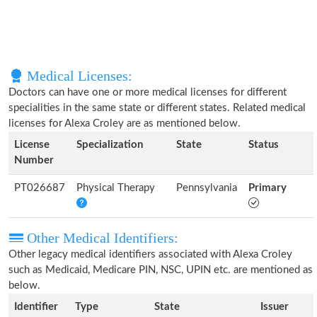
Medical Licenses:
Doctors can have one or more medical licenses for different
specialities in the same state or different states. Related medical
licenses for Alexa Croley are as mentioned below.
License
Specialization
State
Status
Number
PT026687
Physical Therapy
Pennsylvania
Primary
Other Medical Identifiers:
Other legacy medical identifiers associated with Alexa Croley
such as Medicaid, Medicare PIN, NSC, UPIN etc. are mentioned as
below.
Identifier
Type
State
Issuer