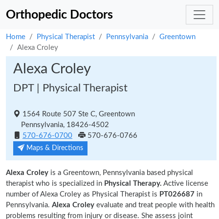
Orthopedic Doctors
Home
Physical Therapist
Pennsylvania
Greentown
Alexa Croley
Alexa Croley
DPT | Physical Therapist
1564 Route 507 Ste C, Greentown
Pennsylvania, 18426-4502
570-676-0700
570-676-0766
Maps & Directions
Alexa Croley
is a Greentown, Pennsylvania based physical
therapist who is specialized in
Physical Therapy.
Active license
number of Alexa Croley as Physical Therapist is
PT026687
in
Pennsylvania.
Alexa Croley
evaluate and treat people with health
problems resulting from injury or disease. She assess joint