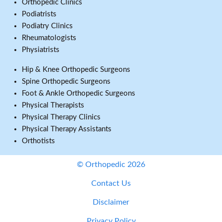
Orthopedic Clinics
Podiatrists
Podiatry Clinics
Rheumatologists
Physiatrists
Hip & Knee Orthopedic Surgeons
Spine Orthopedic Surgeons
Foot & Ankle Orthopedic Surgeons
Physical Therapists
Physical Therapy Clinics
Physical Therapy Assistants
Orthotists
© Orthopedic 2026
Contact Us
Disclaimer
Privacy Policy