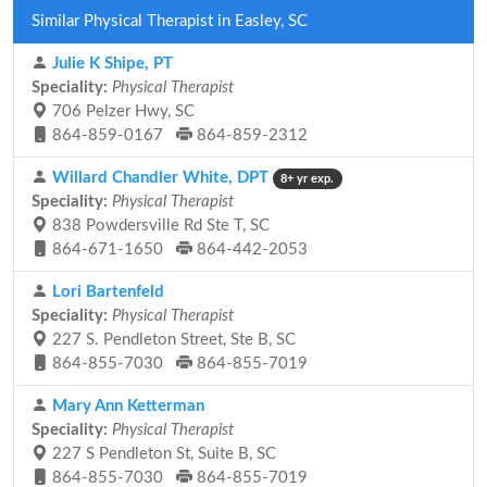
Similar Physical Therapist in Easley, SC
Julie K Shipe, PT
Speciality:
Physical Therapist
706 Pelzer Hwy, SC
864-859-0167
864-859-2312
Willard Chandler White, DPT
8+ yr exp.
Speciality:
Physical Therapist
838 Powdersville Rd Ste T, SC
864-671-1650
864-442-2053
Lori Bartenfeld
Speciality:
Physical Therapist
227 S. Pendleton Street, Ste B, SC
864-855-7030
864-855-7019
Mary Ann Ketterman
Speciality:
Physical Therapist
227 S Pendleton St, Suite B, SC
864-855-7030
864-855-7019