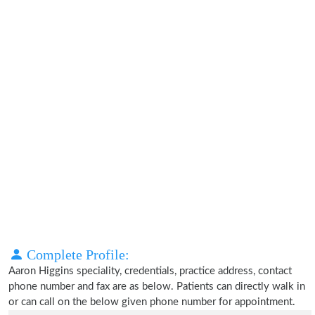
Complete Profile:
Aaron Higgins speciality, credentials, practice address, contact
phone number and fax are as below. Patients can directly walk in
or can call on the below given phone number for appointment.