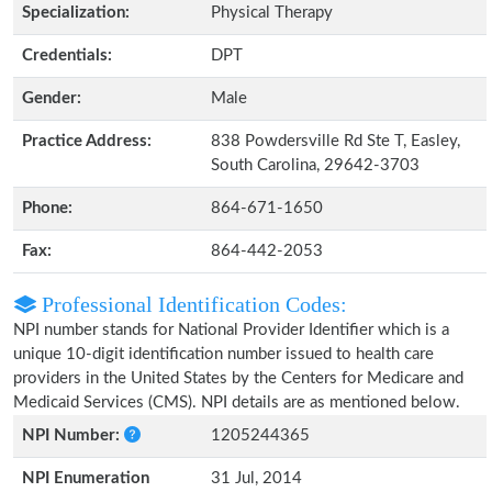
Specialization:
Physical Therapy
Credentials:
DPT
Gender:
Male
Practice Address:
838 Powdersville Rd Ste T, Easley,
South Carolina, 29642-3703
Phone:
864-671-1650
Fax:
864-442-2053
Professional Identification Codes:
NPI number stands for National Provider Identifier which is a
unique 10-digit identification number issued to health care
providers in the United States by the Centers for Medicare and
Medicaid Services (CMS). NPI details are as mentioned below.
NPI Number:
1205244365
NPI Enumeration
31 Jul, 2014