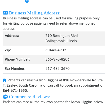
Business Mailing Address:
Business mailing address can be used for mailing purpose only,
for visiting purpose patients need to refer above mentioned
address.
Address:
790 Remington Blvd,
Bolingbrook, Illinois
Zip:
60440-4909
Phone Number:
866-370-8206
Fax Number:
517-435-3670
Patients can reach Aaron Higgins at
838 Powdersville Rd Ste
T, Easley, South Carolina
or can
call to book an appointment on
864-671-1650
.
Comments/ Reviews:
Patients can read all the reviews posted for Aaron Higgins below.