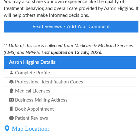
You may also share your own experience like the quality of
treatment, behavior, and overall care provided by Aaron Higgins. It
will help others make informed decisions.
Read Reviews / Add Your Comment
** Data of this site is collected from Medicare & Medicaid Services
(CMS) and NPPES. Last
updated on 13 July, 2026.
Aaron Higgins Details:
Complete Profile
Professional Identification Codes
Medical Licenses
Business Mailing Address
Book Appointment
Patient Reviews
Map Location: