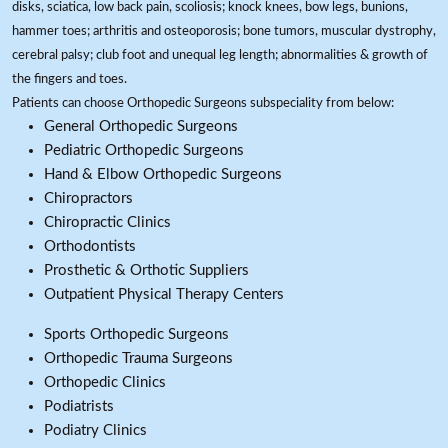
disks, sciatica, low back pain, scoliosis; knock knees, bow legs, bunions,
hammer toes; arthritis and osteoporosis; bone tumors, muscular dystrophy,
cerebral palsy; club foot and unequal leg length; abnormalities & growth of
the fingers and toes.
Patients can choose Orthopedic Surgeons subspeciality from below:
General Orthopedic Surgeons
Pediatric Orthopedic Surgeons
Hand & Elbow Orthopedic Surgeons
Chiropractors
Chiropractic Clinics
Orthodontists
Prosthetic & Orthotic Suppliers
Outpatient Physical Therapy Centers
Sports Orthopedic Surgeons
Orthopedic Trauma Surgeons
Orthopedic Clinics
Podiatrists
Podiatry Clinics