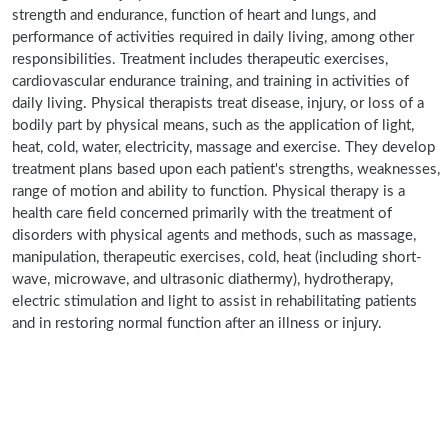
strength and endurance, function of heart and lungs, and
performance of activities required in daily living, among other
responsibilities. Treatment includes therapeutic exercises,
cardiovascular endurance training, and training in activities of
daily living. Physical therapists treat disease, injury, or loss of a
bodily part by physical means, such as the application of light,
heat, cold, water, electricity, massage and exercise. They develop
treatment plans based upon each patient's strengths, weaknesses,
range of motion and ability to function. Physical therapy is a
health care field concerned primarily with the treatment of
disorders with physical agents and methods, such as massage,
manipulation, therapeutic exercises, cold, heat (including short-
wave, microwave, and ultrasonic diathermy), hydrotherapy,
electric stimulation and light to assist in rehabilitating patients
and in restoring normal function after an illness or injury.