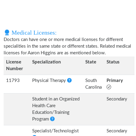
Medical Licenses:
Doctors can have one or more medical licenses for different
specialities in the same state or different states. Related medical
licenses for Aaron Higgins are as mentioned below.
License
Specialization
State
Status
Number
11793
Physical Therapy
South
Primary
Carolina
Student in an Organized
Secondary
Health Care
Education/Training
Program
Specialist/Technologist
Secondary