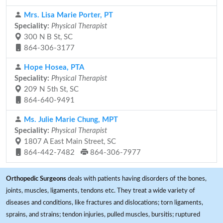
Mrs. Lisa Marie Porter, PT
Speciality:
Physical Therapist
300 N B St, SC
864-306-3177
Hope Hosea, PTA
Speciality:
Physical Therapist
209 N 5th St, SC
864-640-9491
Ms. Julie Marie Chung, MPT
Speciality:
Physical Therapist
1807 A East Main Street, SC
864-442-7482
864-306-7977
Orthopedic Surgeons
deals with patients having disorders of the bones,
joints, muscles, ligaments, tendons etc. They treat a wide variety of
diseases and conditions, like fractures and dislocations; torn ligaments,
sprains, and strains; tendon injuries, pulled muscles, bursitis; ruptured