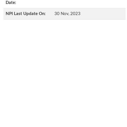
Date:
NPI Last Update On:
30 Nov, 2023