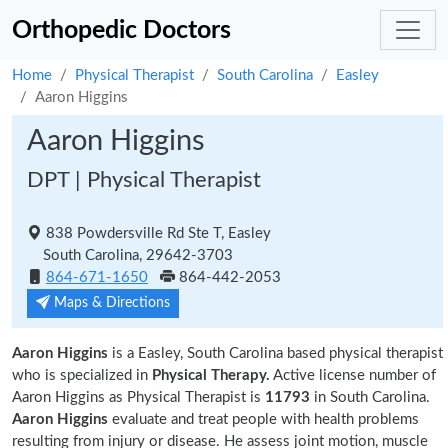
Orthopedic Doctors
Home
Physical Therapist
South Carolina
Easley
Aaron Higgins
Aaron Higgins
DPT | Physical Therapist
838 Powdersville Rd Ste T, Easley
South Carolina, 29642-3703
864-671-1650
864-442-2053
Maps & Directions
Aaron Higgins
is a Easley, South Carolina based physical therapist
who is specialized in
Physical Therapy.
Active license number of
Aaron Higgins as Physical Therapist is
11793
in South Carolina.
Aaron Higgins
evaluate and treat people with health problems
resulting from injury or disease. He assess joint motion, muscle