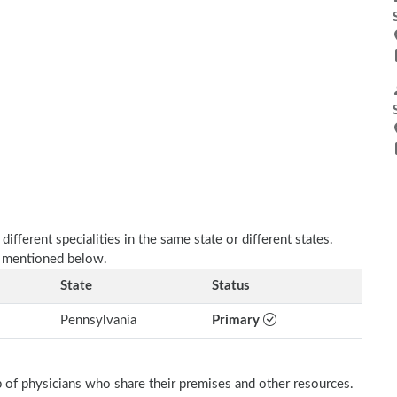
fferent specialities in the same state or different states.
s mentioned below.
State
Status
Pennsylvania
Primary
p of physicians who share their premises and other resources.