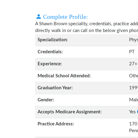
Complete Profile:
A Shawn Brown speciality, credentials, practice ad
directly walk in or can call on the below given ph
Specialization:
Phys
Credentials:
PT
Experience:
27+
Medical School Attended:
Oth
Graduation Year:
199
Gender:
Mal
Accepts Medicare Assignment:
Yes
Practice Address:
170 
Pen