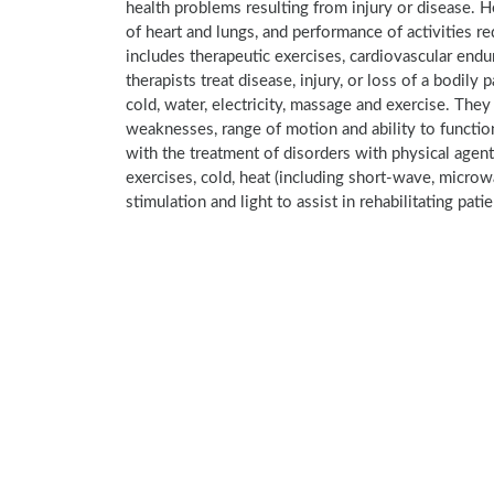
health problems resulting from injury or disease. 
of heart and lungs, and performance of activities re
includes therapeutic exercises, cardiovascular endura
therapists treat disease, injury, or loss of a bodily 
cold, water, electricity, massage and exercise. The
weaknesses, range of motion and ability to function
with the treatment of disorders with physical agen
exercises, cold, heat (including short-wave, microw
stimulation and light to assist in rehabilitating pati