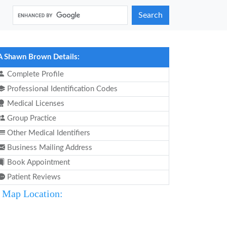
Search
A Shawn Brown Details:
Complete Profile
Professional Identification Codes
Medical Licenses
Group Practice
Other Medical Identifiers
Business Mailing Address
Book Appointment
Patient Reviews
Map Location: