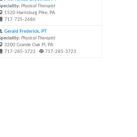
Speciality:
Physical Therapist
1520 Harrisburg Pike, PA
717-735-2686
Gerald Frederick, PT
Speciality:
Physical Therapist
3200 Grande Oak Pl, PA
717-285-3723
717-285-3723