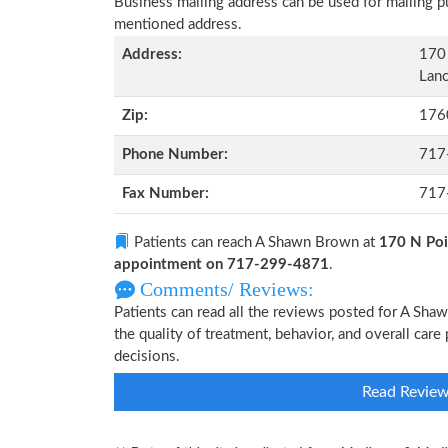
Business mailing address can be used for mailing pu
mentioned address.
Address:
170 
Lanc
Zip:
176
Phone Number:
717
Fax Number:
717
Patients can reach A Shawn Brown at
170 N Poi
appointment on 717-299-4871
.
Comments/ Reviews:
Patients can read all the reviews posted for A Sh
the quality of treatment, behavior, and overall ca
decisions.
Read Revie