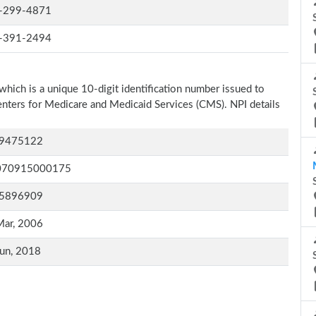
-299-4871
-391-2494
which is a unique 10-digit identification number issued to
Centers for Medicare and Medicaid Services (CMS). NPI details
9475122
070915000175
5896909
Mar, 2006
un, 2018