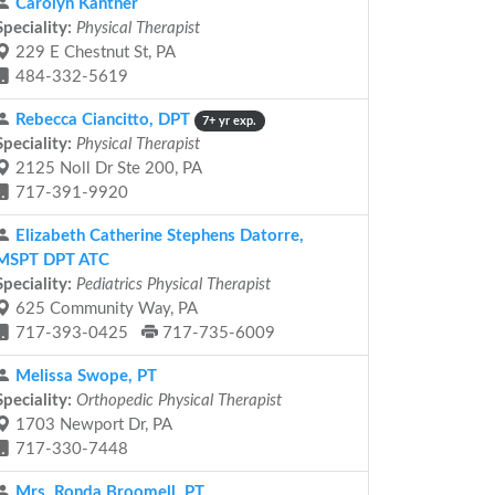
Carolyn Kantner
Speciality:
Physical Therapist
229 E Chestnut St, PA
484-332-5619
Rebecca Ciancitto, DPT
7+ yr exp.
Speciality:
Physical Therapist
2125 Noll Dr Ste 200, PA
717-391-9920
Elizabeth Catherine Stephens Datorre,
MSPT DPT ATC
Speciality:
Pediatrics Physical Therapist
625 Community Way, PA
717-393-0425
717-735-6009
Melissa Swope, PT
Speciality:
Orthopedic Physical Therapist
1703 Newport Dr, PA
717-330-7448
Mrs. Ronda Broomell, PT