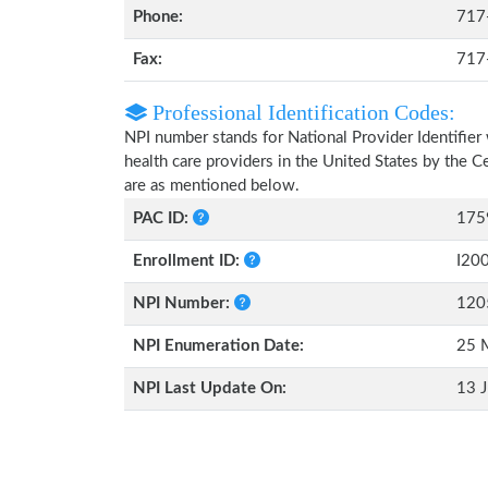
Phone:
717
Fax:
717
Professional Identification Codes:
NPI number stands for National Provider Identifier 
health care providers in the United States by the 
are as mentioned below.
PAC ID:
175
Enrollment ID:
I20
NPI Number:
120
NPI Enumeration Date:
25 
NPI Last Update On:
13 J