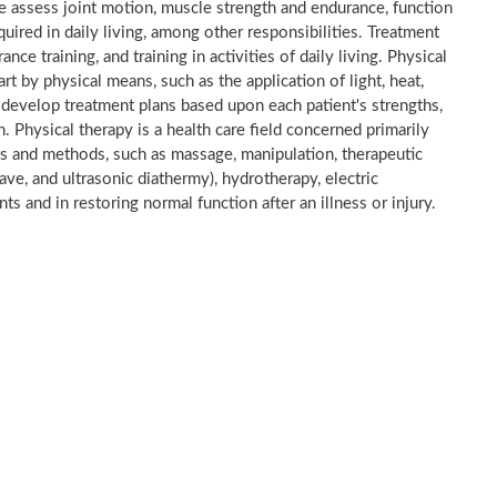
He assess joint motion, muscle strength and endurance, function
quired in daily living, among other responsibilities. Treatment
nce training, and training in activities of daily living. Physical
part by physical means, such as the application of light, heat,
y develop treatment plans based upon each patient's strengths,
. Physical therapy is a health care field concerned primarily
ts and methods, such as massage, manipulation, therapeutic
ave, and ultrasonic diathermy), hydrotherapy, electric
ents and in restoring normal function after an illness or injury.