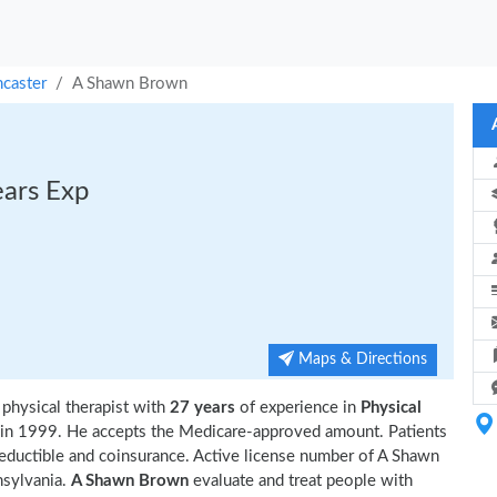
ncaster
A Shawn Brown
ears Exp
Maps & Directions
 physical therapist with
27 years
of experience in
Physical
in 1999. He accepts the Medicare-approved amount. Patients
deductible and coinsurance. Active license number of A Shawn
nsylvania.
A Shawn Brown
evaluate and treat people with