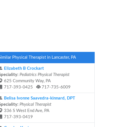
Similar Physical Therapist in Lancaster, PA
Elizabeth B Crockart
Speciality:
Pediatrics Physical Therapist
625 Community Way, PA
717-393-0425
717-735-6009
Belisa Ivonne Saavedra-kinnard, DPT
Speciality:
Physical Therapist
336 S West End Ave, PA
717-393-0419