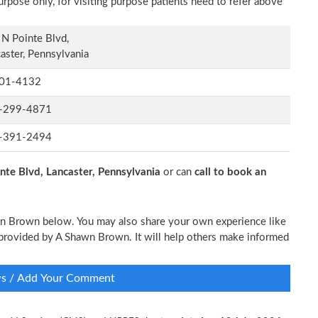
rpose only, for visiting purpose patients need to refer above
N Pointe Blvd,
aster, Pennsylvania
01-4132
-299-4871
-391-2494
nte Blvd, Lancaster, Pennsylvania
or can
call to book an
awn Brown below. You may also share your own experience like
re provided by A Shawn Brown. It will help others make informed
ws / Add Your Comment