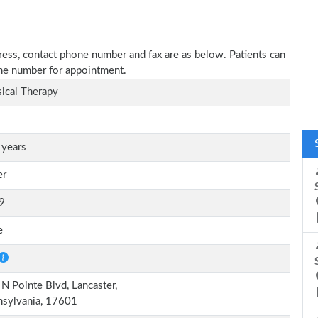
dress, contact phone number and fax are as below. Patients can
one number for appointment.
ical Therapy
 years
er
9
e
N Pointe Blvd, Lancaster,
nsylvania, 17601