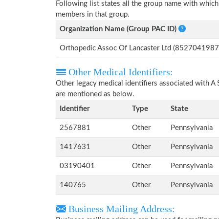
Following list states all the group name with whi
members in that group.
Organization Name (Group PAC ID)
Orthopedic Assoc Of Lancaster Ltd (8527041987
Other Medical Identifiers:
Other legacy medical identifiers associated with 
are mentioned as below.
Identifier
Type
State
2567881
Other
Pennsylvania
1417631
Other
Pennsylvania
03190401
Other
Pennsylvania
140765
Other
Pennsylvania
Business Mailing Address: