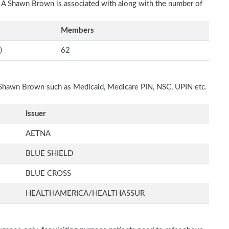
ch A Shawn Brown is associated with along with the number of
Members
)
62
A Shawn Brown such as Medicaid, Medicare PIN, NSC, UPIN etc.
Issuer
AETNA
BLUE SHIELD
BLUE CROSS
HEALTHAMERICA/HEALTHASSUR