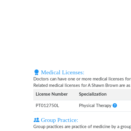
Medical Licenses:
Doctors can have one or more medical licenses for di
Related medical licenses for A Shawn Brown are a
License Number
Specialization
PT012750L
Physical Therapy
Group Practice:
Group practices are practice of medicine by a grou