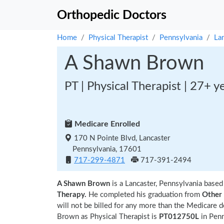
Orthopedic Doctors
Home
Physical Therapist
Pennsylvania
La
A Shawn Brown
PT | Physical Therapist | 27+ y
Medicare Enrolled
170 N Pointe Blvd, Lancaster
Pennsylvania, 17601
717-299-4871
717-391-2494
A Shawn Brown
is a Lancaster, Pennsylvania based
Therapy.
He completed his graduation from
Other
will not be billed for any more than the Medicare 
Brown as Physical Therapist is
PT012750L
in Pen