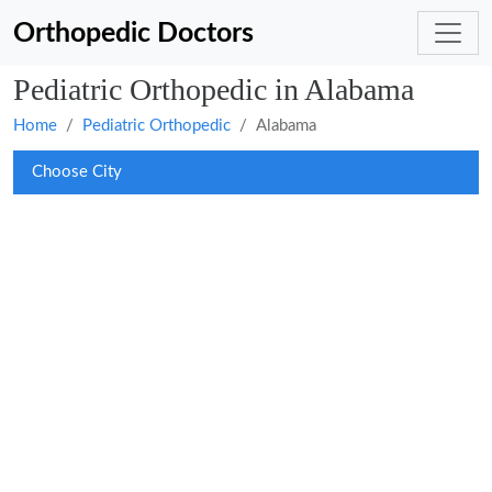
Orthopedic Doctors
Pediatric Orthopedic in Alabama
Home
Pediatric Orthopedic
Alabama
Choose City