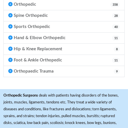
Orthopedic
358
Spine Orthopedic
28
Sports Orthopedic
40
Hand & Elbow Orthopedic
11
Hip & Knee Replacement
8
Foot & Ankle Orthopedic
11
Orthopaedic Trauma
9
Orthopedic Surgeons
deals with patients having disorders of the bones,
joints, muscles, ligaments, tendons etc. They treat a wide variety of
diseases and conditions, like fractures and dislocations; torn ligaments,
sprains, and strains; tendon injuries, pulled muscles, bursitis; ruptured
disks, sciatica, low back pain, scoliosis; knock knees, bow legs, bunions,