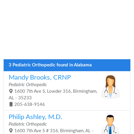
3 Pediatric Orthopedic found in Alabama
Mandy Brooks, CRNP
Pediatric Orthopedic
1600 7th Ave S, Lowder 316, Birmingham,
AL - 35233
205-638-9146
Philip Ashley, M.D.
Pediatric Orthopedic
1600 7th Ave S # 316, Birmingham, AL -