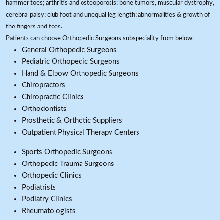
hammer toes; arthritis and osteoporosis; bone tumors, muscular dystrophy,
cerebral palsy; club foot and unequal leg length; abnormalities & growth of
the fingers and toes.
Patients can choose Orthopedic Surgeons subspeciality from below:
General Orthopedic Surgeons
Pediatric Orthopedic Surgeons
Hand & Elbow Orthopedic Surgeons
Chiropractors
Chiropractic Clinics
Orthodontists
Prosthetic & Orthotic Suppliers
Outpatient Physical Therapy Centers
Sports Orthopedic Surgeons
Orthopedic Trauma Surgeons
Orthopedic Clinics
Podiatrists
Podiatry Clinics
Rheumatologists