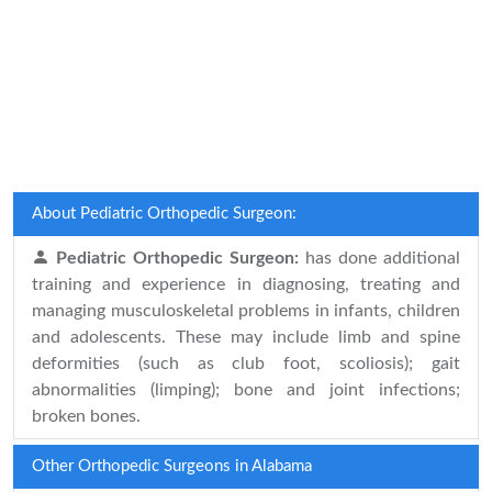
About Pediatric Orthopedic Surgeon:
Pediatric Orthopedic Surgeon:
has done additional
training and experience in diagnosing, treating and
managing musculoskeletal problems in infants, children
and adolescents. These may include limb and spine
deformities (such as club foot, scoliosis); gait
abnormalities (limping); bone and joint infections;
broken bones.
Other Orthopedic Surgeons in Alabama