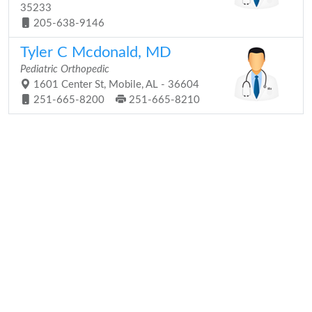
35233
205-638-9146
Tyler C Mcdonald, MD
Pediatric Orthopedic
1601 Center St, Mobile, AL - 36604
251-665-8200
251-665-8210