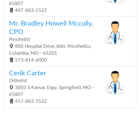
65807
407-883-5522
Mr. Bradley Howell Mccully,
CPO
Prosthetist
800 Hospital Drive, Attn: Prosthetics,
Columbia, MO - 65201
573-814-6000
Cerik Carter
Orthotist
3003 S Kansas Expy, Springfield, MO -
65807
417-883-5522