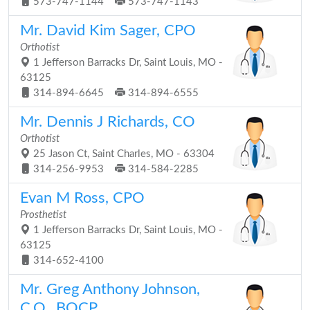
573-747-1144
573-747-1143
Mr. David Kim Sager, CPO
Orthotist
1 Jefferson Barracks Dr, Saint Louis, MO -
63125
314-894-6645
314-894-6555
Mr. Dennis J Richards, CO
Orthotist
25 Jason Ct, Saint Charles, MO - 63304
314-256-9953
314-584-2285
Evan M Ross, CPO
Prosthetist
1 Jefferson Barracks Dr, Saint Louis, MO -
63125
314-652-4100
Mr. Greg Anthony Johnson,
C.O., BOCP