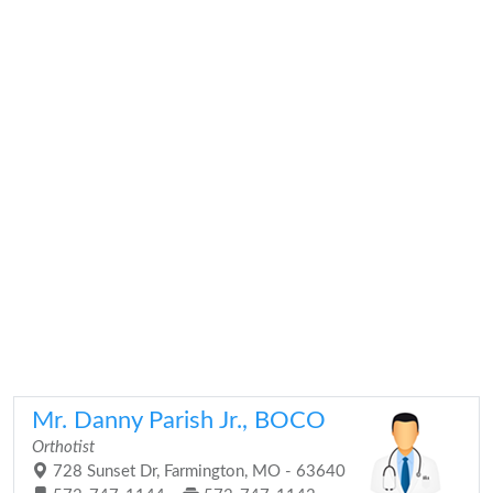
Mr. Danny Parish Jr., BOCO
Orthotist
728 Sunset Dr, Farmington, MO - 63640