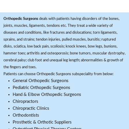
Orthopedic Surgeons
deals with patients having disorders of the bones,
joints, muscles, ligaments, tendons etc. They treat a wide variety of
diseases and conditions, like fractures and dislocations; torn ligaments,
sprains, and strains; tendon injuries, pulled muscles, bursitis; ruptured
disks, sciatica, low back pain, scoliosis; knock knees, bow legs, bunions,
hammer toes; arthritis and osteoporosis; bone tumors, muscular dystrophy,
cerebral palsy; club foot and unequal leg length; abnormalities & growth of
the fingers and toes.
Patients can choose Orthopedic Surgeons subspeciality from below:
General Orthopedic Surgeons
Pediatric Orthopedic Surgeons
Hand & Elbow Orthopedic Surgeons
Chiropractors
Chiropractic Clinics
Orthodontists
Prosthetic & Orthotic Suppliers