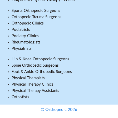
Outpatient Physical Therapy Centers
Sports Orthopedic Surgeons
Orthopedic Trauma Surgeons
Orthopedic Clinics
Podiatrists
Podiatry Clinics
Rheumatologists
Physiatrists
Hip & Knee Orthopedic Surgeons
Spine Orthopedic Surgeons
Foot & Ankle Orthopedic Surgeons
Physical Therapists
Physical Therapy Clinics
Physical Therapy Assistants
Orthotists
© Orthopedic 2026