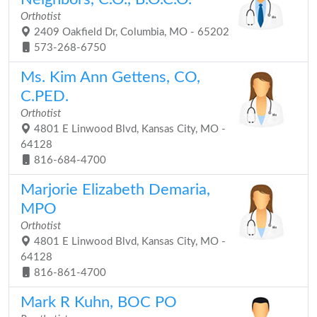
Orthotist
2409 Oakfield Dr, Columbia, MO - 65202
573-268-6750
Ms. Kim Ann Gettens, CO,
C.PED.
Orthotist
4801 E Linwood Blvd, Kansas City, MO -
64128
816-684-4700
Marjorie Elizabeth Demaria,
MPO
Orthotist
4801 E Linwood Blvd, Kansas City, MO -
64128
816-861-4700
Mark R Kuhn, BOC PO