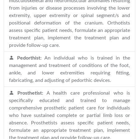
musculoskeletal and neuromuscular anomalies resulting
from injuries or disease processes involving the lower
extremity, upper extremity or spinal segment/s and
positional deformation of the cranium. Orthotists
assess specific patient needs, formulate an appropriate
treatment plan, implement the treatment plan and
provide follow-up care.
Pedorthist:
An individual who is trained in the
management and treatment of conditions of the foot,
ankle, and lower extremities requiring fitting,
fabricating, and adjusting of pedorthic devices.
Prosthetist:
A health care professional who is
specifically educated and trained to manage
comprehensive prosthetic patient care for individuals
who have sustained complete or partial limb loss or
absence. Prosthetists assess specific patient needs,
formulate an appropriate treatment plan, implement
the treatment plan and provide follow-up care.