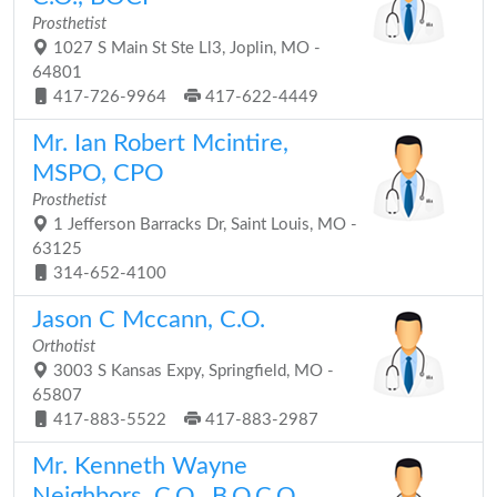
Prosthetist
1027 S Main St Ste Ll3, Joplin, MO -
64801
417-726-9964
417-622-4449
Mr. Ian Robert Mcintire,
MSPO, CPO
Prosthetist
1 Jefferson Barracks Dr, Saint Louis, MO -
63125
314-652-4100
Jason C Mccann, C.O.
Orthotist
3003 S Kansas Expy, Springfield, MO -
65807
417-883-5522
417-883-2987
Mr. Kenneth Wayne
Neighbors, C.O., B.O.C.O.