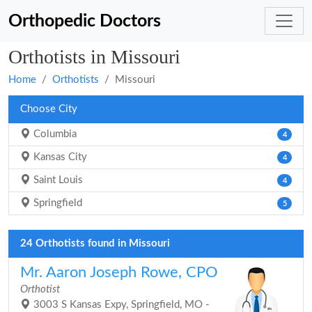
Orthopedic Doctors
Orthotists in Missouri
Home
Orthotists
Missouri
Choose City
Columbia
4
Kansas City
4
Saint Louis
4
Springfield
5
24 Orthotists found in Missouri
Mr. Aaron Joseph Rowe, CPO
Orthotist
3003 S Kansas Expy, Springfield, MO -