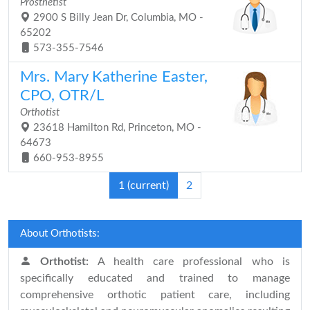
Prosthetist
2900 S Billy Jean Dr, Columbia, MO -
65202
573-355-7546
Mrs. Mary Katherine Easter,
CPO, OTR/L
Orthotist
23618 Hamilton Rd, Princeton, MO -
64673
660-953-8955
1
(current)
2
About Orthotists:
Orthotist:
A health care professional who is
specifically educated and trained to manage
comprehensive orthotic patient care, including