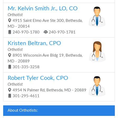
Mr. Kelvin Smith Jr., LO, CO
Orthotist
4915 Saint Elmo Ave Ste 300, Bethesda,
MD - 20814
240-970-1780
240-970-1781
Kristen Beltran, CPO
Orthotist
8901 Wisconsin Ave Bldg 19, Bethesda,
MD - 20889
301-335-3258
Robert Tyler Cook, CPO
Orthotist
4954 N Palmer Rd, Bethesda, MD - 20889
301-295-4611
About Orthotists: