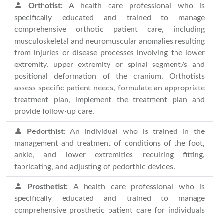
Orthotist:
A health care professional who is
specifically educated and trained to manage
comprehensive orthotic patient care, including
musculoskeletal and neuromuscular anomalies resulting
from injuries or disease processes involving the lower
extremity, upper extremity or spinal segment/s and
positional deformation of the cranium. Orthotists
assess specific patient needs, formulate an appropriate
treatment plan, implement the treatment plan and
provide follow-up care.
Pedorthist:
An individual who is trained in the
management and treatment of conditions of the foot,
ankle, and lower extremities requiring fitting,
fabricating, and adjusting of pedorthic devices.
Prosthetist:
A health care professional who is
specifically educated and trained to manage
comprehensive prosthetic patient care for individuals