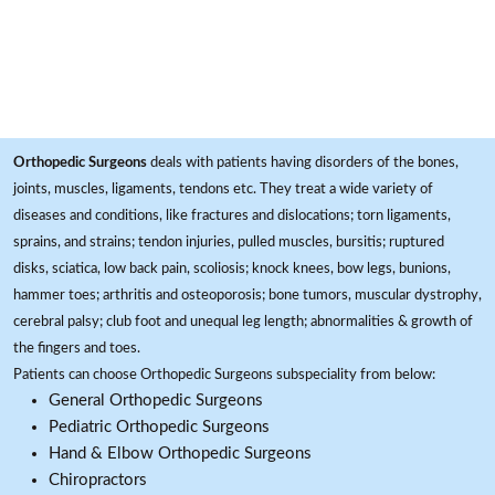
Orthopedic Surgeons
deals with patients having disorders of the bones,
joints, muscles, ligaments, tendons etc. They treat a wide variety of
diseases and conditions, like fractures and dislocations; torn ligaments,
sprains, and strains; tendon injuries, pulled muscles, bursitis; ruptured
disks, sciatica, low back pain, scoliosis; knock knees, bow legs, bunions,
hammer toes; arthritis and osteoporosis; bone tumors, muscular dystrophy,
cerebral palsy; club foot and unequal leg length; abnormalities & growth of
the fingers and toes.
Patients can choose Orthopedic Surgeons subspeciality from below:
General Orthopedic Surgeons
Pediatric Orthopedic Surgeons
Hand & Elbow Orthopedic Surgeons
Chiropractors