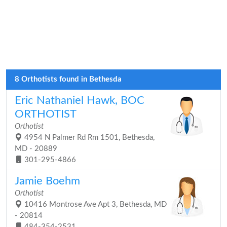
8 Orthotists found in Bethesda
Eric Nathaniel Hawk, BOC
ORTHOTIST
Orthotist
4954 N Palmer Rd Rm 1501, Bethesda,
MD - 20889
301-295-4866
Jamie Boehm
Orthotist
10416 Montrose Ave Apt 3, Bethesda, MD
- 20814
484-354-2531