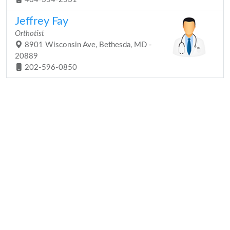
Jeffrey Fay
Orthotist
8901 Wisconsin Ave, Bethesda, MD -
20889
202-596-0850