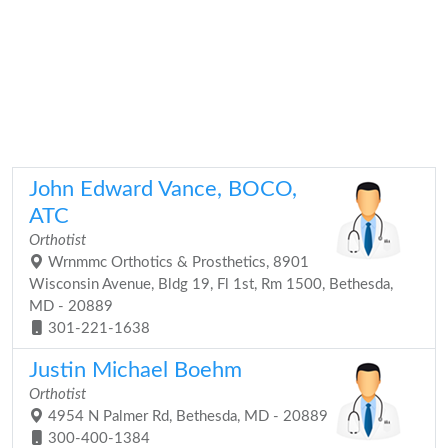
John Edward Vance, BOCO,
ATC
Orthotist
Wrnmmc Orthotics & Prosthetics, 8901
Wisconsin Avenue, Bldg 19, Fl 1st, Rm 1500, Bethesda,
MD - 20889
301-221-1638
Justin Michael Boehm
Orthotist
4954 N Palmer Rd, Bethesda, MD - 20889
300-400-1384