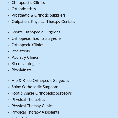
Chiropractic Clinics
Orthodontists
Prosthetic & Orthotic Suppliers
Outpatient Physical Therapy Centers
Sports Orthopedic Surgeons
Orthopedic Trauma Surgeons
Orthopedic Clinics
Podiatrists
Podiatry Clinics
Rheumatologists
Physiatrists
Hip & Knee Orthopedic Surgeons
Spine Orthopedic Surgeons
Foot & Ankle Orthopedic Surgeons
Physical Therapists
Physical Therapy Clinics
Physical Therapy Assistants