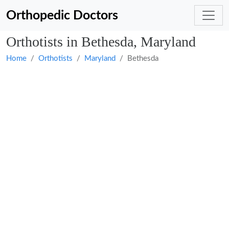
Orthopedic Doctors
Orthotists in Bethesda, Maryland
Home
Orthotists
Maryland
Bethesda