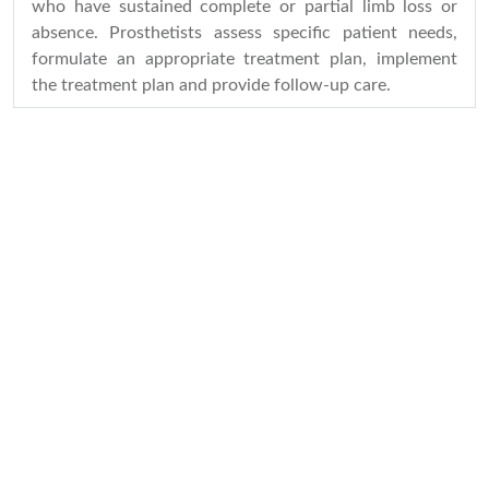
who have sustained complete or partial limb loss or
absence. Prosthetists assess specific patient needs,
formulate an appropriate treatment plan, implement
the treatment plan and provide follow-up care.