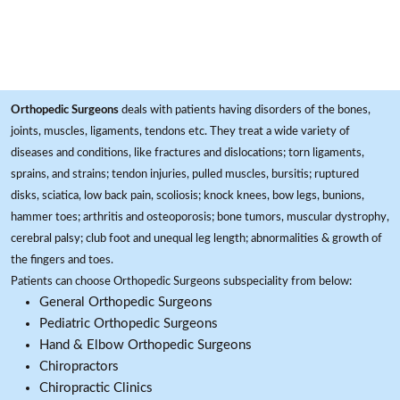
Orthopedic Surgeons
deals with patients having disorders of the bones,
joints, muscles, ligaments, tendons etc. They treat a wide variety of
diseases and conditions, like fractures and dislocations; torn ligaments,
sprains, and strains; tendon injuries, pulled muscles, bursitis; ruptured
disks, sciatica, low back pain, scoliosis; knock knees, bow legs, bunions,
hammer toes; arthritis and osteoporosis; bone tumors, muscular dystrophy,
cerebral palsy; club foot and unequal leg length; abnormalities & growth of
the fingers and toes.
Patients can choose Orthopedic Surgeons subspeciality from below:
General Orthopedic Surgeons
Pediatric Orthopedic Surgeons
Hand & Elbow Orthopedic Surgeons
Chiropractors
Chiropractic Clinics