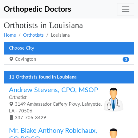
Orthopedic Doctors
Orthotists in Louisiana
Home
Orthotists
Louisiana
Choose City
Covington
3
11 Orthotists found in Louisiana
Andrew Stevens, CPO, MSOP
Orthotist
3149 Ambassador Caffery Pkwy, Lafayette,
LA - 70506
337-706-3429
Mr. Blake Anthony Robichaux,