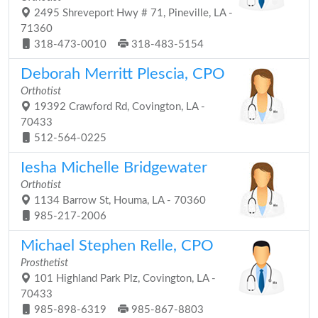
2495 Shreveport Hwy # 71, Pineville, LA -
71360
318-473-0010
318-483-5154
Deborah Merritt Plescia, CPO
Orthotist
19392 Crawford Rd, Covington, LA -
70433
512-564-0225
Iesha Michelle Bridgewater
Orthotist
1134 Barrow St, Houma, LA - 70360
985-217-2006
Michael Stephen Relle, CPO
Prosthetist
101 Highland Park Plz, Covington, LA -
70433
985-898-6319
985-867-8803