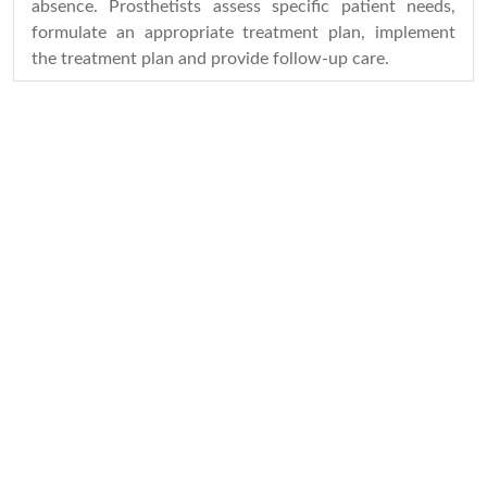
absence. Prosthetists assess specific patient needs,
formulate an appropriate treatment plan, implement
the treatment plan and provide follow-up care.