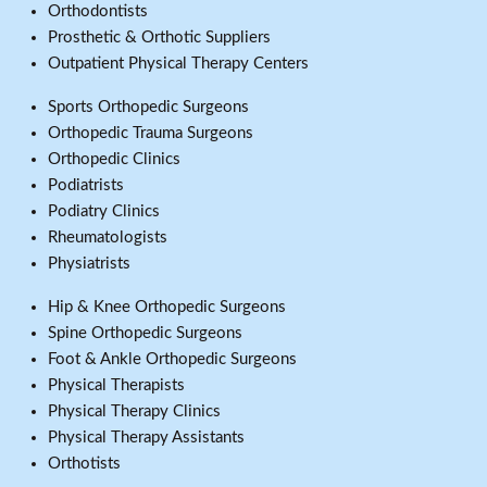
Orthodontists
Prosthetic & Orthotic Suppliers
Outpatient Physical Therapy Centers
Sports Orthopedic Surgeons
Orthopedic Trauma Surgeons
Orthopedic Clinics
Podiatrists
Podiatry Clinics
Rheumatologists
Physiatrists
Hip & Knee Orthopedic Surgeons
Spine Orthopedic Surgeons
Foot & Ankle Orthopedic Surgeons
Physical Therapists
Physical Therapy Clinics
Physical Therapy Assistants
Orthotists