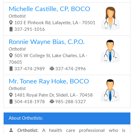
Michelle Castille, CP, BOCO
Orthotist
103 E Pinhook Rd, Lafayette, LA - 70501
337-291-1016
Ronnie Wayne Bias, C.P.O.
Orthotist
505 W College St, Lake Charles, LA -
70605
337-474-2989
337-474-2996
Mr. Tonee Ray Hoke, BOCO
Orthotist
1481 Royal Palm Dr, Slidell, LA - 70458
504-418-1978
985-288-5327
About Orthotists:
Orthotist:
A health care professional who is