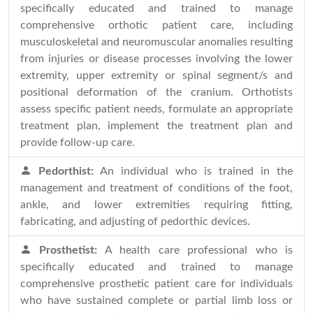
specifically educated and trained to manage
comprehensive orthotic patient care, including
musculoskeletal and neuromuscular anomalies resulting
from injuries or disease processes involving the lower
extremity, upper extremity or spinal segment/s and
positional deformation of the cranium. Orthotists
assess specific patient needs, formulate an appropriate
treatment plan, implement the treatment plan and
provide follow-up care.
Pedorthist:
An individual who is trained in the
management and treatment of conditions of the foot,
ankle, and lower extremities requiring fitting,
fabricating, and adjusting of pedorthic devices.
Prosthetist:
A health care professional who is
specifically educated and trained to manage
comprehensive prosthetic patient care for individuals
who have sustained complete or partial limb loss or