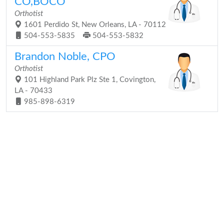
CO,BOCO
Orthotist
1601 Perdido St, New Orleans, LA - 70112
504-553-5835
504-553-5832
Brandon Noble, CPO
Orthotist
101 Highland Park Plz Ste 1, Covington,
LA - 70433
985-898-6319