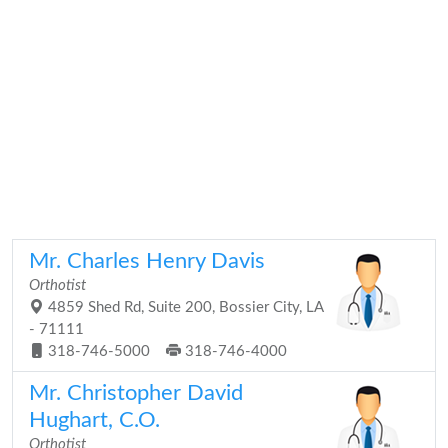
Mr. Charles Henry Davis
Orthotist
4859 Shed Rd, Suite 200, Bossier City, LA
- 71111
318-746-5000
318-746-4000
Mr. Christopher David
Hughart, C.O.
Orthotist